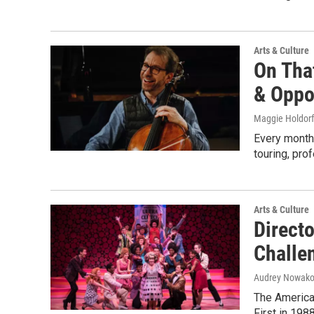
Arts & Culture
On Tha
& Oppo
Maggie Holdorf
Every month,
touring, pro
Arts & Culture
Direct
Challen
Audrey Nowako
The American
First in 198