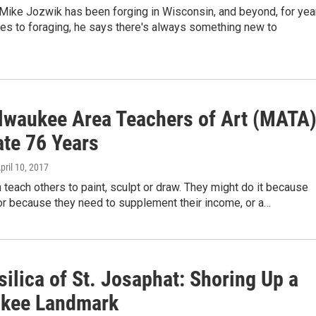
Mike Jozwik has been forging in Wisconsin, and beyond, for yea
es to foraging, he says there's always something new to
lwaukee Area Teachers of Art (MATA
ate 76 Years
April 10, 2017
n teach others to paint, sculpt or draw. They might do it because
 or because they need to supplement their income, or a…
ilica of St. Josaphat: Shoring Up a
kee Landmark