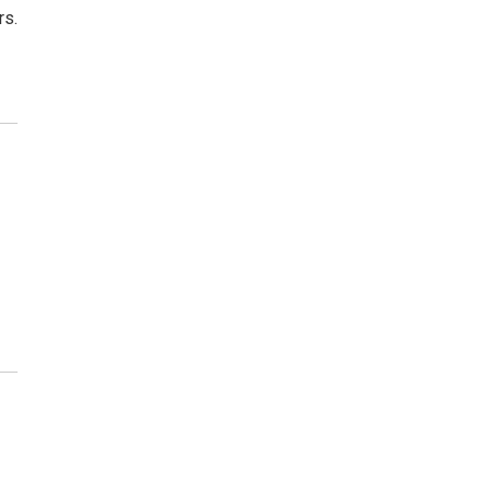
rs.
)