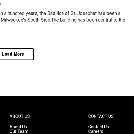
6
n a hundred years, the Basilica of St. Josaphat has been a
Milwaukee’s South Side.The building has been central to the
Load More
ABOUT US
CONTACT US
About Us
Contact Us
Our Team
Careers