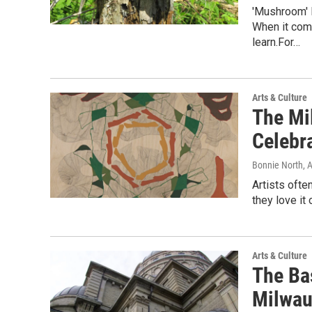
'Mushroom' 
When it com
learn.For…
Arts & Culture
The Mi
Celebr
Bonnie North
, 
Artists ofte
they love it
Arts & Culture
The Bas
Milwau