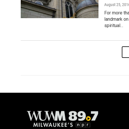
August 25, 201
For more tha
landmark on 
spiritual…