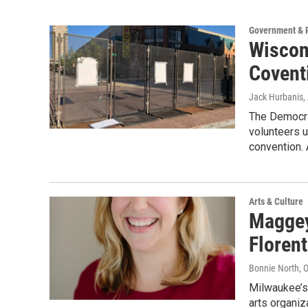
Government & P
Wiscon
Covent
Jack Hurbanis
,
The Democra
volunteers u
convention.
Arts & Culture
Maggey
Floren
Bonnie North
, 
Milwaukee’s 
arts organiz