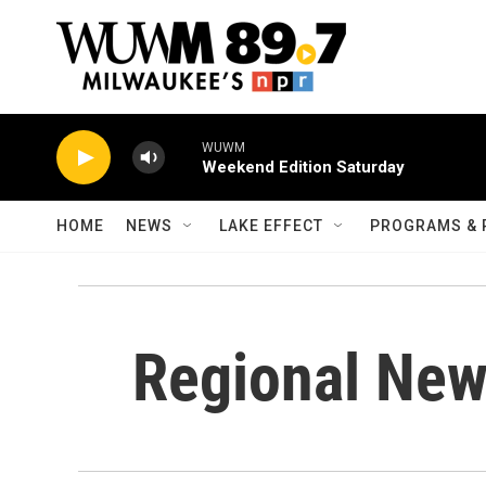
Skip to main content
WUWM
Weekend Edition Saturday
HOME
NEWS
LAKE EFFECT
PROGRAMS & 
Regional Ne