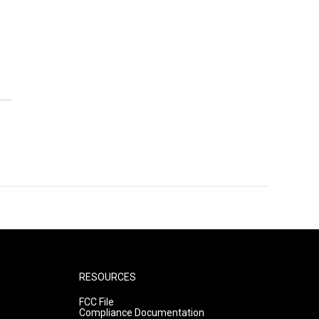
RESOURCES
FCC File
Compliance Documentation