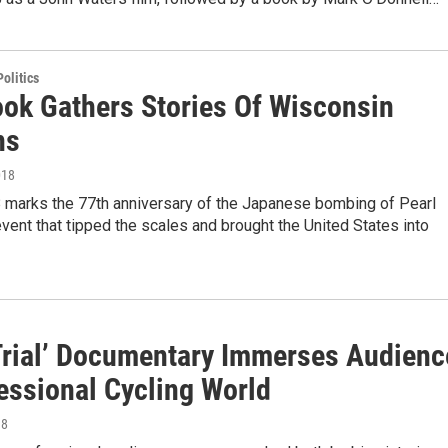
olitics
ok Gathers Stories Of Wisconsin
ns
018
8 marks the 77th anniversary of the Japanese bombing of Pearl
event that tipped the scales and brought the United States into
Trial’ Documentary Immerses Audienc
fessional Cycling World
18