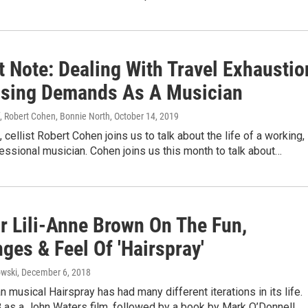
t Note: Dealing With Travel Exhaustio
sing Demands As A Musician
, Robert Cohen, Bonnie North
, October 14, 2019
 cellist Robert Cohen joins us to talk about the life of a working,
fessional musician. Cohen joins us this month to talk about…
or Lili-Anne Brown On The Fun,
ges & Feel Of 'Hairspray'
wski
, December 6, 2018
 musical Hairspray has had many different iterations in its life.
8 as a John Waters film, followed by a book by Mark O’Donnell…