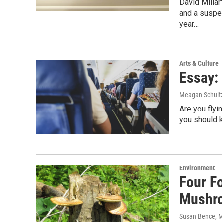
David Millar
and a suspen
year…
Arts & Culture
Essay: 
Meagan Schult
Are you fly
you should 
Environment
Four Fo
Mushr
Susan Bence, M