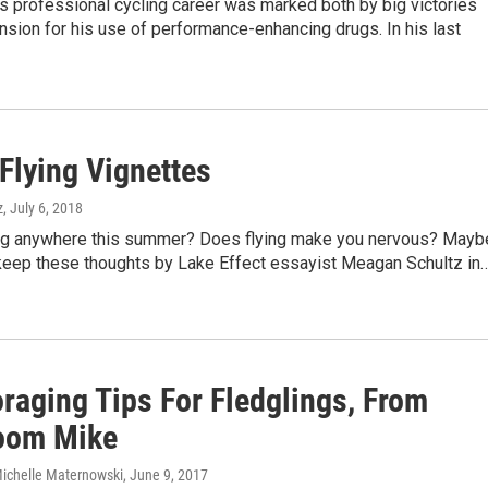
's professional cycling career was marked both by big victories
sion for his use of performance-enhancing drugs. In his last
Flying Vignettes
z
, July 6, 2018
ing anywhere this summer? Does flying make you nervous? Mayb
keep these thoughts by Lake Effect essayist Meagan Schultz in
raging Tips For Fledglings, From
oom Mike
ichelle Maternowski
, June 9, 2017