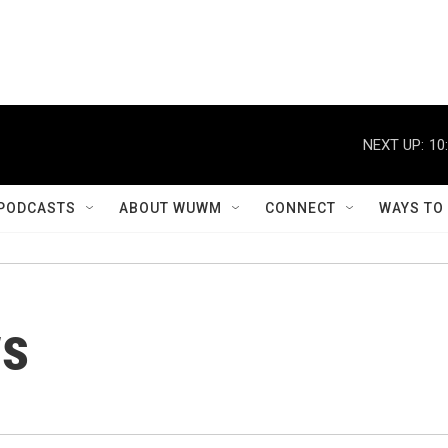
NEXT UP:
10
PODCASTS
ABOUT WUWM
CONNECT
WAYS TO
ws