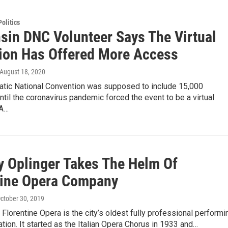
olitics
sin DNC Volunteer Says The Virtual
ion Has Offered More Access
 August 18, 2020
tic National Convention was supposed to include 15,000
ntil the coronavirus pandemic forced the event to be a virtual
 A…
 Oplinger Takes The Helm Of
tine Opera Company
October 30, 2019
Florentine Opera is the city’s oldest fully professional performi
ation. It started as the Italian Opera Chorus in 1933 and…