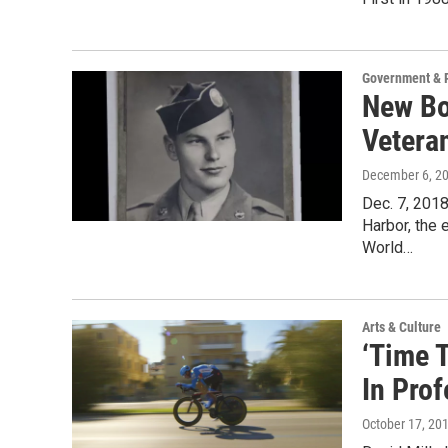
Government & P
New Bo
Vetera
December 6, 2
Dec. 7, 201
Harbor, the 
World…
Arts & Culture
‘Time 
In Pro
October 17, 20