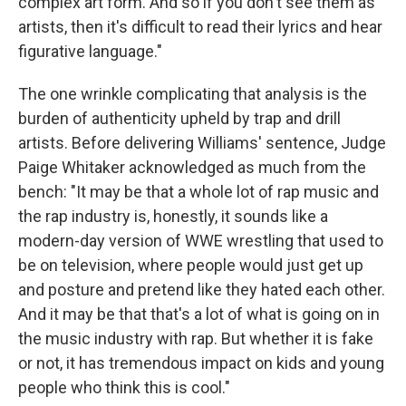
complex art form. And so if you don't see them as
artists, then it's difficult to read their lyrics and hear
figurative language."
The one wrinkle complicating that analysis is the
burden of authenticity upheld by trap and drill
artists. Before delivering Williams' sentence, Judge
Paige Whitaker acknowledged as much from the
bench: "It may be that a whole lot of rap music and
the rap industry is, honestly, it sounds like a
modern-day version of WWE wrestling that used to
be on television, where people would just get up
and posture and pretend like they hated each other.
And it may be that that's a lot of what is going on in
the music industry with rap. But whether it is fake
or not, it has tremendous impact on kids and young
people who think this is cool."