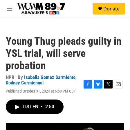
Skip to main content
S
Donate
e
M
a
e
r
n
c
u
h
Young Thug pleads guilty in
u
e
YSL trial, will serve
r
y
probation
NPR | By
Isabella Gomez Sarmiento
,
Rodney Carmichael
F
B
T
E
Published October 31, 2024 at 6:58 PM CDT
a
l
w
m
c
u
i
a
e
e
t
i
LISTEN
•
2:53
b
s
t
l
o
k
e
o
y
r
k