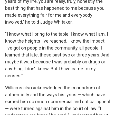
years of my life, you are really, truly, honestly the
best thing that has happened to me because you
made everything fair for me and everybody
involved," he told Judge Whitaker.
"I know what I bring to the table. I know what I am. I
know the heights I've reached. I know the impact
I've got on people in the community, all people. I
learned that late, these past two or three years. And
maybe it was because I was probably on drugs or
anything, I don't know. But I have came to my
senses."
Williams also acknowledged the conundrum of
authenticity and the ways his lyrics — which have
earned him so much commercial and critical appeal
— were turned against him in the court of law. "I