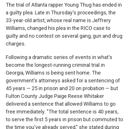
The trial of Atlanta rapper Young Thug has ended in
a guilty plea. Late in Thursday's proceedings, the
33-year-old artist, whose real name is Jeffrery
Williams, changed his plea in the RICO case to
guilty and no contest on several gang, gun and drug
charges.
Following a dramatic series of events in what's
become the longest-running criminal trial in
Georgia, Williams is being sent home. The
government's attorneys asked for a sentencing of
45 years — 25 in prison and 20 on probation — but
Fulton County Judge Paige Reese Whitaker
delivered a sentence that allowed Williams to go
free immediately. "The total sentence is 40 years,
to serve the first 5 years in prison but commuted to
the time you've already served," she stated during