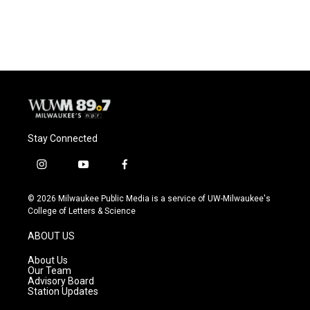
Stay Connected
i
y
f
n
o
a
s
u
c
© 2026 Milwaukee Public Media is a service of UW-Milwaukee's
t
t
e
College of Letters & Science
a
u
b
g
b
o
ABOUT US
r
e
o
a
k
About Us
m
Our Team
Advisory Board
Station Updates