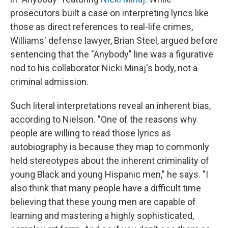
prosecutors built a case on interpreting lyrics like
those as direct references to real-life crimes,
Williams' defense lawyer, Brian Steel, argued before
sentencing that the "Anybody" line was a figurative
nod to his collaborator Nicki Minaj's body, not a
criminal admission.
Such literal interpretations reveal an inherent bias,
according to Nielson. "One of the reasons why
people are willing to read those lyrics as
autobiography is because they map to commonly
held stereotypes about the inherent criminality of
young Black and young Hispanic men," he says. "I
also think that many people have a difficult time
believing that these young men are capable of
learning and mastering a highly sophisticated,