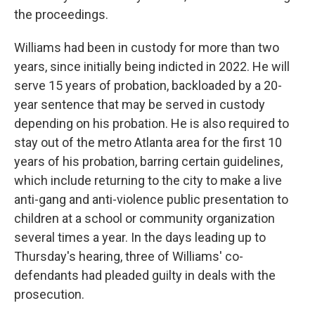
the proceedings.
Williams had been in custody for more than two
years, since initially being indicted in 2022. He will
serve 15 years of probation, backloaded by a 20-
year sentence that may be served in custody
depending on his probation. He is also required to
stay out of the metro Atlanta area for the first 10
years of his probation, barring certain guidelines,
which include returning to the city to make a live
anti-gang and anti-violence public presentation to
children at a school or community organization
several times a year. In the days leading up to
Thursday's hearing, three of Williams' co-
defendants had pleaded guilty in deals with the
prosecution.