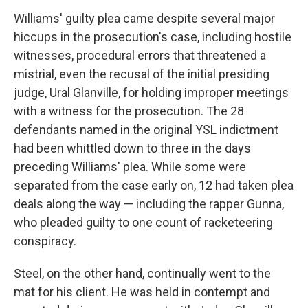
Williams' guilty plea came despite several major
hiccups in the prosecution's case, including hostile
witnesses, procedural errors that threatened a
mistrial, even the recusal of the initial presiding
judge, Ural Glanville, for holding improper meetings
with a witness for the prosecution. The 28
defendants named in the original YSL indictment
had been whittled down to three in the days
preceding Williams' plea. While some were
separated from the case early on, 12 had taken plea
deals along the way — including the rapper Gunna,
who pleaded guilty to one count of racketeering
conspiracy.
Steel, on the other hand, continually went to the
mat for his client. He was held in contempt and