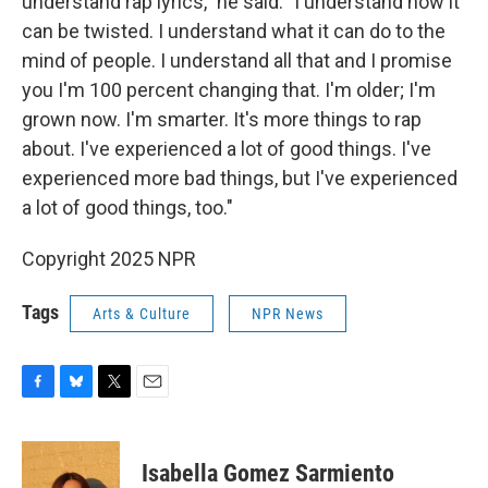
understand rap lyrics," he said. "I understand how it
can be twisted. I understand what it can do to the
mind of people. I understand all that and I promise
you I'm 100 percent changing that. I'm older; I'm
grown now. I'm smarter. It's more things to rap
about. I've experienced a lot of good things. I've
experienced more bad things, but I've experienced
a lot of good things, too."
Copyright 2025 NPR
Tags
Arts & Culture
NPR News
F
B
T
E
a
l
w
m
c
u
i
a
e
e
t
i
Isabella Gomez Sarmiento
b
s
t
l