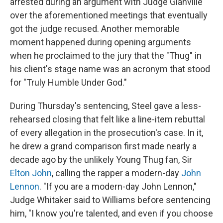
arrested during an argument with Judge Glanville
over the aforementioned meetings that eventually
got the judge recused. Another memorable
moment happened during opening arguments
when he proclaimed to the jury that the "Thug" in
his client's stage name was an acronym that stood
for "Truly Humble Under God."
During Thursday's sentencing, Steel gave a less-
rehearsed closing that felt like a line-item rebuttal
of every allegation in the prosecution's case. In it,
he drew a grand comparison first made nearly a
decade ago by the unlikely Young Thug fan, Sir
Elton John
, calling the rapper a modern-day
John
Lennon
. "If you are a modern-day John Lennon,"
Judge Whitaker said to Williams before sentencing
him, "I know you're talented, and even if you choose