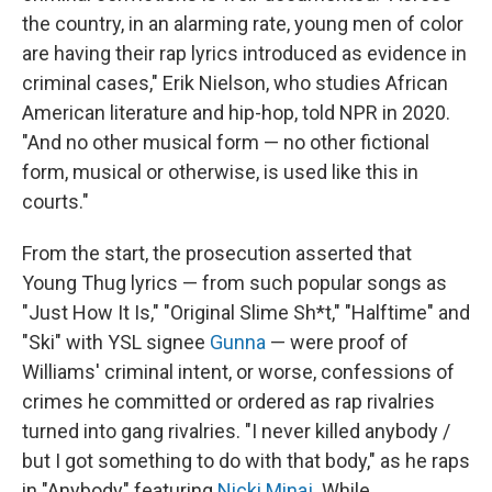
the country, in an alarming rate, young men of color
are having their rap lyrics introduced as evidence in
criminal cases," Erik Nielson, who studies African
American literature and hip-hop, told NPR in 2020.
"And no other musical form — no other fictional
form, musical or otherwise, is used like this in
courts."
From the start, the prosecution asserted that
Young Thug lyrics — from such popular songs as
"Just How It Is," "Original Slime Sh*t," "Halftime" and
"Ski" with YSL signee
Gunna
— were proof of
Williams' criminal intent, or worse, confessions of
crimes he committed or ordered as rap rivalries
turned into gang rivalries. "I never killed anybody /
but I got something to do with that body," as he raps
in "Anybody" featuring
Nicki Minaj
. While