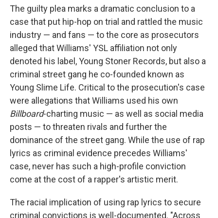
The guilty plea marks a dramatic conclusion to a
case that put hip-hop on trial and rattled the music
industry — and fans — to the core as prosecutors
alleged that Williams' YSL affiliation not only
denoted his label, Young Stoner Records, but also a
criminal street gang he co-founded known as
Young Slime Life. Critical to the prosecution's case
were allegations that Williams used his own
Billboard
-charting music — as well as social media
posts — to threaten rivals and further the
dominance of the street gang. While the use of rap
lyrics as criminal evidence precedes Williams'
case, never has such a high-profile conviction
come at the cost of a rapper's artistic merit.
The racial implication of using rap lyrics to secure
criminal convictions is well-documented. "Across