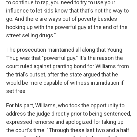
to continue to rap, you need to try to use your
influence to let kids know that that's not the way to
go. And there are ways out of poverty besides
hooking up with the powerful guy at the end of the
street selling drugs."
The prosecution maintained all along that Young
Thug was that "powerful guy." It's the reason the
court ruled against granting bond for Williams from
the trial's outset, after the state argued that he
would be more capable of witness intimidation if
set free.
For his part, Williams, who took the opportunity to
address the judge directly prior to being sentenced,
expressed remorse and apologized for taking up
the court's time. "Through these last two and a half