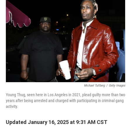
Michael Tullberg
/
Getty Images
Young Thug, seen here in Los Angeles in 2021, plead guilty more than two
years after being arrested and charged with participating in criminal gang
activity.
Updated January 16, 2025 at 9:31 AM CST