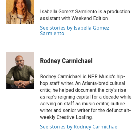
o
k
e
o
y
r
Isabella Gomez Sarmiento is a production
k
assistant with Weekend Edition.
See stories by Isabella Gomez
Sarmiento
Rodney Carmichael
Rodney Carmichael is NPR Music's hip-
hop staff writer. An Atlanta-bred cultural
critic, he helped document the city's rise
as rap's reigning capital for a decade while
serving on staff as music editor, culture
writer and senior writer for the defunct alt-
weekly Creative Loafing.
See stories by Rodney Carmichael