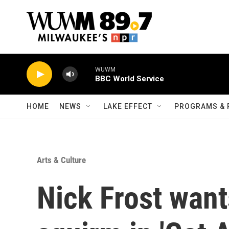
Skip to main content
WUWM
BBC World Service
HOME
NEWS
LAKE EFFECT
PROGRAMS & 
Arts & Culture
Nick Frost want