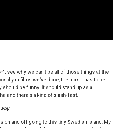
n't see why we can't be all of those things at the
ionally in films we've done, the horror has to be
y should be funny. It should stand up as a
he end there's a kind of slash-fest.
Away
on and off going to this tiny Swedish island. My