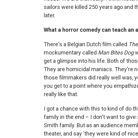
sailors were killed 250 years ago and t
later.
What a horror comedy can teach an 
There's a Belgian Dutch film called
The
mockumentary called
Man Bites Dog
w
get a glimpse into his life. Both of those
They are homicidal maniacs. They're no
those filmmakers did really well was, y
you get to a point where you empathi
really like that.
I got a chance with this to kind of do 
family in the end – I don't want to give
Smith family. But as an audience membe
theater, and say 'they were kind of nice