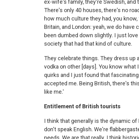
ex-wife's family, they're Swedish, and t
There's only 40 houses, there's no roa
how much culture they had, you know, 
Britain, and London: yeah, we do have cu
been dumbed down slightly. I just love
society that had that kind of culture.
They celebrate things. They dress up a
vodka on other [days]. You know what I
quirks and I just found that fascinating.
accepted me. Being British, there's this
like me.'
Entitlement of British tourists
I think that generally is the dynamic o
don't speak English. We're flabbergast
needs. We are that really. I think histor