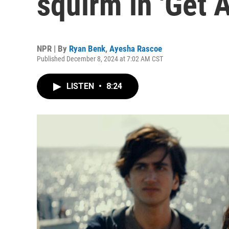
squirm in 'Get 
NPR | By
Ryan Benk
,
Ayesha Rascoe
Published December 8, 2024 at 7:02 AM CST
LISTEN
•
8:24