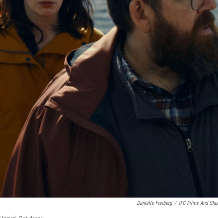
Danielle Freiberg
/
IFC Films And Shu