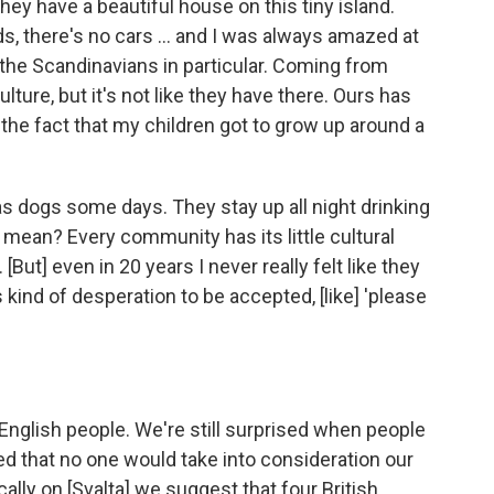
hey have a beautiful house on this tiny island.
ds, there's no cars … and I was always amazed at
the Scandinavians in particular. Coming from
lture, but it's not like they have there. Ours has
 the fact that my children got to grow up around a
s dogs some days. They stay up all night drinking
 mean? Every community has its little cultural
 [But] even in 20 years I never really felt like they
 kind of desperation to be accepted, [like] 'please
f English people. We're still surprised when people
ed that no one would take into consideration our
ically on [Svalta] we suggest that four British