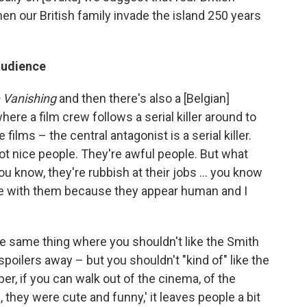
hen our British family invade the island 250 years
audience
 Vanishing
and then there's also a [Belgian]
here a film crew follows a serial killer around to
 films – the central antagonist is a serial killer.
t nice people. They're awful people. But what
ou know, they're rubbish at their jobs … you know
ze with them because they appear human and I
the same thing where you shouldn't like the Smith
 spoilers away – but you shouldn't "kind of" like the
r, if you can walk out of the cinema, of the
, they were cute and funny,' it leaves people a bit