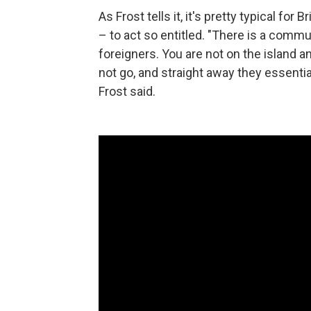
As Frost tells it, it's pretty typical for
– to act so entitled. "There is a comm
foreigners. You are not on the island a
not go, and straight away they essential
Frost said.