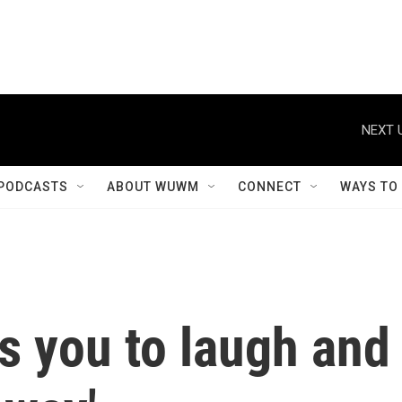
NEXT 
PODCASTS
ABOUT WUWM
CONNECT
WAYS TO
s you to laugh and