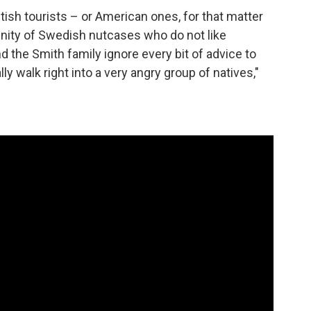
 British tourists – or American ones, for that matter
unity of Swedish nutcases who do not like
nd the Smith family ignore every bit of advice to
ly walk right into a very angry group of natives,"