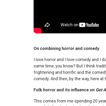
On combining horror and comedy
I love horror and I love comedy and I do
same time, you know? But I think tradit
frightening and horrific and the comed
comedy. And then, by the way, here at t
Folk horror and its influence on
Get 
This comes from me spending 20 years 