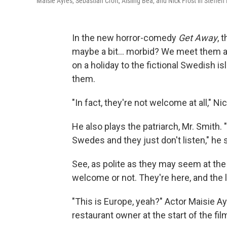
Maisie Ayres, Sebastian Croft, Aisling Bea, and Nick Frost in Steffen
In the new horror-comedy
Get Away
, 
maybe a bit… morbid? We meet them as 
on a holiday to the fictional Swedish is
them.
"In fact, they're not welcome at all," Nic
He also plays the patriarch, Mr. Smith. 
Swedes and they just don't listen," he 
See, as polite as they may seem at the
welcome or not. They're here, and the lo
"This is Europe, yeah?" Actor Maisie Ay
restaurant owner at the start of the fil