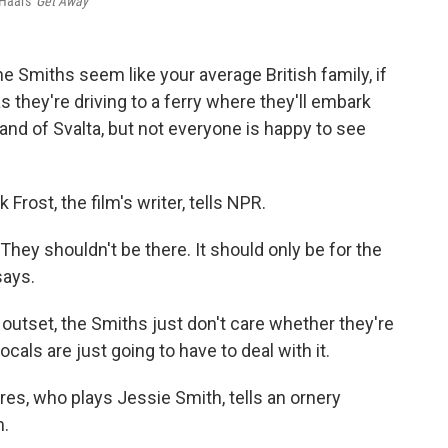
 Haars'
Get Away
the Smiths seem like your average British family, if
they're driving to a ferry where they'll embark
land of Svalta, but not everyone is happy to see
k Frost, the film's writer, tells NPR.
"They shouldn't be there. It should only be for the
says.
 outset, the Smiths just don't care whether they're
cals are just going to have to deal with it.
res, who plays Jessie Smith, tells an ornery
m.