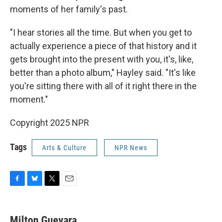
moments of her family's past.
"I hear stories all the time. But when you get to
actually experience a piece of that history and it
gets brought into the present with you, it's, like,
better than a photo album," Hayley said. "It's like
you're sitting there with all of it right there in the
moment."
Copyright 2025 NPR
Tags
Arts & Culture
NPR News
F
B
T
E
a
l
w
m
c
u
i
a
e
e
t
i
Milton Guevara