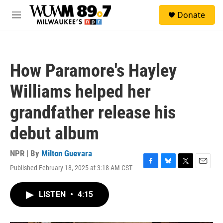
Skip to main content
S
Donate
e
M
a
e
r
n
c
u
h
How Paramore's Hayley
u
e
Williams helped her
r
y
grandfather release his
debut album
NPR | By
Milton Guevara
Published February 18, 2025 at 3:18 AM CST
F
B
T
E
a
l
w
m
c
u
i
a
LISTEN
•
4:15
e
e
t
i
b
s
t
l
o
k
e