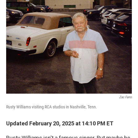
o
y
r
k
Zac Farro
Rusty Williams visiting RCA studios in Nashville, Tenn.
Updated February 20, 2025 at 14:10 PM ET
Rusty Williams isn't a famous singer. But maybe he