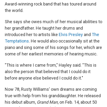
Award-winning rock band that has toured around
the world.
She says she owes much of her musical abilities to
her grandfather. He taught her drums and
introduced her to artists like
Elvis Presley
and
The
Temptations
. He would also occasionally sit at the
piano and sing some of his songs for her, which are
some of her earliest memories of hearing music.
"This is where I came from," Hayley said. "This is
also the person that believed that I could do it
before anyone else believed I could do it."
Now 78, Rusty Williams' own dreams are coming
true with help from his granddaughter. He released
his debut album,
Grand Man
, on Feb. 14, about 50