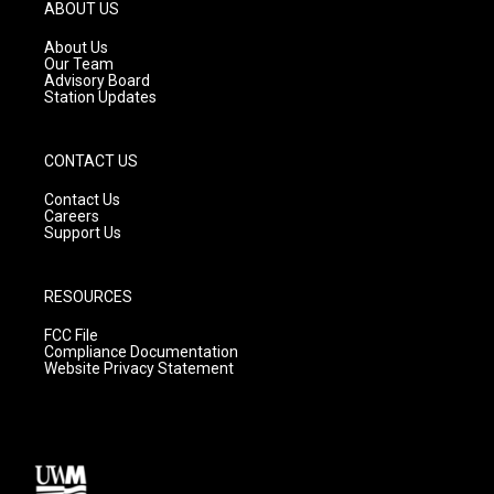
g
b
o
ABOUT US
r
e
o
a
k
About Us
m
Our Team
Advisory Board
Station Updates
CONTACT US
Contact Us
Careers
Support Us
RESOURCES
FCC File
Compliance Documentation
Website Privacy Statement