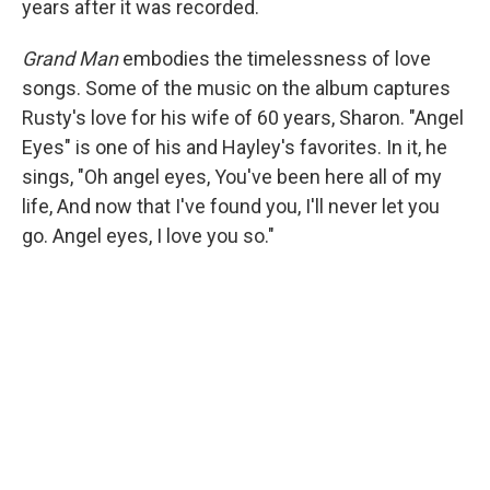
years after it was recorded.
Grand Man
embodies the timelessness of love
songs. Some of the music on the album captures
Rusty's love for his wife of 60 years, Sharon. "Angel
Eyes" is one of his and Hayley's favorites. In it, he
sings, "Oh angel eyes, You've been here all of my
life, And now that I've found you, I'll never let you
go. Angel eyes, I love you so."