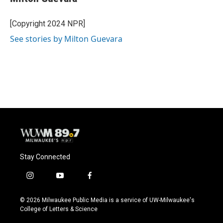
b
s
t
l
o
k
e
o
y
r
[Copyright 2024 NPR]
k
See stories by Milton Guevara
Stay Connected
i
y
f
n
o
a
s
u
c
© 2026 Milwaukee Public Media is a service of UW-Milwaukee's
t
t
e
College of Letters & Science
a
u
b