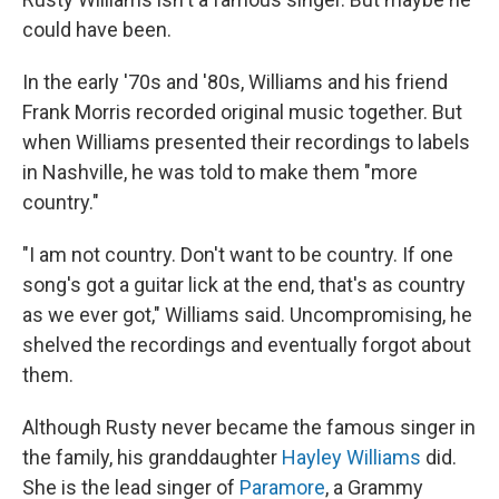
could have been.
In the early '70s and '80s, Williams and his friend
Frank Morris recorded original music together. But
when Williams presented their recordings to labels
in Nashville, he was told to make them "more
country."
"I am not country. Don't want to be country. If one
song's got a guitar lick at the end, that's as country
as we ever got," Williams said. Uncompromising, he
shelved the recordings and eventually forgot about
them.
Although Rusty never became the famous singer in
the family, his granddaughter
Hayley Williams
did.
She is the lead singer of
Paramore
, a Grammy