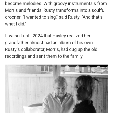
become melodies. With groovy instrumentals from
Morris and friends, Rusty transforms into a soulful
crooner. "I wanted to sing," said Rusty. "And that's
what I did."
It wasn't until 2024 that Hayley realized her
grandfather almost had an album of his own.
Rusty's collaborator, Morris, had dug up the old
recordings and sent them to the family.