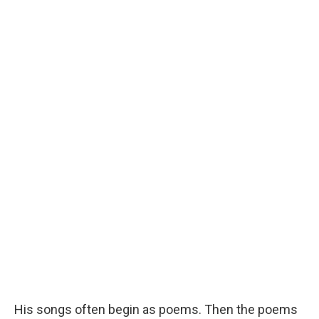
His songs often begin as poems. Then the poems