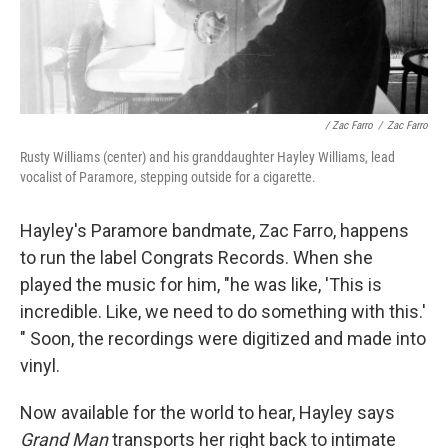
/ Zac Farro
/
Zac Farro
Rusty Williams (center) and his granddaughter Hayley Williams, lead
vocalist of Paramore, stepping outside for a cigarette.
Hayley's Paramore bandmate, Zac Farro, happens
to run the label Congrats Records. When she
played the music for him, "he was like, 'This is
incredible. Like, we need to do something with this.'
" Soon, the recordings were digitized and made into
vinyl.
Now available for the world to hear, Hayley says
Grand Man
transports her right back to intimate