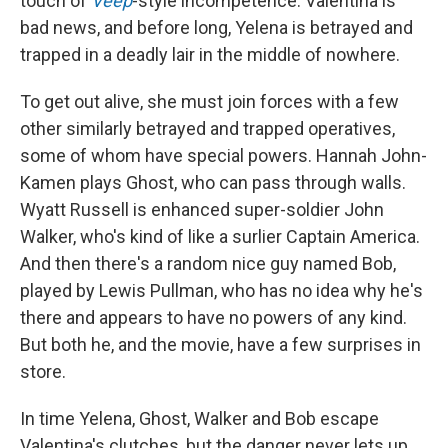
touch of
Veep
-style incompetence. Valentina is
bad news, and before long, Yelena is betrayed and
trapped in a deadly lair in the middle of nowhere.
To get out alive, she must join forces with a few
other similarly betrayed and trapped operatives,
some of whom have special powers. Hannah John-
Kamen plays Ghost, who can pass through walls.
Wyatt Russell is enhanced super-soldier John
Walker, who's kind of like a surlier Captain America.
And then there's a random nice guy named Bob,
played by Lewis Pullman, who has no idea why he's
there and appears to have no powers of any kind.
But both he, and the movie, have a few surprises in
store.
In time Yelena, Ghost, Walker and Bob escape
Valentina's clutches, but the danger never lets up,