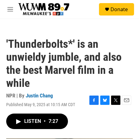
Skip to main content
S
Donate
e
M
a
e
r
n
c
u
h
'Thunderbolts*' is an
u
e
unwieldy jumble, and also
r
y
the best Marvel film in a
while
NPR | By
Justin Chang
Published May 9, 2025 at 10:15 AM CDT
F
B
T
E
a
l
w
m
c
u
i
a
LISTEN
•
7:27
e
e
t
i
b
s
t
l
o
k
e