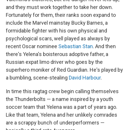
and they must work together to take her down.
Fortunately for them, their ranks soon expand to
include the Marvel mainstay Bucky Barnes, a
formidable fighter with his own physical and
psychological scars, well played as always by
recent Oscar nominee
Sebastian Stan
. And then
there's Yelena's boisterous adoptive father, a
Russian expat limo driver who goes by the
superhero moniker of Red Guardian. He's played by
a bumbling, scene-stealing
David Harbour
.
In time this ragtag crew begin calling themselves
the Thunderbolts — a name inspired by a youth
soccer team that Yelena was a part of years ago.
Like that team, Yelena and her unlikely comrades
are a scrappy bunch of underperformers —