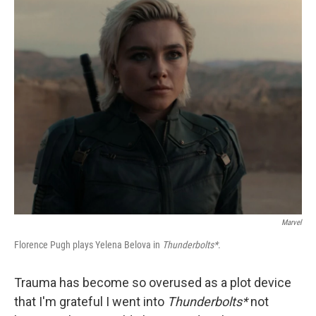
o
y
r
k
Marvel
Florence Pugh plays Yelena Belova in
Thunderbolts*
.
Trauma has become so overused as a plot device
that I'm grateful I went into
Thunderbolts*
not