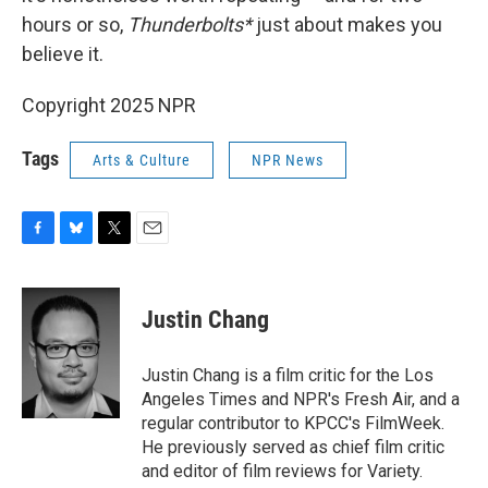
hours or so,
Thunderbolts*
just about makes you
believe it.
Copyright 2025 NPR
Tags
Arts & Culture
NPR News
F
B
T
E
a
l
w
m
c
u
i
a
e
e
t
i
Justin Chang
b
s
t
l
o
k
e
o
y
r
Justin Chang is a film critic for the Los
k
Angeles Times and NPR's Fresh Air, and a
regular contributor to KPCC's FilmWeek.
He previously served as chief film critic
and editor of film reviews for Variety.