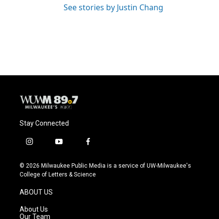
See stories by Justin Chang
Stay Connected
i
y
f
n
o
a
s
u
c
© 2026 Milwaukee Public Media is a service of UW-Milwaukee's
t
t
e
College of Letters & Science
a
u
b
g
b
o
ABOUT US
r
e
o
a
k
About Us
m
Our Team