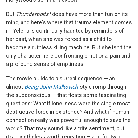
But
Thunderbolts*
does have more than fun on its
mind, and here's where that trauma element comes
in. Yelena is continually haunted by reminders of
her past, when she was forced as a child to
become a ruthless killing machine. But she isn't the
only character here confronting emotional pain and
a profound sense of emptiness.
The movie builds to a surreal sequence — an
almost
Being John Malkovich
-style romp through
the subconscious — that floats some fascinating
questions: What if loneliness were the single most
destructive force in existence? And what if human
connection really was powerful enough to save the
world? That may sound like a trite sentiment, but
it's nonetheless worth repeating — and for two