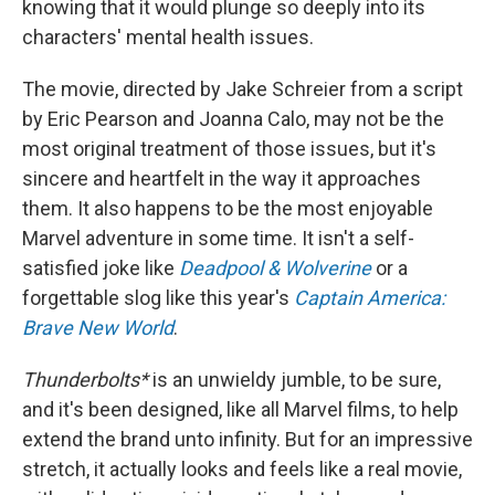
knowing that it would plunge so deeply into its
characters' mental health issues.
The movie, directed by Jake Schreier from a script
by Eric Pearson and Joanna Calo, may not be the
most original treatment of those issues, but it's
sincere and heartfelt in the way it approaches
them. It also happens to be the most enjoyable
Marvel adventure in some time. It
isn't a self-
satisfied joke like
Deadpool & Wolverine
or a
forgettable slog like this year's
Captain America:
Brave New World
.
Thunderbolts*
is an unwieldy jumble, to be sure,
and it's been designed, like all Marvel films, to help
extend the brand unto infinity. But for an impressive
stretch, it actually looks and feels like a real movie,