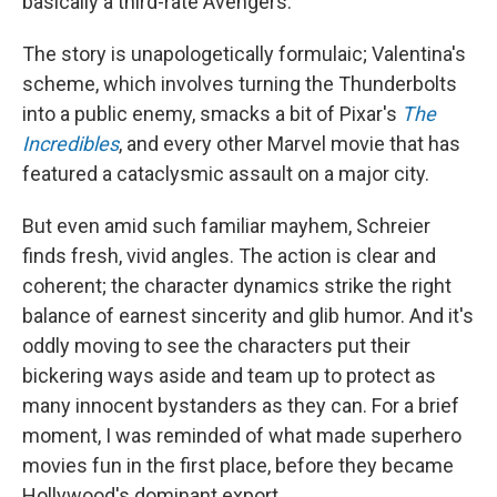
basically a third-rate Avengers.
The story is unapologetically formulaic; Valentina's
scheme, which involves turning the Thunderbolts
into a public enemy, smacks a bit of Pixar's
The
Incredibles
, and every other Marvel movie that has
featured a cataclysmic assault on a major city.
But even amid such familiar mayhem, Schreier
finds fresh, vivid angles. The action is clear and
coherent; the character dynamics strike the right
balance of earnest sincerity and glib humor. And it's
oddly moving to see the characters put their
bickering ways aside and team up to protect as
many innocent bystanders as they can. For a brief
moment, I was reminded of what made superhero
movies fun in the first place, before they became
Hollywood's dominant export.