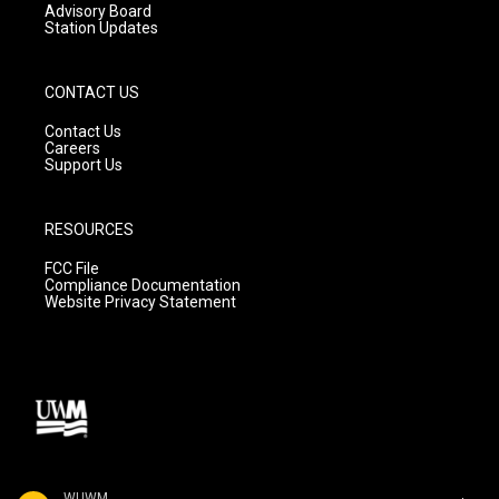
Advisory Board
Station Updates
CONTACT US
Contact Us
Careers
Support Us
RESOURCES
FCC File
Compliance Documentation
Website Privacy Statement
WUWM