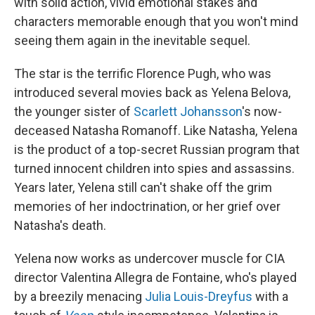
with solid action, vivid emotional stakes and
characters memorable enough that you won't mind
seeing them again in the inevitable sequel.
The star is the terrific Florence Pugh, who was
introduced several movies back as Yelena Belova,
the younger sister of
Scarlett Johansson
's now-
deceased Natasha Romanoff. Like Natasha, Yelena
is the product of a top-secret Russian program that
turned innocent children into spies and assassins.
Years later, Yelena still can't shake off the grim
memories of her indoctrination, or her grief over
Natasha's death.
Yelena now works as undercover muscle for CIA
director Valentina Allegra de Fontaine, who's played
by a breezily menacing
Julia Louis-Dreyfus
with a