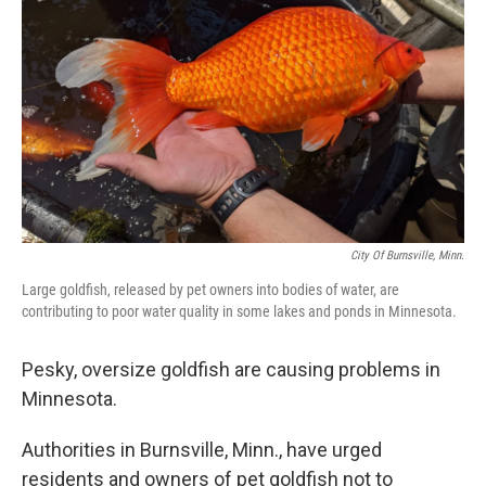
o
y
r
k
City Of Burnsville, Minn.
Large goldfish, released by pet owners into bodies of water, are
contributing to poor water quality in some lakes and ponds in Minnesota.
Pesky, oversize goldfish are causing problems in
Minnesota.
Authorities in Burnsville, Minn., have urged
residents and owners of pet goldfish not to