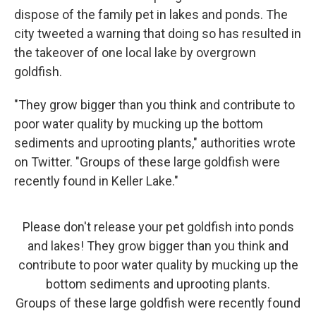
dispose of the family pet in lakes and ponds. The
city tweeted a warning that doing so has resulted in
the takeover of one local lake by overgrown
goldfish.
"They grow bigger than you think and contribute to
poor water quality by mucking up the bottom
sediments and uprooting plants," authorities wrote
on Twitter. "Groups of these large goldfish were
recently found in Keller Lake."
Please don't release your pet goldfish into ponds
and lakes! They grow bigger than you think and
contribute to poor water quality by mucking up the
bottom sediments and uprooting plants.
Groups of these large goldfish were recently found