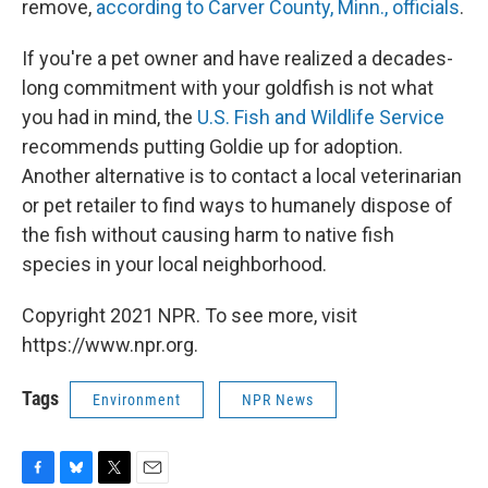
remove,
according to Carver County, Minn., officials
.
If you're a pet owner and have realized a decades-
long commitment with your goldfish is not what
you had in mind, the
U.S. Fish and Wildlife Service
recommends putting Goldie up for adoption.
Another alternative is to contact a local veterinarian
or pet retailer to find ways to humanely dispose of
the fish without causing harm to native fish
species in your local neighborhood.
Copyright 2021 NPR. To see more, visit
https://www.npr.org.
Tags
Environment
NPR News