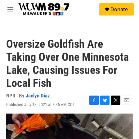
Skip to main content
S
Donate
e
M
a
e
r
n
c
u
h
Oversize Goldfish Are
u
e
Taking Over One Minnesota
r
y
Lake, Causing Issues For
Local Fish
NPR | By
Jaclyn Diaz
Published July 13, 2021 at 3:36 AM CDT
F
B
T
E
a
l
w
m
c
u
i
a
e
e
t
i
b
s
t
l
o
k
e