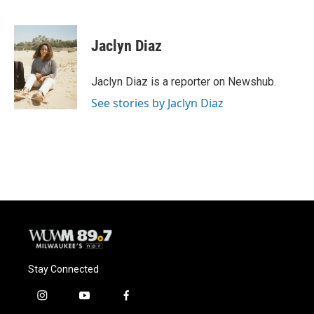
F
B
T
E
a
l
w
m
c
u
i
a
e
e
t
i
Jaclyn Diaz
b
s
t
l
o
k
e
o
y
r
Jaclyn Diaz is a reporter on Newshub.
k
See stories by Jaclyn Diaz
Stay Connected
i
y
f
n
o
a