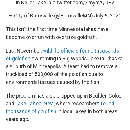
in Keller Lake.
pic.twitter.com/Zmya2Ql1E2
— City of Burnsville (@BurnsvilleMN)
July 9, 2021
This isn't the first time Minnesota lakes have
become overrun with oversize goldfish.
Last November,
wildlife officials found thousands
of goldfish
swimming in Big Woods Lake in Chaska,
a suburb of Minneapolis. A team had to remove a
truckload of 500,000 of the goldfish due to
environmental issues caused by the fish.
The problem has also cropped up in Boulder, Colo.,
and
Lake Tahoe, Nev.
, where researchers
found
thousands of goldfish
in local lakes in both areas
years ago.