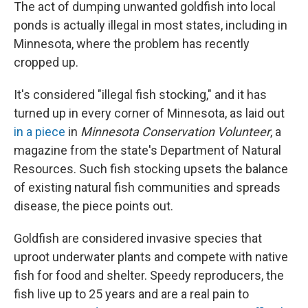
The act of dumping unwanted goldfish into local
ponds is actually illegal in most states, including in
Minnesota, where the problem has recently
cropped up.
It's considered "illegal fish stocking," and it has
turned up in every corner of Minnesota, as laid out
in a piece
in
Minnesota Conservation Volunteer
,
a
magazine from the state's Department of Natural
Resources. Such fish stocking upsets the balance
of existing natural fish communities and spreads
disease, the piece points out.
Goldfish are considered invasive species that
uproot underwater plants and compete with native
fish for food and shelter. Speedy reproducers, the
fish live up to 25 years and are a real pain to