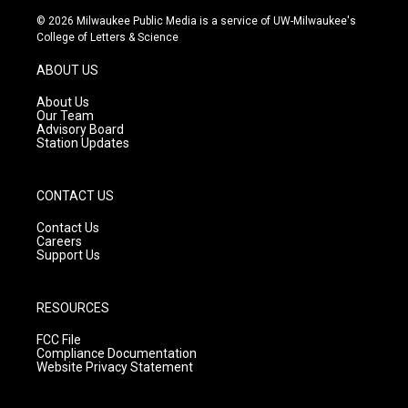
s
u
c
© 2026 Milwaukee Public Media is a service of UW-Milwaukee's
t
t
e
College of Letters & Science
a
u
b
g
b
o
ABOUT US
r
e
o
a
k
About Us
m
Our Team
Advisory Board
Station Updates
CONTACT US
Contact Us
Careers
Support Us
RESOURCES
FCC File
Compliance Documentation
Website Privacy Statement