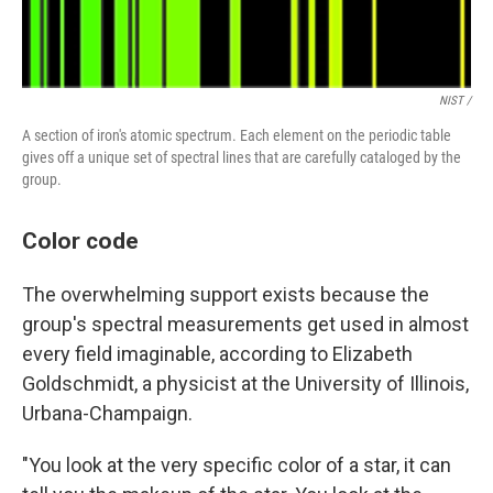
NIST /
A section of iron's atomic spectrum. Each element on the periodic table
gives off a unique set of spectral lines that are carefully cataloged by the
group.
Color code
The overwhelming support exists because the
group's spectral measurements get used in almost
every field imaginable, according to Elizabeth
Goldschmidt, a physicist at the University of Illinois,
Urbana-Champaign.
"You look at the very specific color of a star, it can