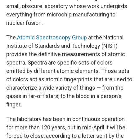
small, obscure laboratory whose work undergirds
everything from microchip manufacturing to
nuclear fusion.
The
Atomic Spectroscopy Group
at the National
Institute of Standards and Technology (NIST)
provides the definitive measurements of atomic
spectra. Spectra are specific sets of colors
emitted by different atomic elements. Those sets
of colors act as atomic fingerprints that are used to
characterize
a wide variety of things — from the
gases in far-off stars, to the blood in a person's
finger.
The laboratory has been in continuous operation
for more than 120 years, but in mid-April it will be
forced to close, according to a letter sent by the