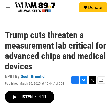
Skip to main content
S
Donate
e
M
a
e
r
n
c
u
h
Trump cuts threaten a
u
e
measurement lab critical for
r
y
advanced chips and medical
devices
NPR | By
Geoff Brumfiel
Published March 26, 2025 at 10:44 AM CDT
F
B
T
E
a
l
w
m
c
u
i
a
LISTEN
•
4:11
e
e
t
i
b
s
t
l
o
k
e