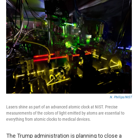
o
y
r
k
N. Phillips/NIST
Lasers shine as part of an advanced atomic clock at NIST. Precise
measurements of the colors of light emitted by atoms are essential to
everything from atomic clocks to medical devices.
The Trump administration is planning to close a