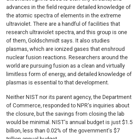
advances in the field require detailed knowledge of
the atomic spectra of elements in the extreme
ultraviolet. There are a handful of facilities that
research ultraviolet spectra, and this group is one
of them, Goldschmidt says. It also studies
plasmas, which are ionized gases that enshroud
nuclear fusion reactions. Researchers around the
world are pursuing fusion as a clean and virtually
limitless form of energy, and detailed knowledge of
plasmas is essential to that development.
Neither NIST nor its parent agency, the Department
of Commerce, responded to NPR's inquiries about
the closure, but the savings from closing the lab
would be minimal. NIST's annual budget is just $1.5
billion, less than 0.02% of the government's $7
trillion annual budget.