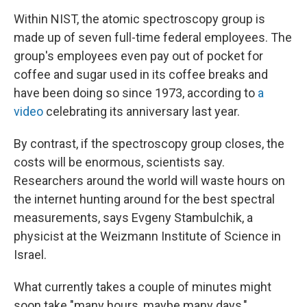
Within NIST, the atomic spectroscopy group is
made up of seven full-time federal employees. The
group's employees even pay out of pocket for
coffee and sugar used in its coffee breaks and
have been doing so since 1973, according to
a
video
celebrating its anniversary last year.
By contrast, if the spectroscopy group closes, the
costs will be enormous, scientists say.
Researchers around the world will waste hours on
the internet hunting around for the best spectral
measurements, says Evgeny Stambulchik, a
physicist at the Weizmann Institute of Science in
Israel.
What currently takes a couple of minutes might
soon take "many hours, maybe many days,"