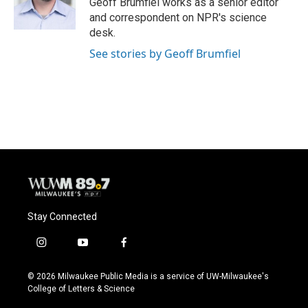
Geoff Brumfiel works as a senior editor
k
and correspondent on NPR's science
desk.
See stories by Geoff Brumfiel
Stay Connected
i
y
f
n
o
a
s
u
c
© 2026 Milwaukee Public Media is a service of UW-Milwaukee's
t
t
e
College of Letters & Science
a
u
b