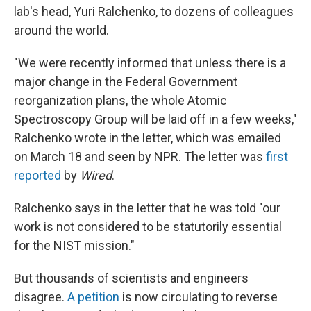
lab's head, Yuri Ralchenko, to dozens of colleagues
around the world.
"We were recently informed that unless there is a
major change in the Federal Government
reorganization plans, the whole Atomic
Spectroscopy Group will be laid off in a few weeks,"
Ralchenko wrote in the letter, which was emailed
on March 18 and seen by NPR. The letter was
first
reported
by
Wired
.
Ralchenko says in the letter that he was told "our
work is not considered to be statutorily essential
for the NIST mission."
But thousands of scientists and engineers
disagree.
A petition
is now circulating to reverse