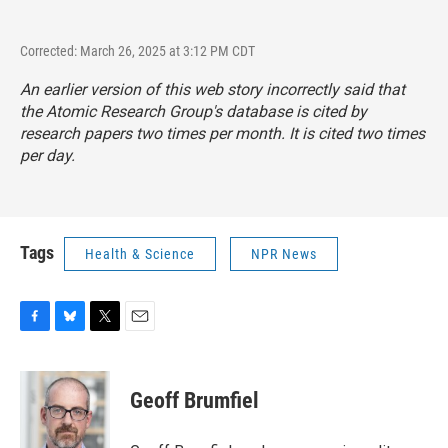
Corrected: March 26, 2025 at 3:12 PM CDT
An earlier version of this web story incorrectly said that
the Atomic Research Group's database is cited by
research papers two times per month. It is cited two times
per day.
Tags
Health & Science
NPR News
F
B
T
E
a
l
w
m
c
u
i
a
e
e
t
i
Geoff Brumfiel
b
s
t
l
o
k
e
o
y
r