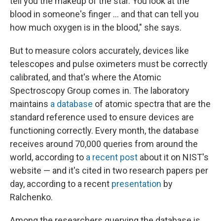
tell you the makeup of the star. You look at the
blood in someone's finger ... and that can tell you
how much oxygen is in the blood," she says.
But to measure colors accurately, devices like
telescopes and pulse oximeters must be correctly
calibrated, and that's where the Atomic
Spectroscopy Group comes in. The laboratory
maintains
a database
of atomic spectra that are the
standard reference used to ensure devices are
functioning correctly. Every month, the database
receives around 70,000 queries from around the
world, according to
a recent post
about it on NIST's
website — and it's cited in two research papers per
day, according to a recent
presentation
by
Ralchenko.
Among the researchers querying the database is