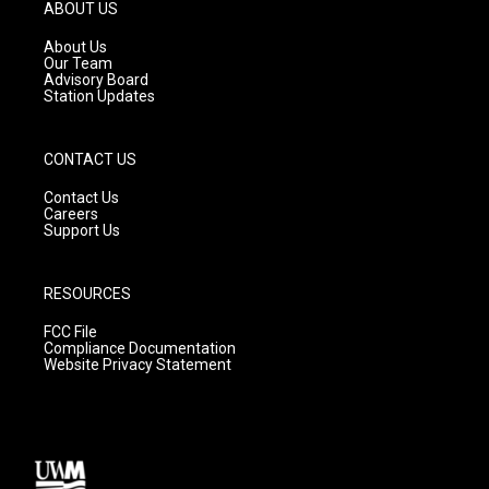
g
b
o
ABOUT US
r
e
o
a
k
About Us
m
Our Team
Advisory Board
Station Updates
CONTACT US
Contact Us
Careers
Support Us
RESOURCES
FCC File
Compliance Documentation
Website Privacy Statement