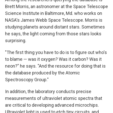
Brett Morris, an astronomer at the Space Telescope
Science Institute in Baltimore, Md. who works on
NASA's James Webb Space Telescope. Morris is
studying planets around distant stars. Sometimes
he says, the light coming from those stars looks
surprising.
"The first thing you have to do is to figure out who's
to blame — was it oxygen? Was it carbon? Was it
neon?" he says. "And the resource for doing that is
the database produced by the Atomic
Spectroscopy Group."
In addition, the laboratory conducts precise
measurements of ultraviolet atomic spectra that
are critical to developing advanced microchips.
Ultraviolet light is used to etch tiny circuits, and