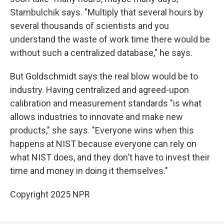
Stambulchik says. "Multiply that several hours by
several thousands of scientists and you
understand the waste of work time there would be
without such a centralized database," he says.
But Goldschmidt says the real blow would be to
industry. Having centralized and agreed-upon
calibration and measurement standards "is what
allows industries to innovate and make new
products," she says. "Everyone wins when this
happens at NIST because everyone can rely on
what NIST does, and they don't have to invest their
time and money in doing it themselves."
Copyright 2025 NPR