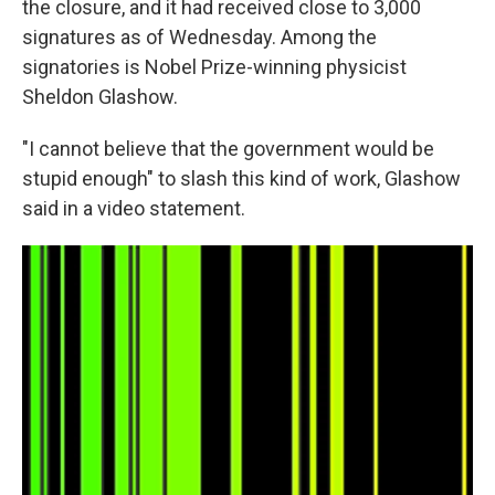
the closure, and it had received close to 3,000
signatures as of Wednesday. Among the
signatories is Nobel Prize-winning physicist
Sheldon Glashow.
"I cannot believe that the government would be
stupid enough" to slash this kind of work, Glashow
said in a video statement.