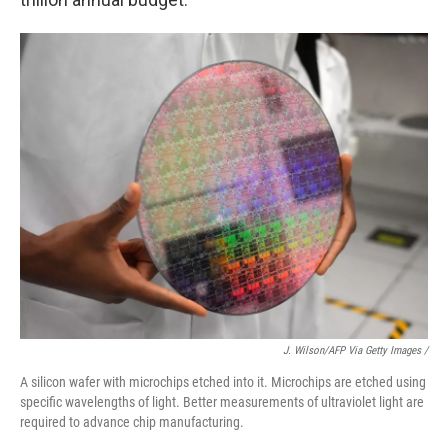
J. Wilson/AFP Via Getty Images /
A silicon wafer with microchips etched into it. Microchips are etched using
specific wavelengths of light. Better measurements of ultraviolet light are
required to advance chip manufacturing.