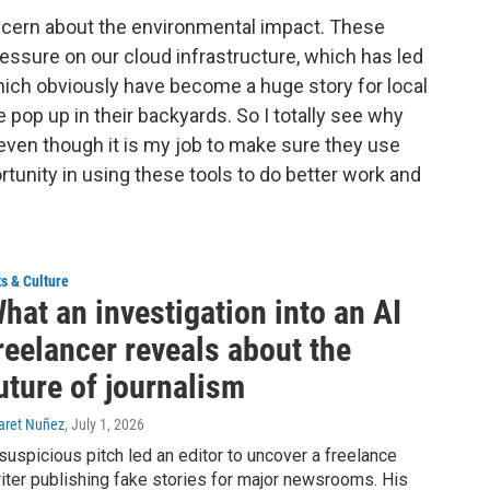
concern about the environmental impact. These
ressure on our cloud infrastructure, which has led
hich obviously have become a huge story for local
 pop up in their backyards. So I totally see why
 even though it is my job to make sure they use
rtunity in using these tools to do better work and
ts & Culture
hat an investigation into an AI
reelancer reveals about the
uture of journalism
aret Nuñez
, July 1, 2026
suspicious pitch led an editor to uncover a freelance
iter publishing fake stories for major newsrooms. His