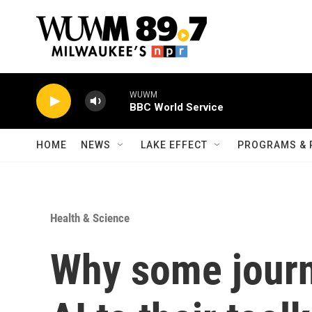
Skip to main content
WUWM
BBC World Service
HOME
NEWS
LAKE EFFECT
PROGRAMS & 
Health & Science
Why some journ