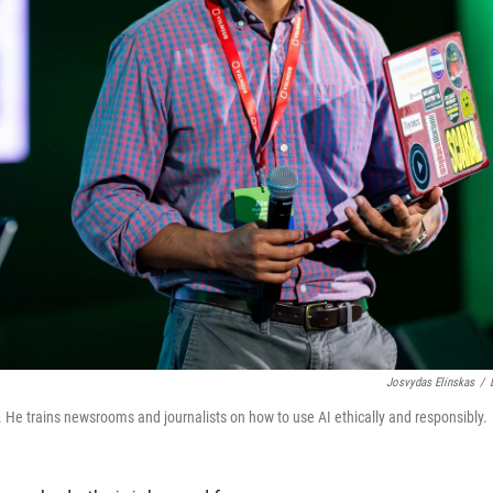
Josvydas Elinskas
/
. He trains newsrooms and journalists on how to use AI ethically and responsibly.