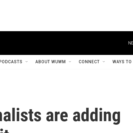
NE
PODCASTS
ABOUT WUWM
CONNECT
WAYS TO
alists are adding