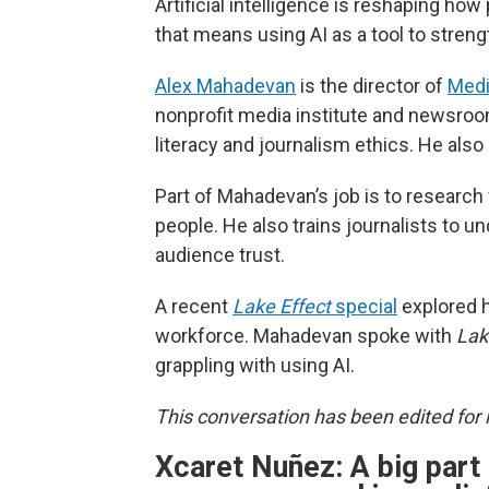
Artificial intelligence is reshaping h
that means using AI as a tool to streng
Alex Mahadevan
is the director of
Med
nonprofit media institute and newsroom
literacy and journalism ethics. He also
Part of Mahadevan’s job is to research
people. He also trains journalists to u
audience trust.
A recent
Lake Effect
special
explored h
workforce. Mahadevan spoke with
Lak
grappling with using AI.
This conversation has been edited for l
Xcaret Nuñez:
A big part 