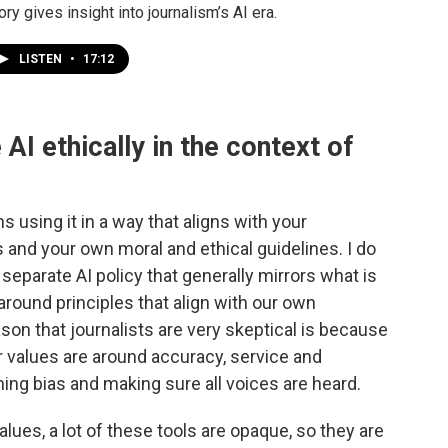
ory gives insight into journalism’s AI era.
LISTEN
•
17:12
AI ethically in the context of
s using it in a way that aligns with your
es and your own moral and ethical guidelines. I do
separate AI policy that generally mirrors what is
t around principles that align with our own
eason that journalists are very skeptical is because
r values are around accuracy, service and
ing bias and making sure all voices are heard.
lues, a lot of these tools are opaque, so they are