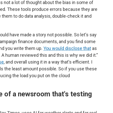
s not a lot of thought about the bias in some of
ed. These tools produce errors because they are
 them to do data analysis, double-check it and
would have made a story not possible. So let's say
of campaign finance documents, and you find some
 and you write them up.
You would disclose that
as
. A human reviewed this and this is why we did it.”
se
, and overall using it in a way that's efficient. I
ls the least amount possible. So if you use these
educing the load you put on the cloud
 of a newsroom that's testing
 Times, uses AI for weather alerts and for real