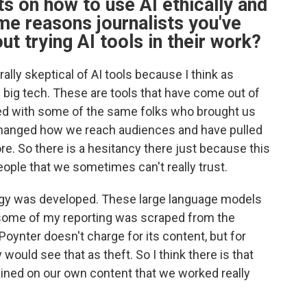
s on how to use AI ethically and
me reasons journalists you've
ut trying AI tools in their work?
rally skeptical of AI tools because I think as
f big tech. These are tools that have come out of
ated with some of the same folks who brought us
 changed how we reach audiences and have pulled
re. So there is a hesitancy there just because this
eople that we sometimes can't really trust.
ogy was developed. These large language models
, some of my reporting was scraped from the
Poynter doesn't charge for its content, but for
 would see that as theft. So I think there is that
ained on our own content that we worked really