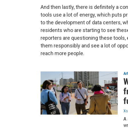
And then lastly, there is definitely a 
tools use a lot of energy, which puts p
to the development of data centers, w
residents who are starting to see these
reporters are questioning these tools,
them responsibly and see a lot of oppo
reach more people.
Ar
W
f
f
Xc
A 
wr