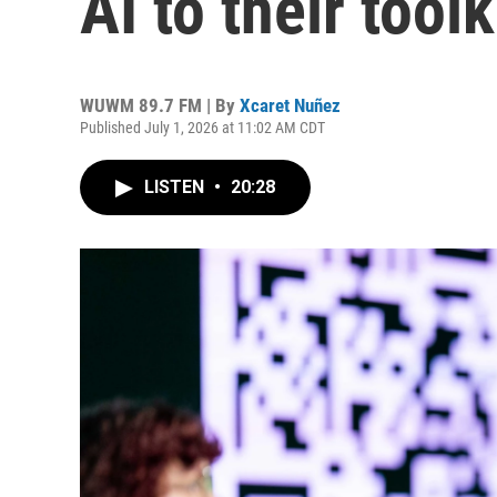
AI to their toolk
WUWM 89.7 FM | By
Xcaret Nuñez
Published July 1, 2026 at 11:02 AM CDT
LISTEN
•
20:28