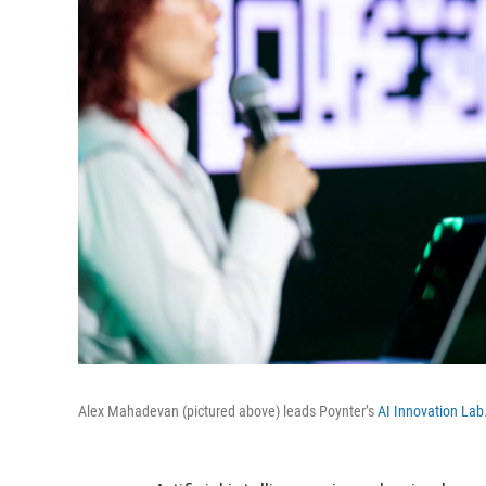
Alex Mahadevan (pictured above) leads Poynter’s
AI Innovation Lab