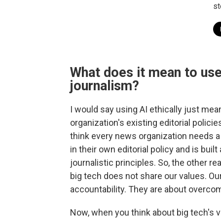
st
What does it mean to use 
journalism?
I would say using AI ethically just mean
organization's existing editorial polici
think every news organization needs a 
in their own editorial policy and is buil
journalistic principles. So, the other r
big tech does not share our values. Ou
accountability. They are about overcom
Now, when you think about big tech's va