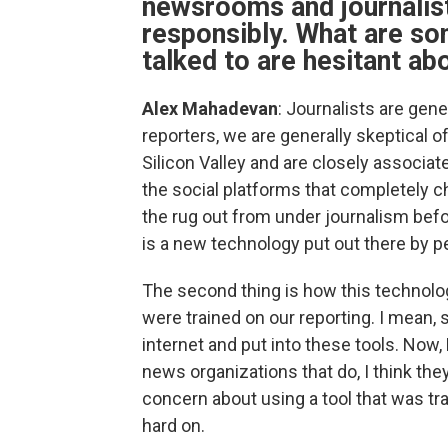
newsrooms and journalist
responsibly. What are so
talked to are hesitant abo
Alex Mahadevan
: Journalists are gene
reporters, we are generally skeptical o
Silicon Valley and are closely associ
the social platforms that completely
the rug out from under journalism befo
is a new technology put out there by p
The second thing is how this technol
were trained on our reporting. I mean
internet and put into these tools. Now, 
news organizations that do, I think they
concern about using a tool that was tr
hard on.