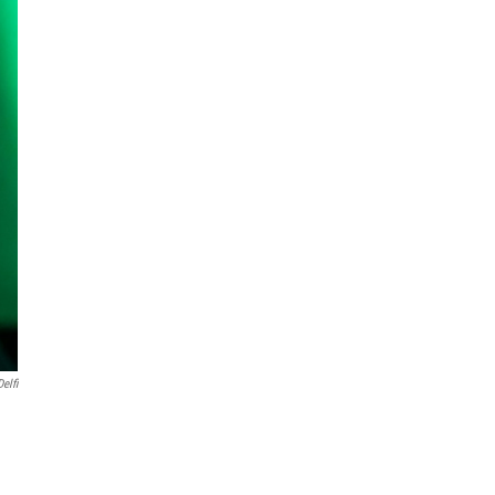
Delfi