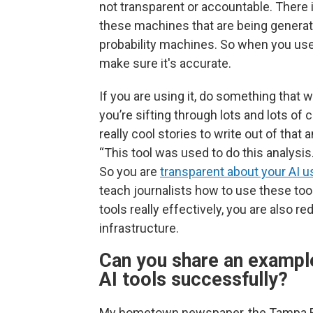
not transparent or accountable. There i
these machines that are being generat
probability machines. So when you use
make sure it's accurate.
If you are using it, do something that 
you’re sifting through lots and lots 
really cool stories to write out of that
“This tool was used to do this analysis
So you are
transparent about your AI u
teach journalists how to use these too
tools really effectively, you are also r
infrastructure.
Can you share an example
AI tools successfully?
My hometown newspaper, the Tampa Bay