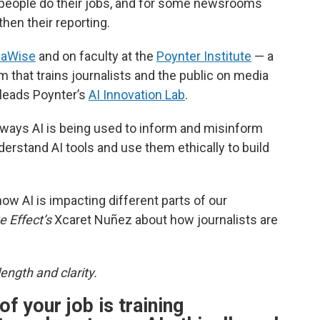
ow people do their jobs, and for some newsrooms
then their reporting.
iaWise
and on faculty at the
Poynter Institute
— a
 that trains journalists and the public on media
 leads Poynter’s
AI Innovation Lab
.
 ways AI is being used to inform and misinform
nderstand AI tools and use them ethically to build
ow AI is impacting different parts of our
e Effect’s
Xcaret Nuñez about how journalists are
ength and clarity.
of your job is training