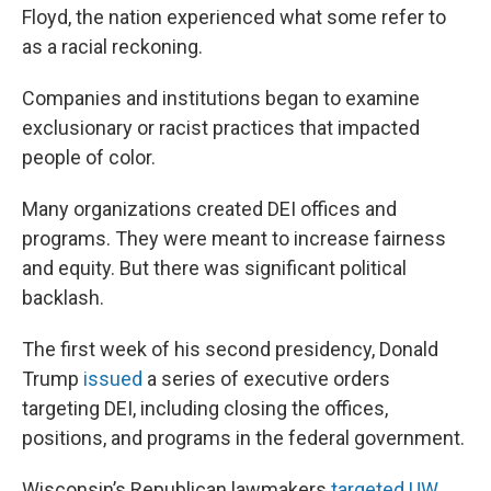
Floyd, the nation experienced what some refer to
as a racial reckoning.
Companies and institutions began to examine
exclusionary or racist practices that impacted
people of color.
Many organizations created DEI offices and
programs. They were meant to increase fairness
and equity. But there was significant political
backlash.
The first week of his second presidency, Donald
Trump
issued
a series of executive orders
targeting DEI, including closing the offices,
positions, and programs in the federal government.
Wisconsin’s Republican lawmakers
targeted UW