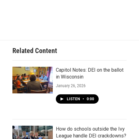
Related Content
Capitol Notes: DEI on the ballot
in Wisconsin
January 26, 2026
LISTEN
•
0:00
How do schools outside the Ivy
League handle DEI crackdowns?