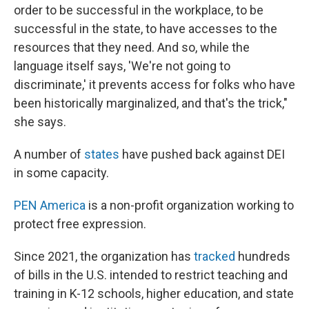
order to be successful in the workplace, to be
successful in the state, to have accesses to the
resources that they need. And so, while the
language itself says, 'We're not going to
discriminate,' it prevents access for folks who have
been historically marginalized, and that's the trick,"
she says.
A number of
states
have pushed back against DEI
in some capacity.
PEN America
is a non-profit organization working to
protect free expression.
Since 2021, the organization has
tracked
hundreds
of bills in the U.S. intended to restrict teaching and
training in K-12 schools, higher education, and state