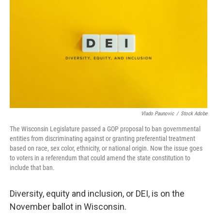
Vlado Paunovic
/
Stock Adobe
The Wisconsin Legislature passed a GOP proposal to ban governmental
entities from discriminating against or granting preferential treatment
based on race, sex color, ethnicity, or national origin. Now the issue goes
to voters in a referendum that could amend the state constitution to
include that ban.
Diversity, equity and inclusion, or DEI, is on the
November ballot in Wisconsin.