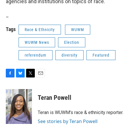
agencies and institutions on topics of race.
_
Tags
Race & Ethnicity
WUWM
WUWM News
Election
referendum
diversity
Featured
F
B
T
E
a
l
w
m
c
u
i
a
e
e
t
i
Teran Powell
b
s
t
l
o
k
e
o
y
r
Teran is WUWM's race & ethnicity reporter.
k
See stories by Teran Powell