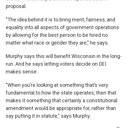
proposal.
"The idea behind it is to bring merit, fairness, and
equality into all aspects of government operations
by allowing for the best person to be hired no
matter what race or gender they are," he says.
Murphy says this will benefit Wisconsin in the long-
run. And he says letting voters decide on DEI
makes sense.
"When you’re looking at something that’s very
fundamental to how the state operates, then that
makes it something that certainly a constitutional
amendment would be appropriate for, rather than
say putting it in statute," says Murphy.