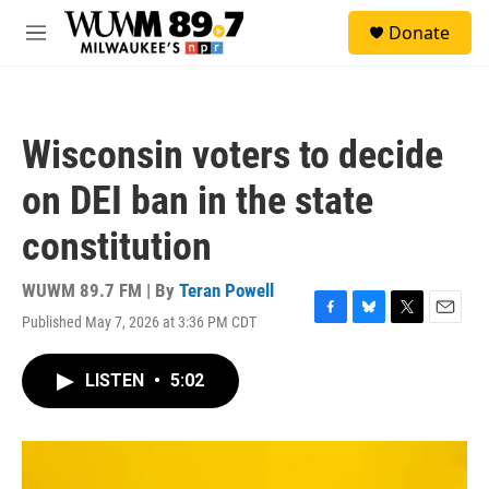
Skip to main content
S
Donate
e
M
a
e
r
n
c
u
h
Wisconsin voters to decide
u
e
on DEI ban in the state
r
y
constitution
WUWM 89.7 FM | By
Teran Powell
Published May 7, 2026 at 3:36 PM CDT
F
B
T
E
a
l
w
m
c
u
i
a
LISTEN
•
5:02
e
e
t
i
b
s
t
l
o
k
e
o
y
r
k