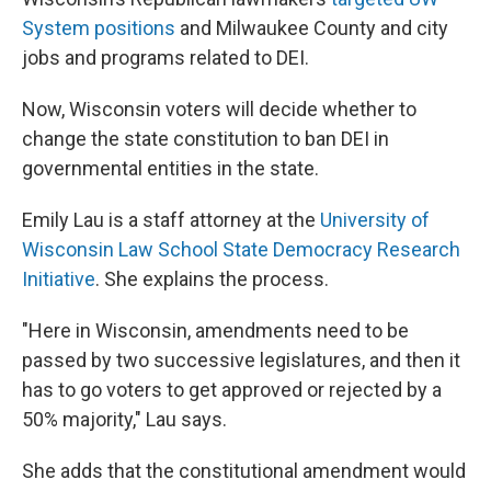
System positions
and Milwaukee County and city
jobs and programs related to DEI.
Now, Wisconsin voters will decide whether to
change the state constitution to ban DEI in
governmental entities in the state.
Emily Lau is a staff attorney at the
University of
Wisconsin Law School State Democracy Research
Initiative
. She explains the process.
"Here in Wisconsin, amendments need to be
passed by two successive legislatures, and then it
has to go voters to get approved or rejected by a
50% majority," Lau says.
She adds that the constitutional amendment would