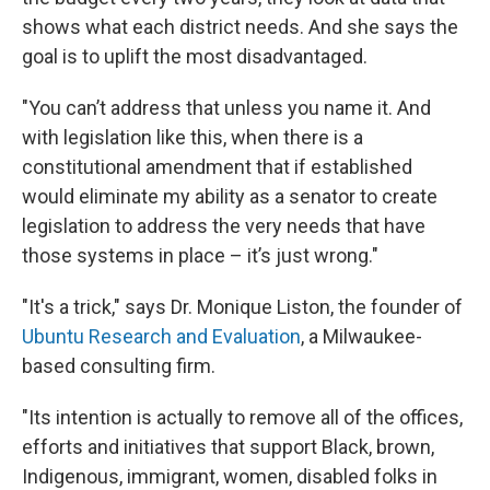
shows what each district needs. And she says the
goal is to uplift the most disadvantaged.
"You can’t address that unless you name it. And
with legislation like this, when there is a
constitutional amendment that if established
would eliminate my ability as a senator to create
legislation to address the very needs that have
those systems in place – it’s just wrong."
"It's a trick," says Dr. Monique Liston, the founder of
Ubuntu Research and Evaluation
, a Milwaukee-
based consulting firm.
"Its intention is actually to remove all of the offices,
efforts and initiatives that support Black, brown,
Indigenous, immigrant, women, disabled folks in