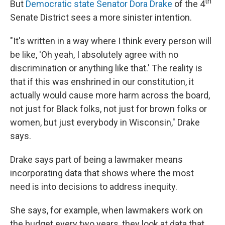
th
But
Democratic state Senator Dora Drake
of the 4
Senate District sees a more sinister intention.
"It's written in a way where I think every person will
be like, 'Oh yeah, I absolutely agree with no
discrimination or anything like that.' The reality is
that if this was enshrined in our constitution, it
actually would cause more harm across the board,
not just for Black folks, not just for brown folks or
women, but just everybody in Wisconsin," Drake
says.
Drake says part of being a lawmaker means
incorporating data that shows where the most
need is into decisions to address inequity.
She says, for example, when lawmakers work on
the budget every two years, they look at data that