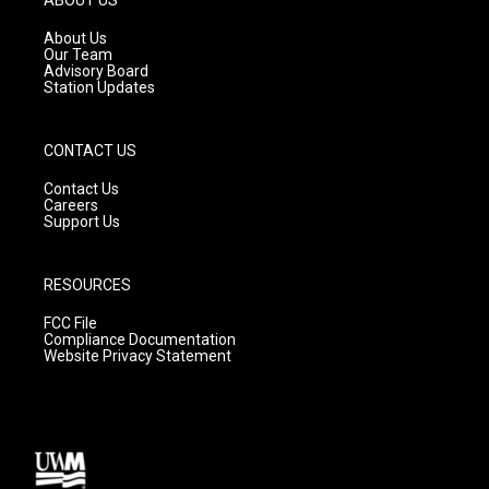
r
e
o
a
k
About Us
m
Our Team
Advisory Board
Station Updates
CONTACT US
Contact Us
Careers
Support Us
RESOURCES
FCC File
Compliance Documentation
Website Privacy Statement