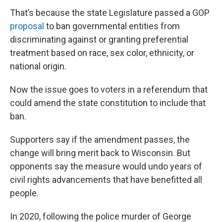
That’s because the state Legislature passed a GOP
proposal
to ban governmental entities from
discriminating against or granting preferential
treatment based on race, sex color, ethnicity, or
national origin.
Now the issue goes to voters in a referendum that
could amend the state constitution to include that
ban.
Supporters say if the amendment passes, the
change will bring merit back to Wisconsin. But
opponents say the measure would undo years of
civil rights advancements that have benefitted all
people.
In 2020, following the police murder of George