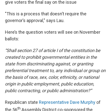
give voters the final say on the issue
"This is a process that doesn’t require the
governor’s approval," says Lau.
Here’s the question voters will see on November
ballots:
“Shall section 27 of article I of the constitution be
created to prohibit governmental entities in the
state from discriminating against, or granting
preferential treatment to, any individual or group on
the basis of race, sex, color, ethnicity, or national
origin in public employment, public education,
public contracting, or public administration?”
Republican state
Representative Dave Murphy
of
th
the 56
Assembly District co-sponsored the