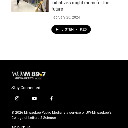
initiatives might mean for the
future
February 26, 2024
LISTEN
•
8:20
Stay Connected
i
y
f
n
o
a
s
u
c
© 2026 Milwaukee Public Media is a service of UW-Milwaukee's
t
t
e
College of Letters & Science
a
u
b
g
b
o
ABOUT US