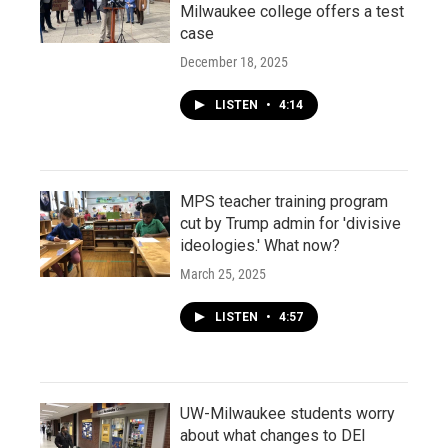
Milwaukee college offers a test
case
December 18, 2025
LISTEN
•
4:14
MPS teacher training program
cut by Trump admin for 'divisive
ideologies.' What now?
March 25, 2025
LISTEN
•
4:57
UW-Milwaukee students worry
about what changes to DEI