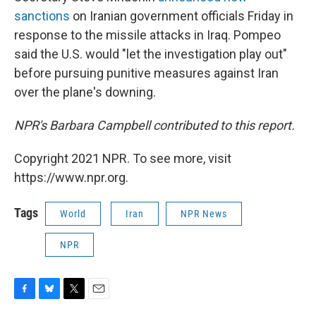
sanctions
on Iranian government officials Friday in
response to the missile attacks in Iraq. Pompeo
said the U.S. would "let the investigation play out"
before pursuing punitive measures against Iran
over the plane's downing.
NPR's Barbara Campbell contributed to this report.
Copyright 2021 NPR. To see more, visit
https://www.npr.org.
Tags
World
Iran
NPR News
NPR
F
B
T
E