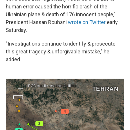
human error caused the horrific crash of the
Ukrainian plane & death of 176 innocent people,"
President Hassan Rouhani
wrote on Twitter
early
Saturday.
"Investigations continue to identify & prosecute
this great tragedy & unforgivable mistake," he
added.