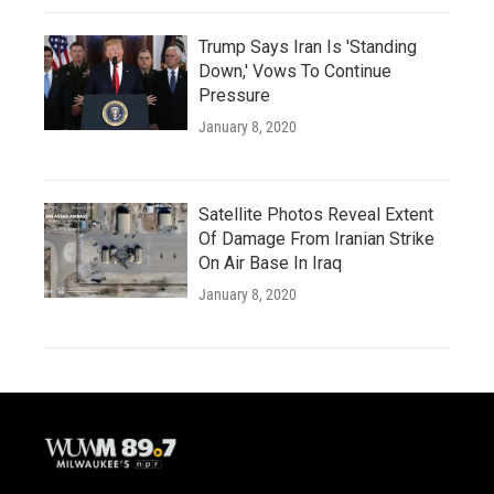
Trump Says Iran Is 'Standing
Down,' Vows To Continue
Pressure
January 8, 2020
Satellite Photos Reveal Extent
Of Damage From Iranian Strike
On Air Base In Iraq
January 8, 2020