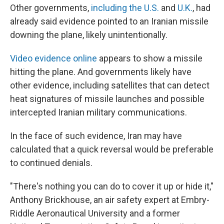
Other governments,
including the U.S.
and
U.K.
, had
already said evidence pointed to an Iranian missile
downing the plane, likely unintentionally.
Video evidence online
appears to show a missile
hitting the plane. And governments likely have
other evidence, including satellites that can detect
heat signatures of missile launches and possible
intercepted Iranian military communications.
In the face of such evidence, Iran may have
calculated that a quick reversal would be preferable
to continued denials.
"There's nothing you can do to cover it up or hide it,"
Anthony Brickhouse, an air safety expert at Embry-
Riddle Aeronautical University and a former