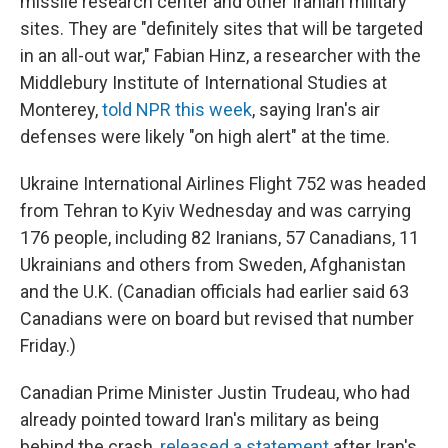
missile research center and other Iranian military
sites. They are "definitely sites that will be targeted
in an all-out war," Fabian Hinz, a researcher with the
Middlebury Institute of International Studies at
Monterey,
told NPR this week
, saying Iran's air
defenses were likely "on high alert" at the time.
Ukraine International Airlines Flight 752 was headed
from Tehran to Kyiv Wednesday and was carrying
176 people, including 82 Iranians, 57 Canadians, 11
Ukrainians and others from Sweden, Afghanistan
and the U.K. (Canadian officials had earlier said 63
Canadians were on board but revised that number
Friday.)
Canadian Prime Minister Justin Trudeau, who had
already pointed toward Iran's military as being
behind the crash,
released a statement
after Iran's