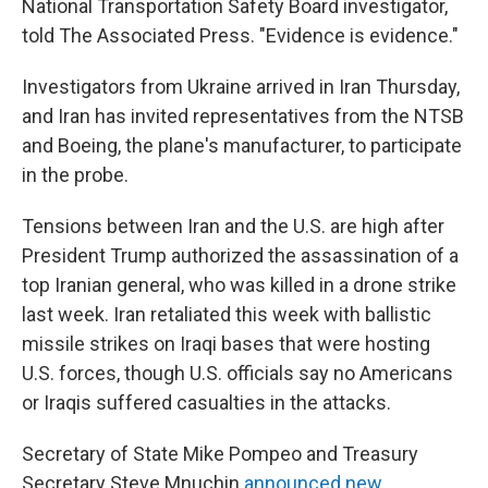
National Transportation Safety Board investigator,
told The Associated Press. "Evidence is evidence."
Investigators from Ukraine arrived in Iran Thursday,
and Iran has invited representatives from the NTSB
and Boeing, the plane's manufacturer, to participate
in the probe.
Tensions between Iran and the U.S. are high after
President Trump authorized the assassination of a
top Iranian general, who was killed in a drone strike
last week. Iran retaliated this week with ballistic
missile strikes on Iraqi bases that were hosting
U.S. forces, though U.S. officials say no Americans
or Iraqis suffered casualties in the attacks.
Secretary of State Mike Pompeo and Treasury
Secretary Steve Mnuchin
announced new