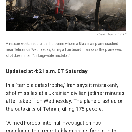
Ebrahim Noroozi
/
AP
A rescue worker searches the scene where a Ukrainian plane crashed
near Tehran on Wednesday, killing all on board. Iran says the plane was
shot down in an "unforgivable mistake."
Updated at 4:21 a.m. ET Saturday
In a "terrible catastrophe," Iran says it mistakenly
shot missiles at a Ukrainian civilian jetliner minutes
after takeoff on Wednesday. The plane crashed on
the outskirts of Tehran, killing 176 people.
"Armed Forces' internal investigation has
concluded that regrettably missiles fired due to