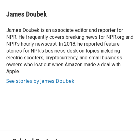
a
l
w
m
c
u
i
a
e
e
t
i
James Doubek
b
s
t
l
o
k
e
o
y
r
James Doubek is an associate editor and reporter for
k
NPR. He frequently covers breaking news for NPR.org and
NPR's hourly newscast. In 2018, he reported feature
stories for NPR's business desk on topics including
electric scooters, cryptocurrency, and small business
owners who lost out when Amazon made a deal with
Apple.
See stories by James Doubek