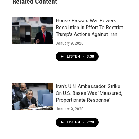
Related Content
House Passes War Powers
Resolution In Effort To Restrict
Trump's Actions Against Iran
January 9, 2020
LISTEN
•
3:38
Iran's U.N. Ambassador: Strike
On U.S. Bases Was 'Measured,
Proportionate Response'
January 9, 2020
LISTEN
•
7:20