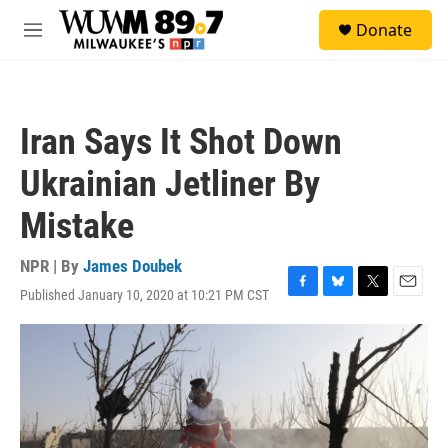
Skip to main content
S
Donate
e
M
a
e
r
n
c
u
h
Iran Says It Shot Down
u
e
Ukrainian Jetliner By
r
y
Mistake
NPR | By
James Doubek
Published January 10, 2020 at 10:21 PM CST
F
B
T
E
a
l
w
m
c
u
i
a
e
e
t
i
b
s
t
l
o
k
e
o
y
r
k