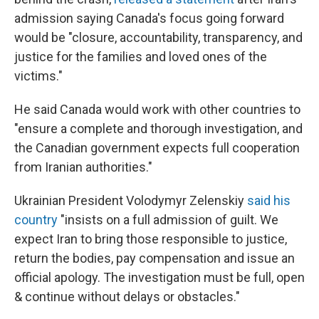
admission saying Canada's focus going forward
would be "closure, accountability, transparency, and
justice for the families and loved ones of the
victims."
He said Canada would work with other countries to
"ensure a complete and thorough investigation, and
the Canadian government expects full cooperation
from Iranian authorities."
Ukrainian President Volodymyr Zelenskiy
said his
country
"insists on a full admission of guilt. We
expect Iran to bring those responsible to justice,
return the bodies, pay compensation and issue an
official apology. The investigation must be full, open
& continue without delays or obstacles."