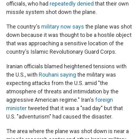
officials, who had
repeatedly denied
that their own
missile system shot down the plane.
The country's
military now says
the plane was shot
down because it was thought to be a hostile object
that was approaching a sensitive location of the
country's Islamic Revolutionary Guard Corps.
Iranian officials blamed heightened tensions with
the U.S., with
Rouhani saying
the military was
expecting attacks from the U.S. amid "the
atmosphere of threats and intimidation by the
aggressive American regime." Iran's
foreign
minister
tweeted that it was a "sad day" but that
U.S. "adventurism" had caused the disaster.
The area where the plane was shot down is near a