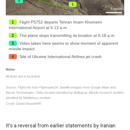
It's a reversal from earlier statements by Iranian