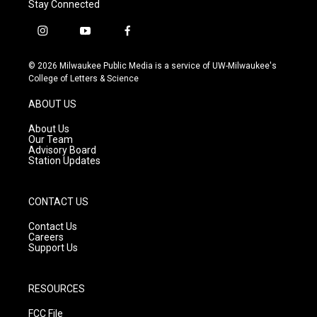
Stay Connected
i
y
f
n
o
a
s
u
c
© 2026 Milwaukee Public Media is a service of UW-Milwaukee's
t
t
e
College of Letters & Science
a
u
b
g
b
o
ABOUT US
r
e
o
a
k
About Us
m
Our Team
Advisory Board
Station Updates
CONTACT US
Contact Us
Careers
Support Us
RESOURCES
FCC File