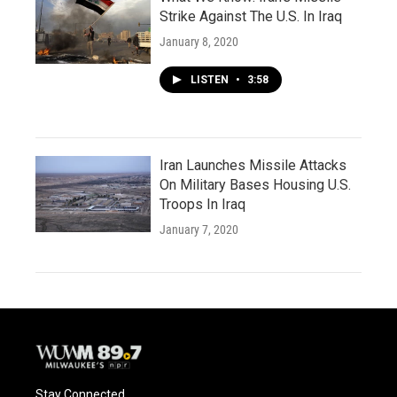
Strike Against The U.S. In Iraq
January 8, 2020
LISTEN
•
3:58
Iran Launches Missile Attacks
On Military Bases Housing U.S.
Troops In Iraq
January 7, 2020
Stay Connected