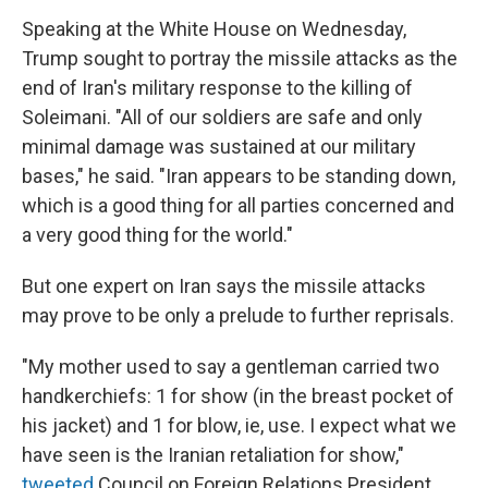
Speaking at the White House on Wednesday,
Trump sought to portray the missile attacks as the
end of Iran's military response to the killing of
Soleimani. "All of our soldiers are safe and only
minimal damage was sustained at our military
bases," he said. "Iran appears to be standing down,
which is a good thing for all parties concerned and
a very good thing for the world."
But one expert on Iran says the missile attacks
may prove to be only a prelude to further reprisals.
"My mother used to say a gentleman carried two
handkerchiefs: 1 for show (in the breast pocket of
his jacket) and 1 for blow, ie, use. I expect what we
have seen is the Iranian retaliation for show,"
tweeted
Council on Foreign Relations President