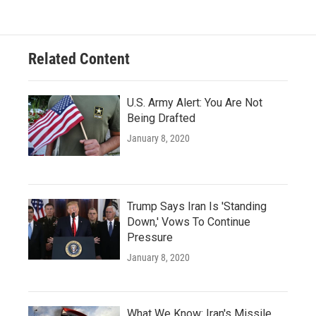
Related Content
U.S. Army Alert: You Are Not
Being Drafted
January 8, 2020
Trump Says Iran Is 'Standing
Down,' Vows To Continue
Pressure
January 8, 2020
What We Know: Iran's Missile