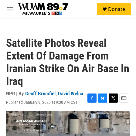
Skip to main content
S
Donate
e
M
a
e
r
n
c
u
h
Satellite Photos Reveal
u
e
Extent Of Damage From
r
y
Iranian Strike On Air Base In
Iraq
NPR | By
Geoff Brumfiel
,
David Welna
Published January 8, 2020 at 9:30 AM CST
F
B
T
E
a
l
w
m
c
u
i
a
e
e
t
i
b
s
t
l
o
k
e