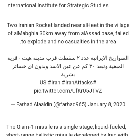
International Institute for Strategic Studies.
Two Iranian Rocket landed near alHeet in the village
of alMabghia 30km away from alAssad base, failed
to explode and no casualties in the area.
الصواريخ الايرانية عدد ٢ سقطت قرب مدينة هيت - قرية
المبغية وتبعد ٣٠ كم عن عين الاسد وبدون اي خسائر
بشرية
#Iran
#IranAttacks
#US
pic.twitter.com/UfKr05JTVZ
— Farhad Alaaldin (@farhad965)
January 8, 2020
The Qiam-1 missile is a single stage, liquid-fueled,
short-range ballistic missile developed by Iran with