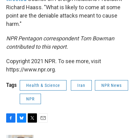
Richard Haass. "What is likely to come at some
point are the deniable attacks meant to cause
harm."
NPR Pentagon correspondent Tom Bowman
contributed to this report.
Copyright 2021 NPR. To see more, visit
https://www.npr.org.
Tags
Health & Science
Iran
NPR News
NPR
F
B
T
E
a
l
w
m
c
u
i
a