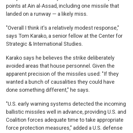
points at Ain al-Assad, including one missile that
landed on a runway — a likely miss.
"Overall I think it's a relatively modest response,"
says Tom Karako, a senior fellow at the Center for
Strategic & International Studies.
Karako says he believes the strike deliberately
avoided areas that house personnel. Given the
apparent precision of the missiles used: "If they
wanted a bunch of causalities they could have
done something different," he says.
"U.S. early warning systems detected the incoming
ballistic missiles well in advance, providing U.S. and
Coalition forces adequate time to take appropriate
force protection measures," added a U.S. defense