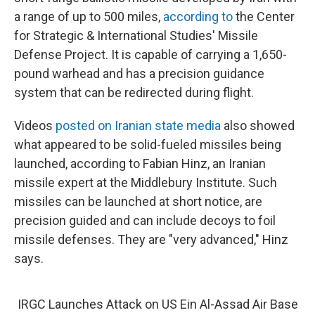
a range of up to 500 miles,
according to
the Center
for Strategic & International Studies' Missile
Defense Project. It is capable of carrying a 1,650-
pound warhead and has a precision guidance
system that can be redirected during flight.
Videos
posted on Iranian state media
also showed
what appeared to be solid-fueled missiles being
launched, according to Fabian Hinz, an Iranian
missile expert at the Middlebury Institute. Such
missiles can be launched at short notice, are
precision guided and can include decoys to foil
missile defenses. They are "very advanced," Hinz
says.
IRGC Launches Attack on US Ein Al-Assad Air Base