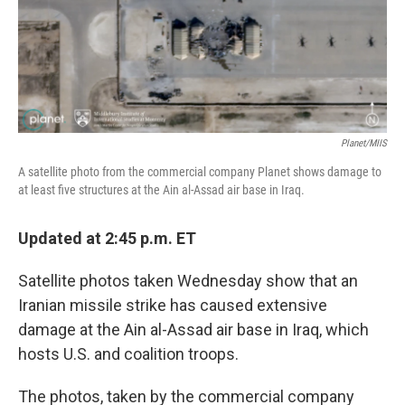
o
y
r
k
Planet/MIIS
A satellite photo from the commercial company Planet shows damage to
at least five structures at the Ain al-Assad air base in Iraq.
Updated at 2:45 p.m. ET
Satellite photos taken Wednesday show that an
Iranian missile strike has caused extensive
damage at the Ain al-Assad air base in Iraq, which
hosts U.S. and coalition troops.
The photos, taken by the commercial company