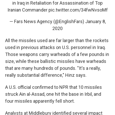
in Iraq in Retaliation for Assassination of Top
Iranian Commander
pic.twitter.com/34fwNvsoMf
— Fars News Agency (@EnglishFars)
January 8,
2020
All the missiles used are far larger than the rockets
used in previous attacks on U.S. personnel in Iraq.
Those weapons carry warheads of a few pounds in
size, while these ballistic missiles have warheads
that are many hundreds of pounds. "It's a really,
really substantial difference," Hinz says.
A U.S. official confirmed to NPR that 10 missiles
struck Ain al-Assad, one hit the base in Irbil, and
four missiles apparently fell short.
Analysts at Middlebury identified several impact