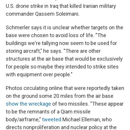
U.S. drone strike in Iraq that killed Iranian military
commander Qassem Soleimani.
Schmerler says it is unclear whether targets on the
base were chosen to avoid loss of life. "The
buildings we're tallying now seem to be used for
storing aircraft," he says. "There are other
structures at the air base that would be exclusively
for people so maybe they intended to strike sites
with equipment over people."
Photos circulating online that were reportedly taken
on the ground some 20 miles from the air base
show the wreckage
of two missiles. "These appear
to be the remnants of a Qiam missile
body/airframe,"
tweeted
Michael Elleman, who
directs nonproliferation and nuclear policy at the