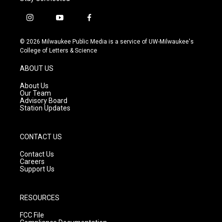
i
y
f
n
o
a
s
u
c
© 2026 Milwaukee Public Media is a service of UW-Milwaukee's
t
t
e
College of Letters & Science
a
u
b
g
b
o
ABOUT US
r
e
o
a
k
About Us
m
Our Team
Advisory Board
Station Updates
CONTACT US
Contact Us
Careers
Support Us
RESOURCES
FCC File