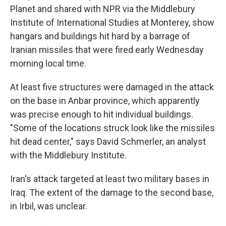
Planet and shared with NPR via the Middlebury
Institute of International Studies at Monterey, show
hangars and buildings hit hard by a barrage of
Iranian missiles that were fired early Wednesday
morning local time.
At least five structures were damaged in the attack
on the base in Anbar province, which apparently
was precise enough to hit individual buildings.
"Some of the locations struck look like the missiles
hit dead center," says David Schmerler, an analyst
with the Middlebury Institute.
Iran's attack targeted at least two military bases in
Iraq. The extent of the damage to the second base,
in Irbil, was unclear.