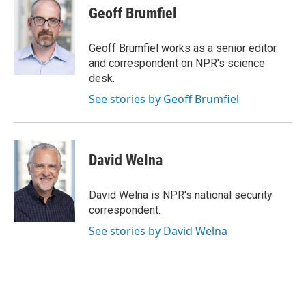
e
e
t
i
Geoff Brumfiel
b
s
t
l
o
k
e
o
y
r
Geoff Brumfiel works as a senior editor
k
and correspondent on NPR's science
desk.
See stories by Geoff Brumfiel
David Welna
David Welna is NPR's national security
correspondent.
See stories by David Welna