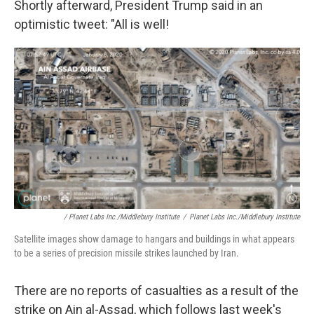
Shortly afterward, President Trump said in an
optimistic tweet: "All is well!
/ Planet Labs Inc./Middlebury Institute
/
Planet Labs Inc./Middlebury Institute
Satellite images show damage to hangars and buildings in what appears
to be a series of precision missile strikes launched by Iran.
There are no reports of casualties as a result of the
strike on Ain al-Assad, which follows last week's