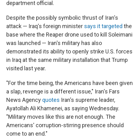
department official.
Despite the possibly symbolic thrust of Iran's
attack — Iraq's foreign minister
says it targeted
the
base where the Reaper drone used to kill Soleimani
was launched — Iran's military has also
demonstrated its ability to openly strike U.S. forces
in Iraq at the same military installation that Trump
visited last year.
"For the time being, the Americans have been given
a slap, revenge is a different issue," Iran's Fars
News Agency
quotes
Iran's supreme leader,
Ayatollah Ali Khamenei, as saying Wednesday.
"Military moves like this are not enough. The
Americans' corruption-stirring presence should
come to an end."