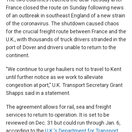
France closed the route on Sunday following news
of an outbreak in southeast England of a new strain
of the coronavirus. The shutdown caused chaos
for the crucial freight route between France and the
U.K., with thousands of truck drivers stranded in the
port of Dover and drivers unable to return to the
continent.
"We continue to urge hauliers not to travel to Kent
until further notice as we work to alleviate
congestion at port," U.K. Transport Secretary Grant
Shapps said in a statement.
The agreement allows for rail, sea and freight
services to return to operation. It is set to be
reviewed on Dec. 31 but could run through Jan. 6,
according to the
U.K.'s Department for Transport
.