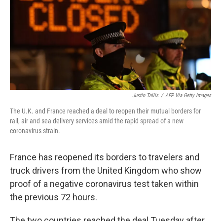
Justin Tallis
/
AFP Via Getty Images
The U.K. and France reached a deal to reopen their mutual borders for
rail, air and sea delivery services amid the rapid spread of a new
coronavirus strain.
France has reopened its borders to travelers and
truck drivers from the United Kingdom who show
proof of a negative coronavirus test taken within
the previous 72 hours.
The two countries reached the deal Tuesday after