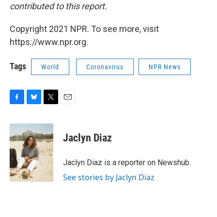
contributed to this report.
Copyright 2021 NPR. To see more, visit
https://www.npr.org.
Tags
World
Coronavirus
NPR News
F
B
T
E
a
l
w
m
c
u
i
a
e
e
t
i
Jaclyn Diaz
b
s
t
l
o
k
e
o
y
r
Jaclyn Diaz is a reporter on Newshub.
k
See stories by Jaclyn Diaz