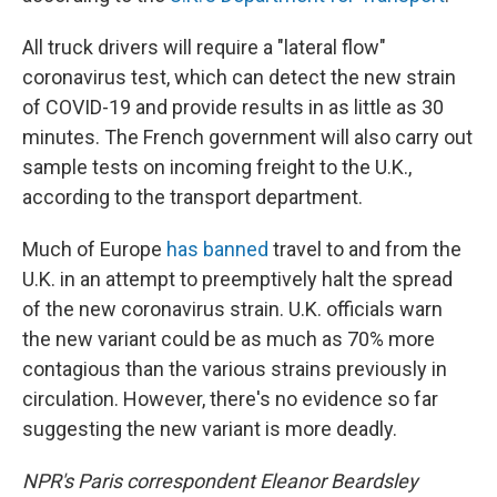
All truck drivers will require a "lateral flow"
coronavirus test, which can detect the new strain
of COVID-19 and provide results in as little as 30
minutes. The French government will also carry out
sample tests on incoming freight to the U.K.,
according to the transport department.
Much of Europe
has banned
travel to and from the
U.K. in an attempt to preemptively halt the spread
of the new coronavirus strain. U.K. officials warn
the new variant could be as much as 70% more
contagious than the various strains previously in
circulation. However, there's no evidence so far
suggesting the new variant is more deadly.
NPR's Paris correspondent Eleanor Beardsley