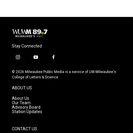
Stay Connected
i
y
f
n
o
a
s
u
c
© 2026 Milwaukee Public Media is a service of UW-Milwaukee's
t
t
e
College of Letters & Science
a
u
b
g
b
o
ABOUT US
r
e
o
a
k
About Us
m
Our Team
Advisory Board
Station Updates
CONTACT US