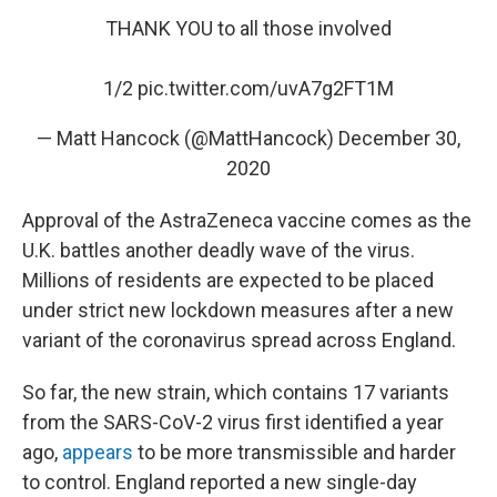
THANK YOU to all those involved
1/2
pic.twitter.com/uvA7g2FT1M
— Matt Hancock (@MattHancock)
December 30,
2020
Approval of the AstraZeneca vaccine comes as the
U.K. battles another deadly wave of the virus.
Millions of residents are expected to be placed
under strict new lockdown measures after a new
variant of the coronavirus spread across England.
So far, the new strain, which contains 17 variants
from the SARS-CoV-2 virus first identified a year
ago,
appears
to be more transmissible and harder
to control. England reported a new single-day