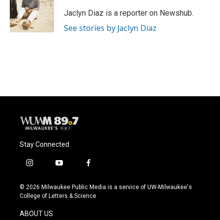
o
k
e
o
y
r
Jaclyn Diaz is a reporter on Newshub.
k
See stories by Jaclyn Diaz
Stay Connected
i
y
f
n
o
a
s
u
c
© 2026 Milwaukee Public Media is a service of UW-Milwaukee's
t
t
e
College of Letters & Science
a
u
b
g
b
o
ABOUT US
r
e
o