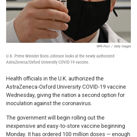
WPA Pool
/
Getty Images
U.K. Prime Minister Boris Johnson looks at the newly authorized
AstraZeneca/Oxford University COVID-19 vaccine.
Health officials in the U.K. authorized the
AstraZeneca-Oxford University COVID-19 vaccine
Wednesday, giving the nation a second option for
inoculation against the coronavirus.
The government will begin rolling out the
inexpensive and easy-to-store vaccine beginning
Monday. It has ordered 100 million doses — enough