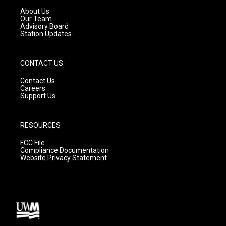
a
k
About Us
m
Our Team
Advisory Board
Station Updates
CONTACT US
Contact Us
Careers
Support Us
RESOURCES
FCC File
Compliance Documentation
Website Privacy Statement