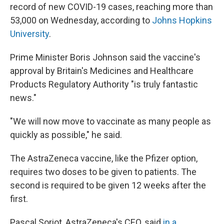
record of new COVID-19 cases, reaching more than
53,000 on Wednesday, according to
Johns Hopkins
University
.
Prime Minister Boris Johnson said the vaccine's
approval by Britain's Medicines and Healthcare
Products Regulatory Authority "is truly fantastic
news."
"We will now move to vaccinate as many people as
quickly as possible," he said.
The AstraZeneca vaccine, like the Pfizer option,
requires two doses to be given to patients. The
second is required to be given 12 weeks after the
first.
Pascal Soriot, AstraZeneca's CEO, said
in a