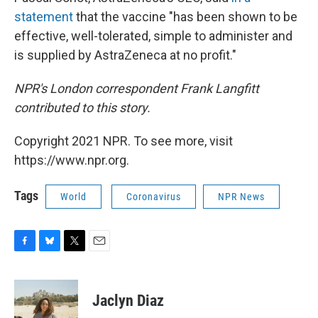
statement
that the vaccine "has been shown to be
effective, well-tolerated, simple to administer and
is supplied by AstraZeneca at no profit."
NPR's London correspondent Frank Langfitt
contributed to this story.
Copyright 2021 NPR. To see more, visit
https://www.npr.org.
Tags
World
Coronavirus
NPR News
F
B
T
E
a
l
w
m
c
u
i
a
e
e
t
i
Jaclyn Diaz
b
s
t
l