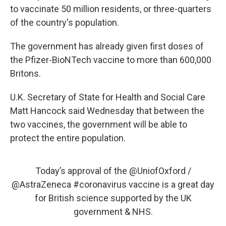
to vaccinate 50 million residents, or three-quarters
of the country's population.
The government has already given first doses of
the Pfizer-BioNTech vaccine to more than 600,000
Britons.
U.K. Secretary of State for Health and Social Care
Matt Hancock said Wednesday that between the
two vaccines, the government will be able to
protect the entire population.
Today’s approval of the
@UniofOxford
/
@AstraZeneca
#coronavirus
vaccine is a great day
for British science supported by the UK
government & NHS.