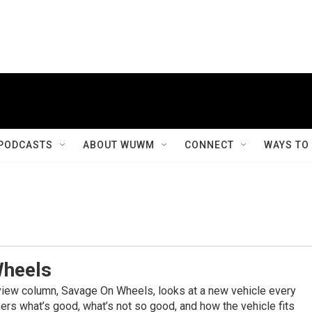
PODCASTS
ABOUT WUWM
CONNECT
WAYS TO
Wheels
view column, Savage On Wheels, looks at a new vehicle every
rs what’s good, what’s not so good, and how the vehicle fits