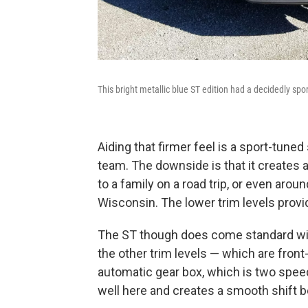
This bright metallic blue ST edition had a decidedly sport
Aiding that firmer feel is a sport-tu
team. The downside is that it creates a 
to a family on a road trip, or even arou
Wisconsin. The lower trim levels prov
The ST though does come standard with
the other trim levels — which are fron
automatic gear box, which is two spee
well here and creates a smooth shift bef