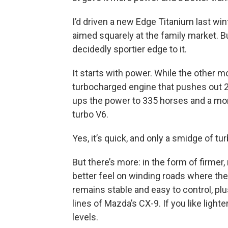
I’d driven a new Edge Titanium last wint
aimed squarely at the family market. Bu
decidedly sportier edge to it.
It starts with power. While the other mo
turbocharged engine that pushes out 25
ups the power to 335 horses and a monst
turbo V6.
Yes, it’s quick, and only a smidge of tur
But there’s more: in the form of firmer
better feel on winding roads where the
remains stable and easy to control, plu
lines of Mazda’s CX-9. If you like lighte
levels.