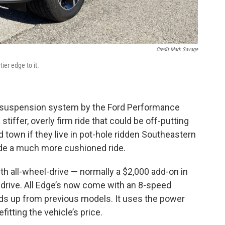
Credit Mark Savage
ier edge to it.
ned suspension system by the Ford Performance
stiffer, overly firm ride that could be off-putting
nd town if they live in pot-hole ridden Southeastern
ide a much more cushioned ride.
 all-wheel-drive — normally a $2,000 add-on in
t-drive. All Edge’s now come with an 8-speed
ds up from previous models. It uses the power
itting the vehicle’s price.