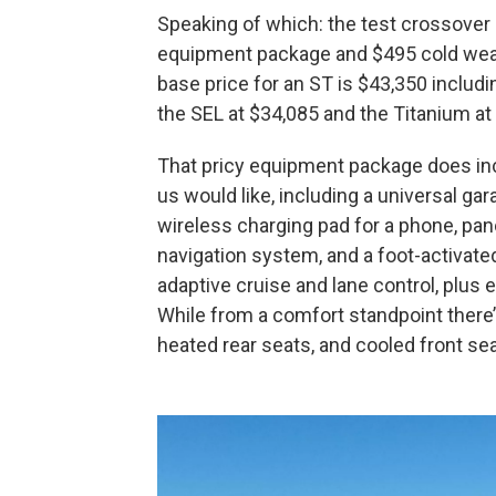
Speaking of which: the test crossover l
equipment package and $495 cold weat
base price for an ST is $43,350 includin
the SEL at $34,085 and the Titanium at
That pricy equipment package does i
us would like, including a universal g
wireless charging pad for a phone, pa
navigation system, and a foot-activat
adaptive cruise and lane control, plus 
While from a comfort standpoint there’
heated rear seats, and cooled front se