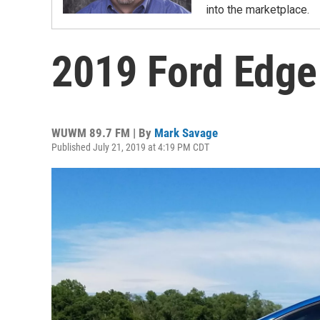
into the marketplace.
2019 Ford Edg
WUWM 89.7 FM | By
Mark Savage
Published July 21, 2019 at 4:19 PM CDT