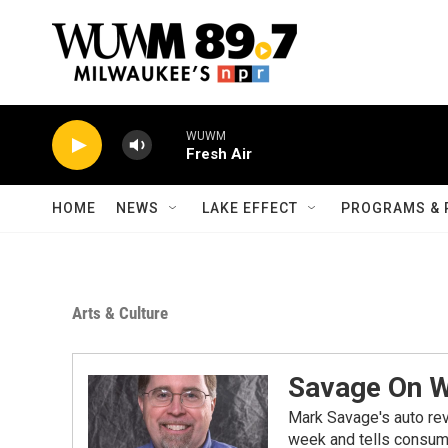
Skip to main content
WUWM
Fresh Air
HOME
NEWS
LAKE EFFECT
PROGRAMS & 
Arts & Culture
Savage On 
Mark Savage's auto re
week and tells consume