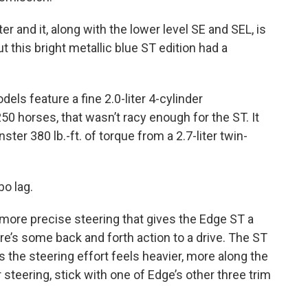
er and it, along with the lower level SE and SEL, is
t this bright metallic blue ST edition had a
dels feature a fine 2.0-liter 4-cylinder
0 horses, that wasn’t racy enough for the ST. It
er 380 lb.-ft. of torque from a 2.7-liter twin-
bo lag.
, more precise steering that gives the Edge ST a
re’s some back and forth action to a drive. The ST
s the steering effort feels heavier, more along the
r steering, stick with one of Edge’s other three trim