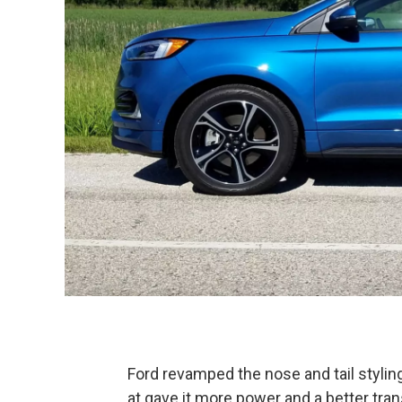
Ford revamped the nose and tail stylin
at gave it more power and a better tra