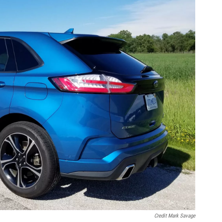
Credit Mark Savage