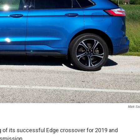
Mark Sa
g of its successful Edge crossover for 2019 and
nsmission.