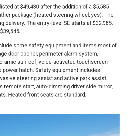
isted at $49,430 after the addition of a $5,585
her package (heated steering wheel, yes). The
g delivery. The entry-level SE starts at $32,985,
 $39,545.
nclude some safety equipment and items most of
arage door opener, perimeter alarm system,
noramic sunroof, voice-activated touchscreen
ed power hatch. Safety equipment includes
evasive steering assist and active park assist.
s remote start, auto-dimming driver side mirror,
ats. Heated front seats are standard.