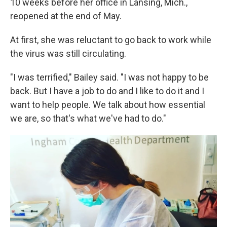
10 weeks before her office in Lansing, Mich.,
reopened at the end of May.
At first, she was reluctant to go back to work while
the virus was still circulating.
"I was terrified," Bailey said. "I was not happy to be
back. But I have a job to do and I like to do it and I
want to help people. We talk about how essential
we are, so that's what we've had to do."