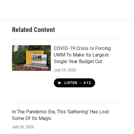
Related Content
COVID-19 Crisis Is Forcing
UWM To Make Its Largest
Single-Year Budget Cut
July 29, 2020
LISTEN
•
4:12
In The Pandemic Era, This 'Gathering' Has Lost
Some Of Its Magic
July 30, 2020