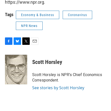
https://www.npr.org.
Tags
Economy & Business
Coronavirus
NPR News
F
B
T
E
a
l
w
m
c
u
i
a
e
e
t
i
Scott Horsley
b
s
t
l
o
k
e
o
y
r
Scott Horsley is NPR's Chief Economics
k
Correspondent.
See stories by Scott Horsley