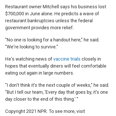
Restaurant owner Mitchell says his business lost
$700,000 in June alone. He predicts a wave of
restaurant bankruptcies unless the federal
government provides more relief.
"No one is looking for a handout here," he said.
"We're looking to survive."
He's watching news of
vaccine trials
closely in
hopes that eventually diners will feel comfortable
eating out again in large numbers.
"I don't think it's the next couple of weeks," he said.
"But I tell our team, 'Every day that goes by, it's one
day closer to the end of this thing.' "
Copyright 2021 NPR. To see more, visit