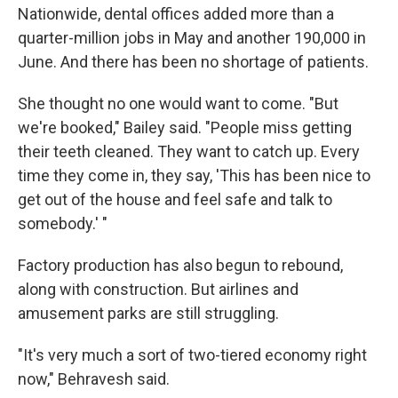
Nationwide, dental offices added more than a
quarter-million jobs in May and another 190,000 in
June. And there has been no shortage of patients.
She thought no one would want to come. "But
we're booked," Bailey said. "People miss getting
their teeth cleaned. They want to catch up. Every
time they come in, they say, 'This has been nice to
get out of the house and feel safe and talk to
somebody.' "
Factory production has also begun to rebound,
along with construction. But airlines and
amusement parks are still struggling.
"It's very much a sort of two-tiered economy right
now," Behravesh said.