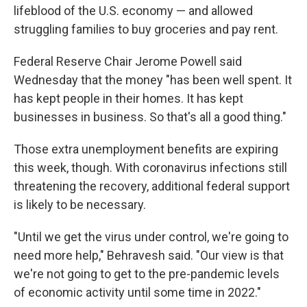
lifeblood of the U.S. economy — and allowed
struggling families to buy groceries and pay rent.
Federal Reserve Chair Jerome Powell said
Wednesday that the money "has been well spent. It
has kept people in their homes. It has kept
businesses in business. So that's all a good thing."
Those extra unemployment benefits are expiring
this week, though. With coronavirus infections still
threatening the recovery, additional federal support
is likely to be necessary.
"Until we get the virus under control, we're going to
need more help," Behravesh said. "Our view is that
we're not going to get to the pre-pandemic levels
of economic activity until some time in 2022."