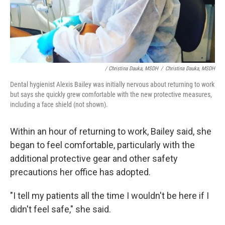
/ Christina Dauka, MSDH
/
Christina Dauka, MSDH
Dental hygienist Alexis Bailey was initially nervous about returning to work
but says she quickly grew comfortable with the new protective measures,
including a face shield (not shown).
Within an hour of returning to work, Bailey said, she
began to feel comfortable, particularly with the
additional protective gear and other safety
precautions her office has adopted.
"I tell my patients all the time I wouldn't be here if I
didn't feel safe," she said.