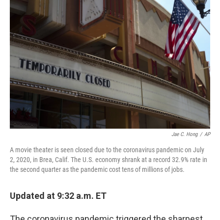
Jae C. Hong
/
AP
A movie theater is seen closed due to the coronavirus pandemic on July
2, 2020, in Brea, Calif. The U.S. economy shrank at a record 32.9% rate in
the second quarter as the pandemic cost tens of millions of jobs.
Updated at 9:32 a.m. ET
The coronavirus pandemic triggered the sharpest