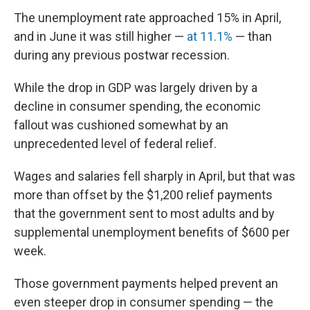
The unemployment rate approached 15% in April,
and in June it was still higher —
at 11.1%
— than
during any previous postwar recession.
While the drop in GDP was largely driven by a
decline in consumer spending, the economic
fallout was cushioned somewhat by an
unprecedented level of federal relief.
Wages and salaries fell sharply in April, but that was
more than offset by the $1,200 relief payments
that the government sent to most adults and by
supplemental unemployment benefits of $600 per
week.
Those government payments helped prevent an
even steeper drop in consumer spending — the