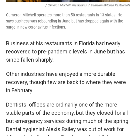
/ Cameron Mitchell Restaurants
/
Cameron Mitchell Restaurants
Cameron Mitchell operates more than 50 restaurants in 13 states. He
says business was rebounding in June but has dropped again with the
surge in new coronavirus infections.
Business at his restaurants in Florida had nearly
recovered to pre-pandemic levels in June but has
since fallen sharply.
Other industries have enjoyed a more durable
recovery, though few are back to where they were
in February.
Dentists' offices are ordinarily one of the more
stable parts of the economy, but they closed for all
but emergency services during much of the spring.
Dental hygienist Alexis Bailey was out of work for