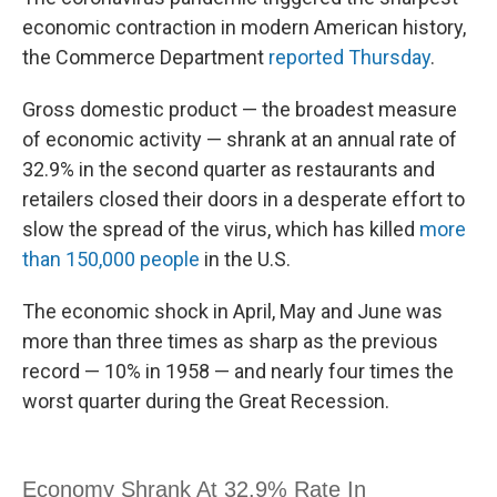
economic contraction in modern American history,
the Commerce Department
reported Thursday
.
Gross domestic product — the broadest measure
of economic activity — shrank at an annual rate of
32.9% in the second quarter as restaurants and
retailers closed their doors in a desperate effort to
slow the spread of the virus, which has killed
more
than 150,000 people
in the U.S.
The economic shock in April, May and June was
more than three times as sharp as the previous
record — 10% in 1958 — and nearly four times the
worst quarter during the Great Recession.