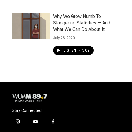
Why We Grow Numb To
Staggering Statistics — And
What We Can Do About It
July 28, 2020
LISTEN
•
5:02
Stay Connected
i
y
f
n
o
a