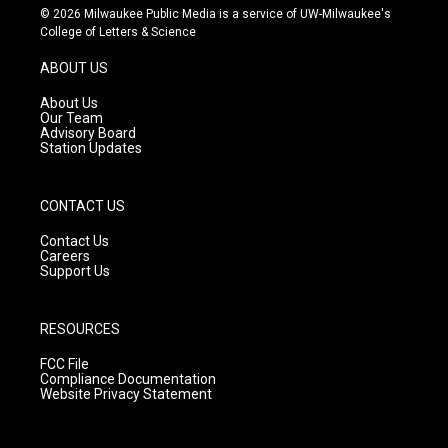
s
u
c
© 2026 Milwaukee Public Media is a service of UW-Milwaukee's
t
t
e
College of Letters & Science
a
u
b
g
b
o
ABOUT US
r
e
o
a
k
About Us
m
Our Team
Advisory Board
Station Updates
CONTACT US
Contact Us
Careers
Support Us
RESOURCES
FCC File
Compliance Documentation
Website Privacy Statement