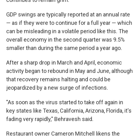
GDP swings are typically reported at an annual rate
— as if they were to continue for a full year — which
can be misleading in a volatile period like this. The
overall economy in the second quarter was 9.5%
smaller than during the same period a year ago.
After a sharp drop in March and April, economic
activity began to rebound in May and June, although
that recovery remains halting and could be
jeopardized by a new surge of infections.
"As soon as the virus started to take off again in
key states like Texas, California, Arizona, Florida, it's
fading very rapidly," Behravesh said.
Restaurant owner Cameron Mitchell likens the