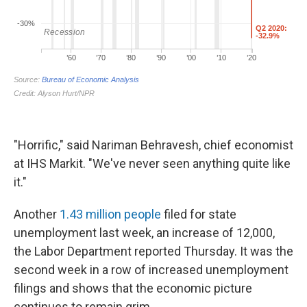
"Horrific," said Nariman Behravesh, chief economist
at IHS Markit. "We've never seen anything quite like
it."
Another
1.43 million people
filed for state
unemployment last week, an increase of 12,000,
the Labor Department reported Thursday. It was the
second week in a row of increased unemployment
filings and shows that the economic picture
continues to remain grim.