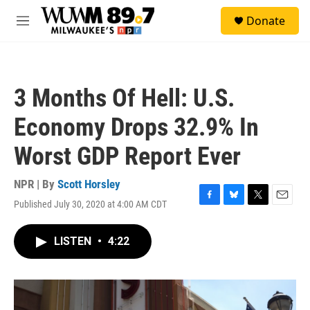
Skip to main content
S
Donate
e
M
a
e
r
n
c
u
h
3 Months Of Hell: U.S.
u
e
Economy Drops 32.9% In
r
y
Worst GDP Report Ever
NPR | By
Scott Horsley
Published July 30, 2020 at 4:00 AM CDT
F
B
T
E
a
l
w
m
c
u
i
a
LISTEN
•
4:22
e
e
t
i
b
s
t
l
o
k
e
o
y
r
k