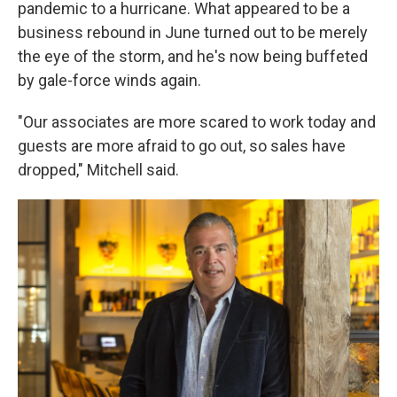
pandemic to a hurricane. What appeared to be a
business rebound in June turned out to be merely
the eye of the storm, and he's now being buffeted
by gale-force winds again.
"Our associates are more scared to work today and
guests are more afraid to go out, so sales have
dropped," Mitchell said.