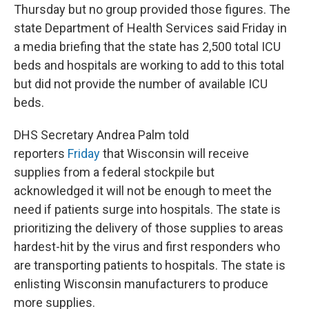
Thursday but no group provided those figures. The
state Department of Health Services said Friday in
a media briefing that the state has 2,500 total ICU
beds and hospitals are working to add to this total
but did not provide the number of available ICU
beds.
DHS Secretary Andrea Palm told
reporters
Friday
that Wisconsin will receive
supplies from a federal stockpile but
acknowledged it will not be enough to meet the
need if patients surge into hospitals. The state is
prioritizing the delivery of those supplies to areas
hardest-hit by the virus and first responders who
are transporting patients to hospitals. The state is
enlisting Wisconsin manufacturers to produce
more supplies.