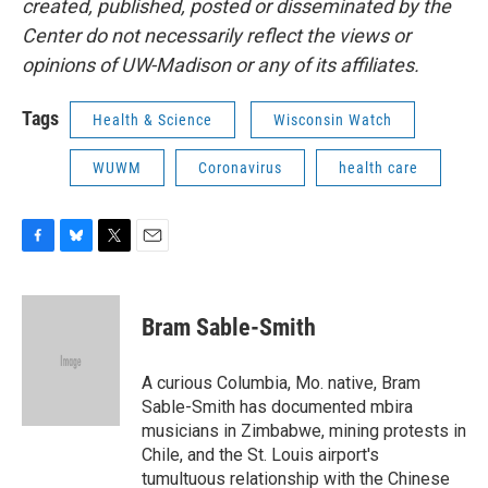
created, published, posted or disseminated by the
Center do not necessarily reflect the views or
opinions of UW-Madison or any of its affiliates.
Tags
Health & Science
Wisconsin Watch
WUWM
Coronavirus
health care
F
B
T
E
a
l
w
m
c
u
i
a
e
e
t
i
Bram Sable-Smith
b
s
t
l
o
k
e
o
y
r
A curious Columbia, Mo. native, Bram
k
Sable-Smith has documented mbira
musicians in Zimbabwe, mining protests in
Chile, and the St. Louis airport's
tumultuous relationship with the Chinese