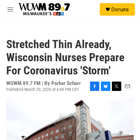
Skip to main content
S
Donate
e
M
a
e
r
n
c
u
h
Stretched Thin Already,
u
e
Wisconsin Nurses Prepare
r
y
For Coronavirus 'Storm'
WUWM 89.7 FM | By
Parker Schorr
Published March 20, 2020 at 6:06 PM CDT
F
B
T
E
a
l
w
m
c
u
i
a
e
e
t
i
b
s
t
l
o
k
e
o
y
r
k