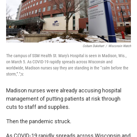
Coburn Dukehart
/
Wisconsin Watch
The campus of SSM Health St. Mary's Hospital is seen in Madison, Wis.,
on March 5. As COVID-19 rapidly spreads across Wisconsin and
worldwide, Madison nurses say they are standing in the “calm before the
storm,”.";s:
Madison nurses were already accusing hospital
management of putting patients at risk through
cuts to staff and supplies.
Then the pandemic struck.
As COVID-19 rapidly spreads across Wisconsin and