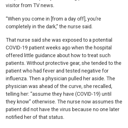
visitor from TV news.
“When you come in [from a day off], you’re
completely in the dark,” the nurse said.
That nurse said she was exposed to a potential
COVID-19 patient weeks ago when the hospital
offered little guidance about how to treat such
patients. Without protective gear, she tended to the
patient who had fever and tested negative for
influenza. Then a physician pulled her aside. The
physician was ahead of the curve, she recalled,
telling her: “assume they have (COVID-19) until
they know” otherwise. The nurse now assumes the
patient did not have the virus because no one later
notified her of that status.