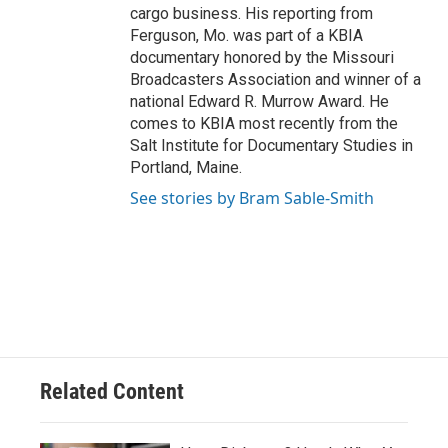
cargo business. His reporting from
Ferguson, Mo. was part of a KBIA
documentary honored by the Missouri
Broadcasters Association and winner of a
national Edward R. Murrow Award. He
comes to KBIA most recently from the
Salt Institute for Documentary Studies in
Portland, Maine.
See stories by Bram Sable-Smith
Related Content