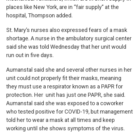
places like New York, are in “fair supply” at the
hospital, Thompson added.
St. Mary’s nurses also expressed fears of a mask
shortage. A nurse in the ambulatory surgical center
said she was told Wednesday that her unit would
run out in five days.
Aumanstal said she and several other nurses in her
unit could not properly fit their masks, meaning
they must use a respirator known as a PAPR for
protection. Her unit has just one PAPR, she said.
Aumanstal said she was exposed to a coworker
who tested positive for COVID-19, but management
told her to wear a mask at all times and keep
working until she shows symptoms of the virus.