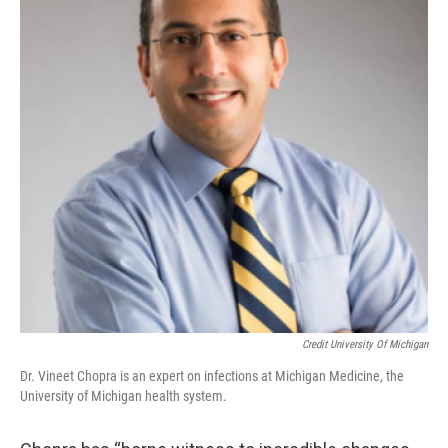
Credit University Of Michigan
Dr. Vineet Chopra is an expert on infections at Michigan Medicine, the
University of Michigan health system.