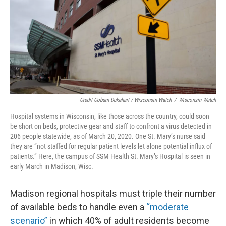
Credit Coburn Dukehart / Wisconsin Watch
/
Wisconsin Watch
Hospital systems in Wisconsin, like those across the country, could soon
be short on beds, protective gear and staff to confront a virus detected in
206 people statewide, as of March 20, 2020. One St. Mary’s nurse said
they are “not staffed for regular patient levels let alone potential influx of
patients.” Here, the campus of SSM Health St. Mary’s Hospital is seen in
early March in Madison, Wisc.
Madison regional hospitals must triple their number
of available beds to handle even a
“moderate
scenario”
in which 40% of adult residents become