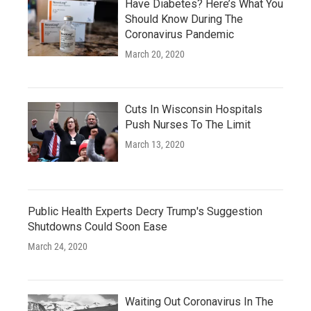
Have Diabetes? Here’s What You
Should Know During The
Coronavirus Pandemic
March 20, 2020
Cuts In Wisconsin Hospitals
Push Nurses To The Limit
March 13, 2020
Public Health Experts Decry Trump's Suggestion
Shutdowns Could Soon Ease
March 24, 2020
Waiting Out Coronavirus In The