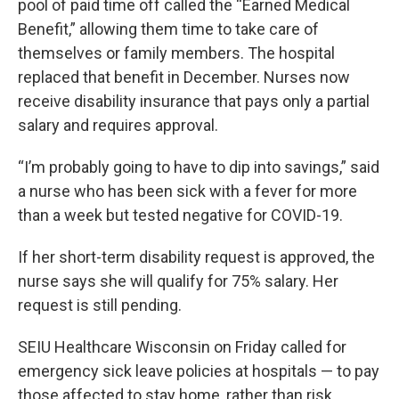
pool of paid time off called the “Earned Medical
Benefit,” allowing them time to take care of
themselves or family members. The hospital
replaced that benefit in December. Nurses now
receive disability insurance that pays only a partial
salary and requires approval.
“I’m probably going to have to dip into savings,” said
a nurse who has been sick with a fever for more
than a week but tested negative for COVID-19.
If her short-term disability request is approved, the
nurse says she will qualify for 75% salary. Her
request is still pending.
SEIU Healthcare Wisconsin on Friday called for
emergency sick leave policies at hospitals — to pay
those affected to stay home, rather than risk