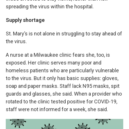
spreading the virus within the hospital.
Supply shortage
St. Mary’s is not alone in struggling to stay ahead of
the virus.
A nurse at a Milwaukee clinic fears she, too, is
exposed. Her clinic serves many poor and
homeless patients who are particularly vulnerable
to the virus. But it only has basic supplies: gloves,
soap and paper masks. Staff lack N95 masks, spit
guards and glasses, she said. When a provider who
rotated to the clinic tested positive for COVID-19,
staff were not informed for a week, she said.