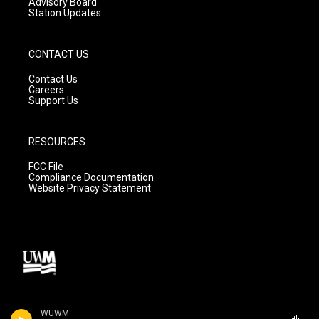
Advisory Board
Station Updates
CONTACT US
Contact Us
Careers
Support Us
RESOURCES
FCC File
Compliance Documentation
Website Privacy Statement
WUWM