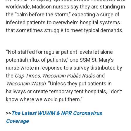
worldwide, Madison nurses say they are standing in
the “calm before the storm,” expecting a surge of
infected patients to overwhelm hospital systems
that sometimes struggle to meet typical demands.
“Not staffed for regular patient levels let alone
potential influx of patients,” one SSM St. Mary’s
nurse wrote in response to a survey distributed by
the
Cap Times
,
Wisconsin Public Radio
and
Wisconsin Watch
. “Unless they put patients in
hallways or create temporary tent hospitals, I don’t
know where we would put them.”
>>
The Latest WUWM & NPR Coronavirus
Coverage