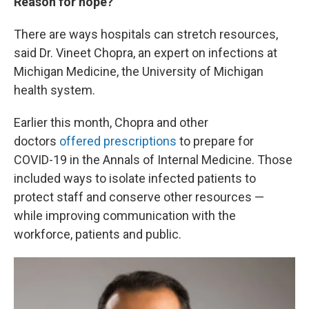
Reason for hope?
There are ways hospitals can stretch resources,
said Dr. Vineet Chopra, an expert on infections at
Michigan Medicine, the University of Michigan
health system.
Earlier this month, Chopra and other
doctors
offered prescriptions
to prepare for
COVID-19 in the Annals of Internal Medicine. Those
included ways to isolate infected patients to
protect staff and conserve other resources —
while improving communication with the
workforce, patients and public.