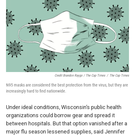
Credit Brandon Raygo / The Cap Times
/
The Cap Times
N95 masks are considered the best protection from the virus, but they are
increasingly hard to find nationwide.
Under ideal conditions, Wisconsin’s public health
organizations could borrow gear and spread it
between hospitals. But that option vanished after a
major flu season lessened supplies, said Jennifer