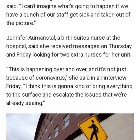
said. “I can’t imagine what’s going to happen if we
have a bunch of our staff get sick and taken out of
the picture.”
Jennifer Aumanstal, a birth suites nurse at the
hospital, said she received messages on Thursday
and Friday looking for two extra nurses for her unit.
“This is happening over and over, and it’s not just
because of coronavirus,” she said in an interview
Friday. “I think this is gonna kind of bring everything
to the surface and escalate the issues that we’re
already seeing.”