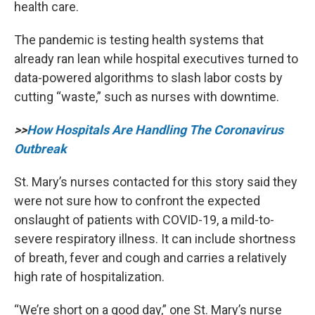
health care.
The pandemic is testing health systems that
already ran lean while hospital executives turned to
data-powered algorithms to slash labor costs by
cutting “waste,” such as nurses with downtime.
>>
How Hospitals Are Handling The Coronavirus
Outbreak
St. Mary’s nurses contacted for this story said they
were not sure how to confront the expected
onslaught of patients with COVID-19, a mild-to-
severe respiratory illness. It can include shortness
of breath, fever and cough and carries a relatively
high rate of hospitalization.
“We’re short on a good day,” one St. Mary’s nurse