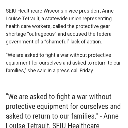
SEIU Healthcare Wisconsin vice president Anne
Louise Tetrault, a statewide union representing
health care workers, called the protective gear
shortage “outrageous” and accused the federal
government of a “shameful” lack of action.
“We are asked to fight a war without protective
equipment for ourselves and asked to return to our
families,” she said in a press call Friday.
"We are asked to fight a war without
protective equipment for ourselves and
asked to return to our families." - Anne
Louise Tetrault, SEIU Healthcare