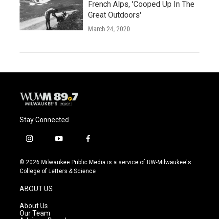
French Alps, 'Cooped Up In The
Great Outdoors'
March 24, 2020
Stay Connected
i
y
f
n
o
a
s
u
c
© 2026 Milwaukee Public Media is a service of UW-Milwaukee's
t
t
e
College of Letters & Science
a
u
b
g
b
o
ABOUT US
r
e
o
a
k
About Us
m
Our Team