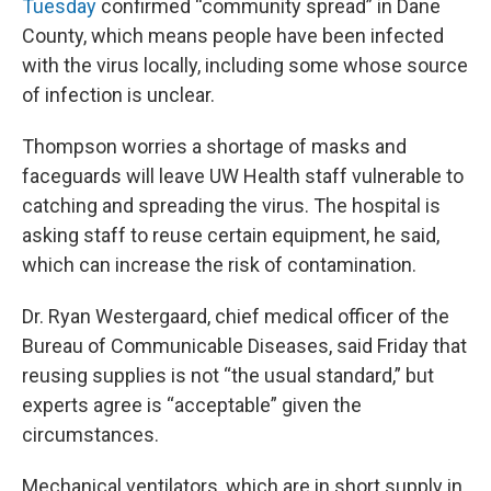
Tuesday
confirmed “community spread” in Dane
County, which means people have been infected
with the virus locally, including some whose source
of infection is unclear.
Thompson worries a shortage of masks and
faceguards will leave UW Health staff vulnerable to
catching and spreading the virus. The hospital is
asking staff to reuse certain equipment, he said,
which can increase the risk of contamination.
Dr. Ryan Westergaard, chief medical officer of the
Bureau of Communicable Diseases, said Friday that
reusing supplies is not “the usual standard,” but
experts agree is “acceptable” given the
circumstances.
Mechanical ventilators, which are in short supply in