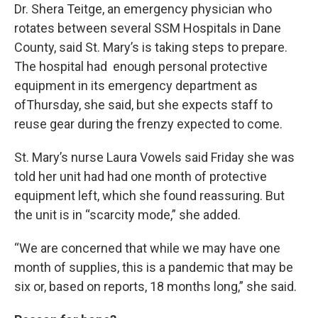
Dr. Shera Teitge, an emergency physician who
rotates between several SSM Hospitals in Dane
County, said St. Mary’s is taking steps to prepare.
The hospital had enough personal protective
equipment in its emergency department as
ofThursday, she said, but she expects staff to
reuse gear during the frenzy expected to come.
St. Mary’s nurse Laura Vowels said Friday she was
told her unit had had one month of protective
equipment left, which she found reassuring. But
the unit is in “scarcity mode,” she added.
“We are concerned that while we may have one
month of supplies, this is a pandemic that may be
six or, based on reports, 18 months long,” she said.