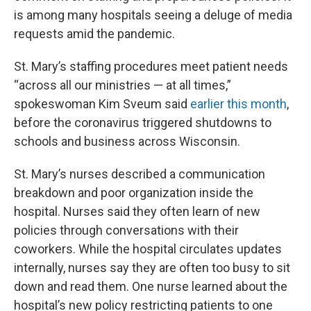
is among many hospitals seeing a deluge of media
requests amid the pandemic.
St. Mary’s staffing procedures meet patient needs
“across all our ministries — at all times,”
spokeswoman Kim Sveum said
earlier this month
,
before the coronavirus triggered shutdowns to
schools and business across Wisconsin.
St. Mary’s nurses described a communication
breakdown and poor organization inside the
hospital. Nurses said they often learn of new
policies through conversations with their
coworkers. While the hospital circulates updates
internally, nurses say they are often too busy to sit
down and read them. One nurse learned about the
hospital’s new policy restricting patients to one