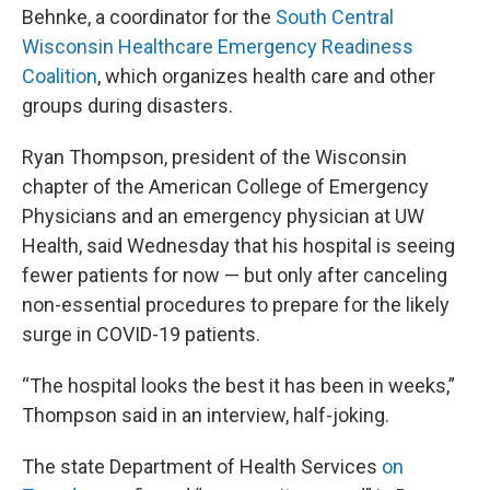
Behnke, a coordinator for the
South Central
Wisconsin Healthcare Emergency Readiness
Coalition
, which organizes health care and other
groups during disasters.
Ryan Thompson, president of the Wisconsin
chapter of the American College of Emergency
Physicians and an emergency physician at UW
Health, said Wednesday that his hospital is seeing
fewer patients for now — but only after canceling
non-essential procedures to prepare for the likely
surge in COVID-19 patients.
“The hospital looks the best it has been in weeks,”
Thompson said in an interview, half-joking.
The state Department of Health Services
on