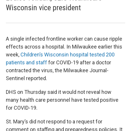
Wisconsin vice president
A single infected frontline worker can cause ripple
effects across a hospital. In Milwaukee earlier this
week,
Children’s Wisconsin hospital tested 200
patients and staff
for COVID-19 after a doctor
contracted the virus, the Milwaukee Journal-
Sentinel reported.
DHS on Thursday said it would not reveal how
many health care personnel have tested positive
for COVID-19.
St. Mary’s did not respond to a request for
comment on staffing and preparedness policies. It