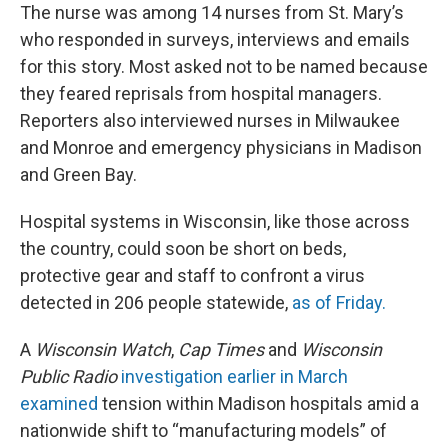
The nurse was among 14 nurses from St. Mary’s
who responded in surveys, interviews and emails
for this story. Most asked not to be named because
they feared reprisals from hospital managers.
Reporters also interviewed nurses in Milwaukee
and Monroe and emergency physicians in Madison
and Green Bay.
Hospital systems in Wisconsin, like those across
the country, could soon be short on beds,
protective gear and staff to confront a virus
detected in 206 people statewide,
as of Friday.
A
Wisconsin Watch
,
Cap Times
and
Wisconsin
Public Radio
investigation earlier in March
examined
tension within Madison hospitals amid a
nationwide shift to “manufacturing models” of