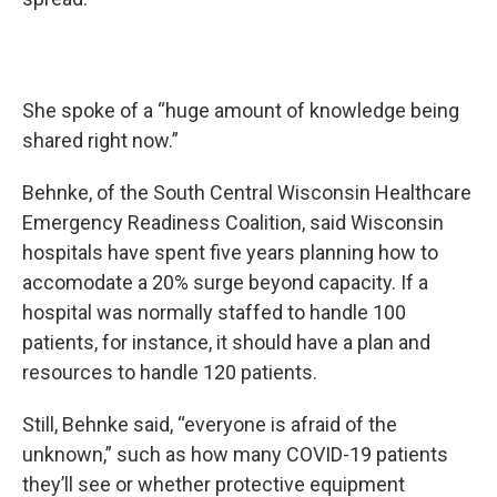
She spoke of a “huge amount of knowledge being
shared right now.”
Behnke, of the South Central Wisconsin Healthcare
Emergency Readiness Coalition, said Wisconsin
hospitals have spent five years planning how to
accomodate a 20% surge beyond capacity. If a
hospital was normally staffed to handle 100
patients, for instance, it should have a plan and
resources to handle 120 patients.
Still, Behnke said, “everyone is afraid of the
unknown,” such as how many COVID-19 patients
they’ll see or whether protective equipment