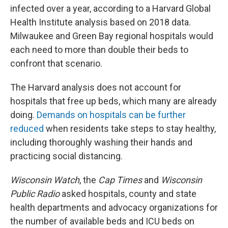
infected over a year, according to a Harvard Global
Health Institute analysis based on 2018 data.
Milwaukee and Green Bay regional hospitals would
each need to more than double their beds to
confront that scenario.
The Harvard analysis does not account for
hospitals that free up beds, which many are already
doing.
Demands on hospitals can be further
reduced
when residents take steps to stay healthy,
including thoroughly washing their hands and
practicing social distancing.
Wisconsin Watch
, the
Cap Times
and
Wisconsin
Public Radio
asked hospitals, county and state
health departments and advocacy organizations for
the number of available beds and ICU beds on