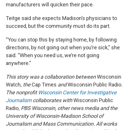
manufacturers will quicken their pace.
Teitge said she expects Madison’s physicians to
succeed, but the community must do its part.
“You can stop this by staying home, by following
directions, by not going out when you’re sick,” she
said. “When you need us, we’re not going
anywhere.”
This story was a collaboration between
Wisconsin
Watch
, the
Cap Times
and
Wisconsin Public Radio
.
The nonprofit
Wisconsin Center for Investigative
Journalism
collaborates with
Wisconsin Public
Radio
, PBS Wisconsin, other news media and the
University of Wisconsin-Madison School of
Journalism and Mass Communication. All works