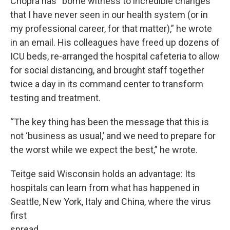
Chopra has “borne witness to incredible changes
that I have never seen in our health system (or in
my professional career, for that matter),” he wrote
in an email. His colleagues have freed up dozens of
ICU beds, re-arranged the hospital cafeteria to allow
for social distancing, and brought staff together
twice a day in its command center to transform
testing and treatment.
“The key thing has been the message that this is
not ‘business as usual,’ and we need to prepare for
the worst while we expect the best,” he wrote.
Teitge said Wisconsin holds an advantage: Its
hospitals can learn from what has happened in
Seattle, New York, Italy and China, where the virus
first
spread.