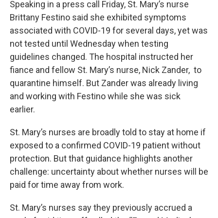
Speaking in a press call Friday, St. Mary’s nurse
Brittany Festino said she exhibited symptoms
associated with COVID-19 for several days, yet was
not tested until Wednesday when testing
guidelines changed. The hospital instructed her
fiance and fellow St. Mary’s nurse, Nick Zander, to
quarantine himself. But Zander was already living
and working with Festino while she was sick
earlier.
St. Mary’s nurses are broadly told to stay at home if
exposed to a confirmed COVID-19 patient without
protection. But that guidance highlights another
challenge: uncertainty about whether nurses will be
paid for time away from work.
St. Mary’s nurses say they previously accrued a