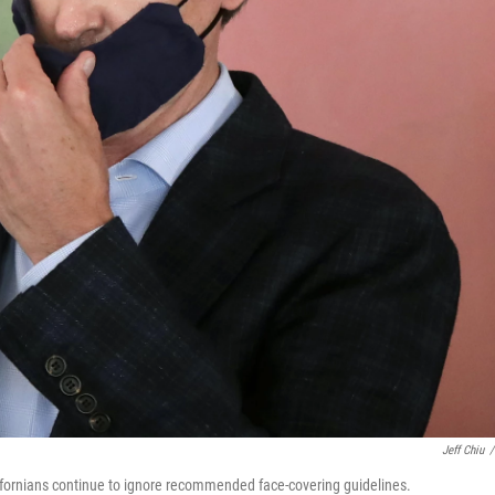
Jeff Chiu
/
ifornians continue to ignore recommended face-covering guidelines.