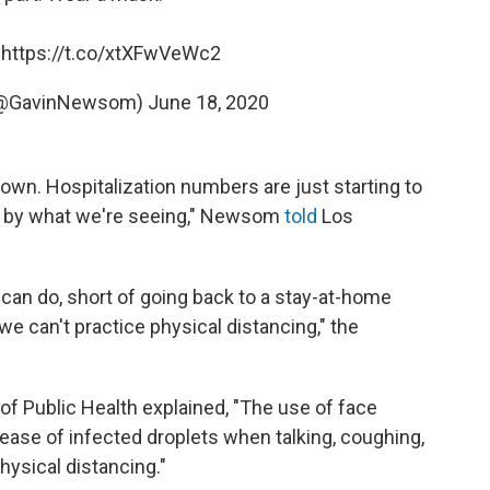
:
https://t.co/xtXFwVeWc2
(@GavinNewsom)
June 18, 2020
own. Hospitalization numbers are just starting to
d by what we're seeing," Newsom
told
Los
can do, short of going back to a stay-at-home
e can't practice physical distancing," the
of Public Health explained, "The use of face
lease of infected droplets when talking, coughing,
hysical distancing."