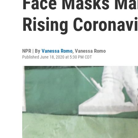
Face Masks Ma
Rising Coronav
NPR | By
Vanessa Romo
,
Vanessa Romo
Published June 18, 2020 at 5:30 PM CDT