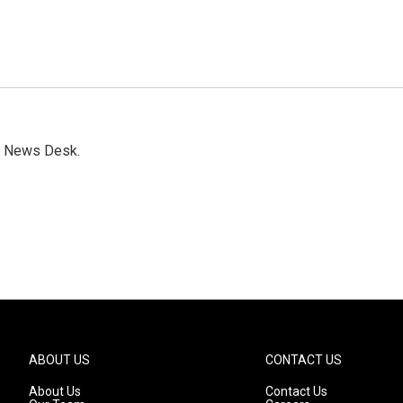
s News Desk.
ABOUT US
CONTACT US
About Us
Contact Us