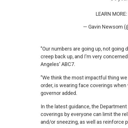
LEARN MORE
— Gavin Newsom 
"Our numbers are going up, not going d
creep back up, and I'm very concerne
Angeles' ABC7.
"We think the most impactful thing we 
order, is wearing face coverings when w
governor added.
In the latest guidance, the Department 
coverings by everyone can limit the re
and/or sneezing, as well as reinforce p