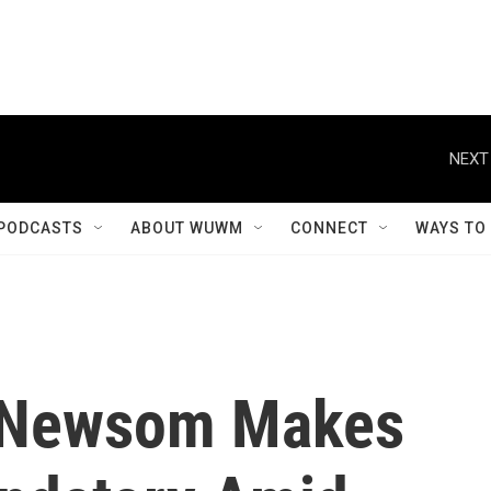
NEXT
PODCASTS
ABOUT WUWM
CONNECT
WAYS TO
. Newsom Makes