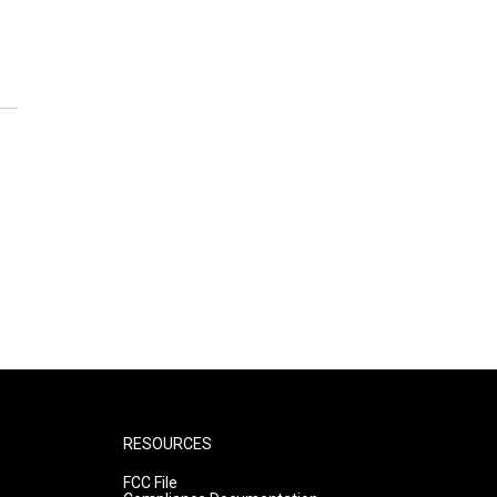
RESOURCES
FCC File