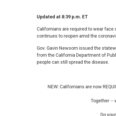
Updated at 8:39 p.m. ET
Californians are required to wear face 
continues to reopen amid the coronav
Gov. Gavin Newsom issued the state
from the California Department of Pub
people can still spread the disease.
NEW: Californians are now REQUIR
Together -- 
Do your