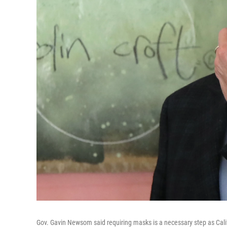
Gov. Gavin Newsom said requiring masks is a necessary step as Cal