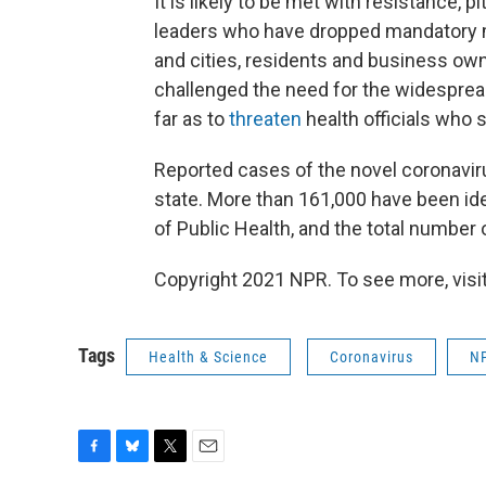
It is likely to be met with resistance, 
leaders who have dropped mandatory 
and cities, residents and business own
challenged the need for the widesprea
far as to
threaten
health officials who 
Reported cases of the novel coronaviru
state. More than 161,000 have been ide
of Public Health, and the total number
Copyright 2021 NPR. To see more, visit
Tags
Health & Science
Coronavirus
N
F
B
T
E