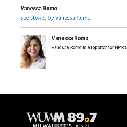
a
l
w
m
c
u
i
a
Vanessa Romo
e
e
t
i
See stories by Vanessa Romo
b
s
t
l
o
k
e
o
y
r
k
Vanessa Romo
Vanessa Romo is a reporter for NPR'