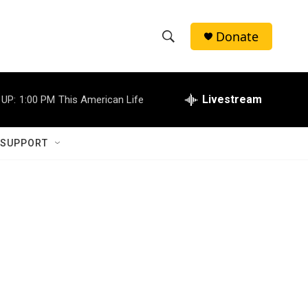
Donate
S
S
e
h
a
r
Livestream
 UP:
1:00 PM
This American Life
o
c
h
w
Q
 SUPPORT
u
S
e
r
e
y
a
r
c
h