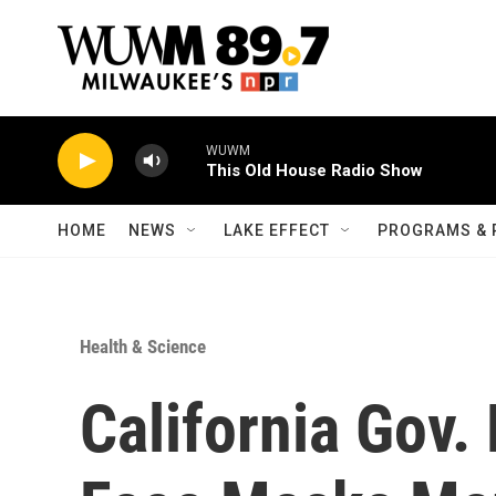
Skip to main content
WUWM
This Old House Radio Show
HOME
NEWS
LAKE EFFECT
PROGRAMS & 
Health & Science
California Gov