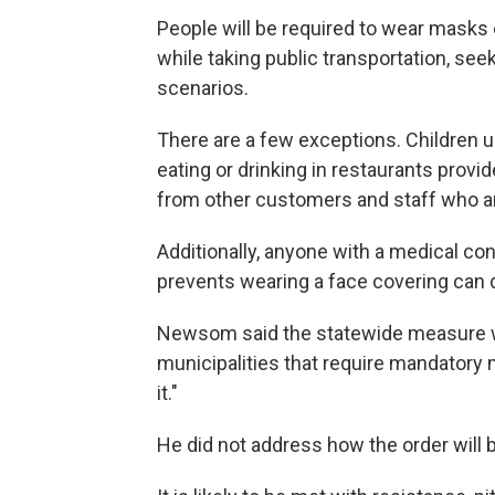
People will be required to wear masks 
while taking public transportation, se
scenarios.
There are a few exceptions. Children u
eating or drinking in restaurants prov
from other customers and staff who 
Additionally, anyone with a medical cond
prevents wearing a face covering can d
Newsom said the statewide measure 
municipalities that require mandatory 
it."
He did not address how the order will 