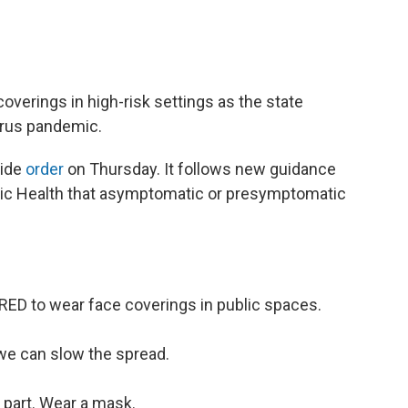
coverings in high-risk settings as the state
irus pandemic.
wide
order
on Thursday. It follows new guidance
lic Health that asymptomatic or presymptomatic
ED to wear face coverings in public spaces.
we can slow the spread.
 part. Wear a mask.