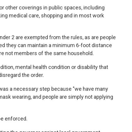
or other coverings in public spaces, including
eking medical care, shopping and in most work
nder 2 are exempted from the rules, as are people
ided they can maintain a minimum 6-foot distance
are not members of the same household.
ition, mental health condition or disability that
isregard the order.
was a necessary step because "we have many
mask wearing, and people are simply not applying
be enforced.