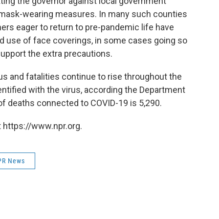
pitting the governor against local government
mask-wearing measures. In many such counties
ers eager to return to pre-pandemic life have
d use of face coverings, in some cases going so
support the extra precautions.
s and fatalities continue to rise throughout the
ntified with the virus, according the Department
 of deaths connected to COVID-19 is 5,290.
 https://www.npr.org.
PR News