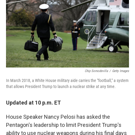
o
y
r
k
Chip Somodevilla
/
Getty Images
In March 2018, a White House military aide carries the "football," a system
that allows President Trump to launch a nuclear strike at any time.
Updated at 10 p.m. ET
House Speaker Nancy Pelosi has asked the
Pentagon's leadership to limit President Trump's
ability to use nuclear weapons during his final days