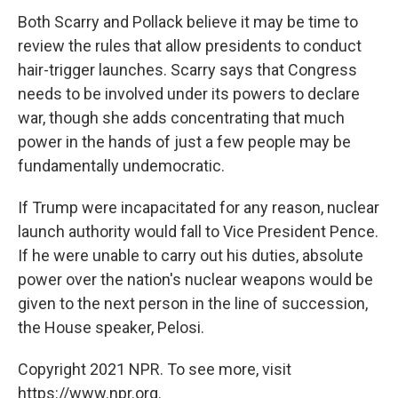
Both Scarry and Pollack believe it may be time to
review the rules that allow presidents to conduct
hair-trigger launches. Scarry says that Congress
needs to be involved under its powers to declare
war, though she adds concentrating that much
power in the hands of just a few people may be
fundamentally undemocratic.
If Trump were incapacitated for any reason, nuclear
launch authority would fall to Vice President Pence.
If he were unable to carry out his duties, absolute
power over the nation's nuclear weapons would be
given to the next person in the line of succession,
the House speaker, Pelosi.
Copyright 2021 NPR. To see more, visit
https://www.npr.org.