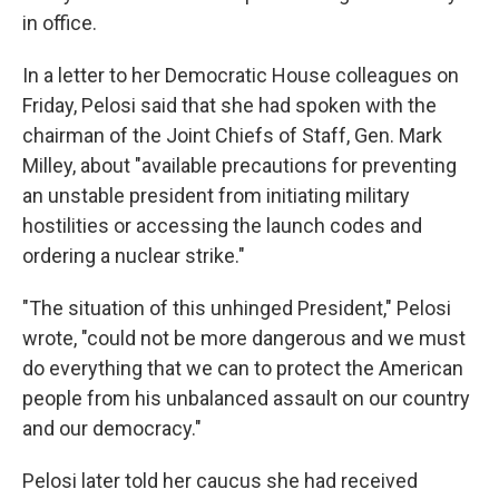
in office.
In a letter to her Democratic House colleagues on
Friday, Pelosi said that she had spoken with the
chairman of the Joint Chiefs of Staff, Gen. Mark
Milley, about "available precautions for preventing
an unstable president from initiating military
hostilities or accessing the launch codes and
ordering a nuclear strike."
"The situation of this unhinged President," Pelosi
wrote, "could not be more dangerous and we must
do everything that we can to protect the American
people from his unbalanced assault on our country
and our democracy."
Pelosi later told her caucus she had received