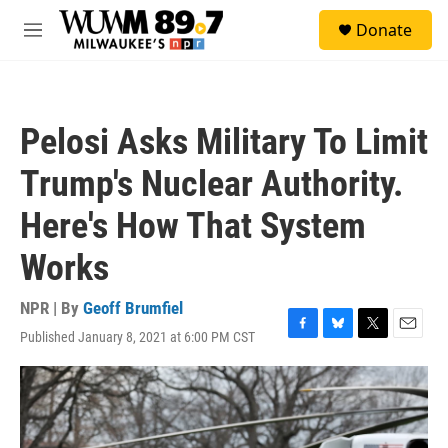
Skip to main content
S
Donate
e
M
a
e
r
n
c
u
h
Pelosi Asks Military To Limit
u
e
Trump's Nuclear Authority.
r
y
Here's How That System
Works
NPR | By
Geoff Brumfiel
Published January 8, 2021 at 6:00 PM CST
F
B
T
E
a
l
w
m
c
u
i
a
e
e
t
i
b
s
t
l
o
k
e