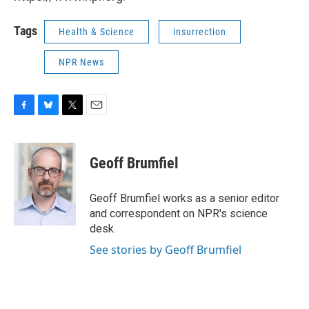
Tags
Health & Science
insurrection
NPR News
F
B
T
E
a
l
w
m
c
u
i
a
e
e
t
i
Geoff Brumfiel
b
s
t
l
o
k
e
o
y
r
Geoff Brumfiel works as a senior editor
k
and correspondent on NPR's science
desk.
See stories by Geoff Brumfiel