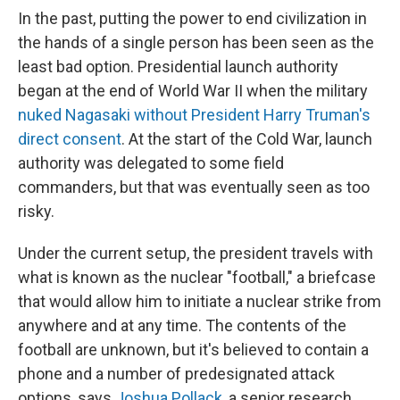
In the past, putting the power to end civilization in
the hands of a single person has been seen as the
least bad option. Presidential launch authority
began at the end of World War II when the military
nuked Nagasaki without President Harry Truman's
direct consent
. At the start of the Cold War, launch
authority was delegated to some field
commanders, but that was eventually seen as too
risky.
Under the current setup, the president travels with
what is known as the nuclear "football," a briefcase
that would allow him to initiate a nuclear strike from
anywhere and at any time. The contents of the
football are unknown, but it's believed to contain a
phone and a number of predesignated attack
options, says
Joshua Pollack
, a senior research