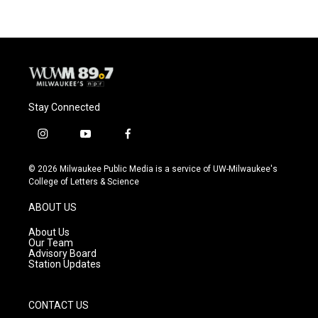
Stay Connected
i
y
f
n
o
a
s
u
c
© 2026 Milwaukee Public Media is a service of UW-Milwaukee's
t
t
e
College of Letters & Science
a
u
b
g
b
o
ABOUT US
r
e
o
a
k
About Us
m
Our Team
Advisory Board
Station Updates
CONTACT US