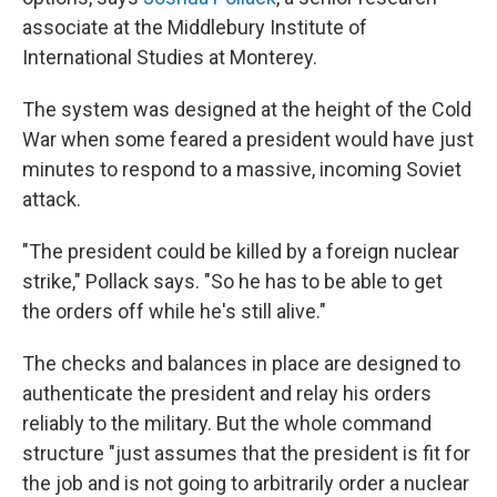
associate at the Middlebury Institute of
International Studies at Monterey.
The system was designed at the height of the Cold
War when some feared a president would have just
minutes to respond to a massive, incoming Soviet
attack.
"The president could be killed by a foreign nuclear
strike," Pollack says. "So he has to be able to get
the orders off while he's still alive."
The checks and balances in place are designed to
authenticate the president and relay his orders
reliably to the military. But the whole command
structure "just assumes that the president is fit for
the job and is not going to arbitrarily order a nuclear