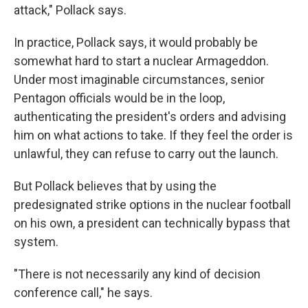
attack," Pollack says.
In practice, Pollack says, it would probably be
somewhat hard to start a nuclear Armageddon.
Under most imaginable circumstances, senior
Pentagon officials would be in the loop,
authenticating the president's orders and advising
him on what actions to take. If they feel the order is
unlawful, they can refuse to carry out the launch.
But Pollack believes that by using the
predesignated strike options in the nuclear football
on his own, a president can technically bypass that
system.
"There is not necessarily any kind of decision
conference call," he says.