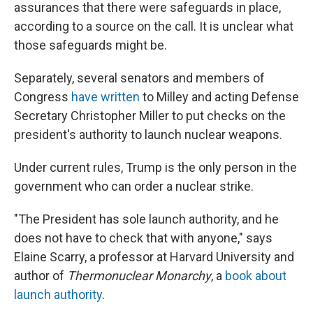
assurances that there were safeguards in place,
according to a source on the call. It is unclear what
those safeguards might be.
Separately, several senators and members of
Congress
have
written
to Milley and acting Defense
Secretary Christopher Miller to put checks on the
president's authority to launch nuclear weapons.
Under current rules, Trump is the only person in the
government who can order a nuclear strike.
"The President has sole launch authority, and he
does not have to check that with anyone," says
Elaine Scarry, a professor at Harvard University and
author of
Thermonuclear Monarchy
, a
book about
launch authority
.