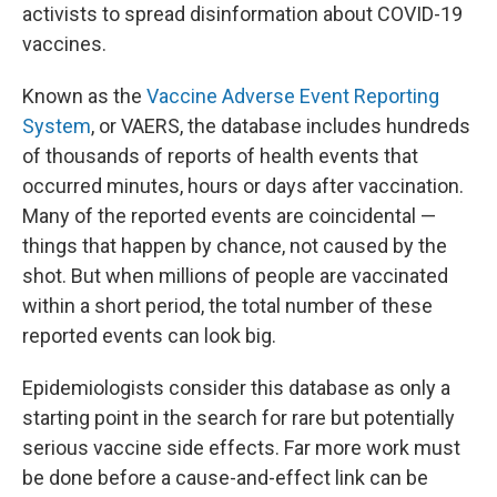
activists
to spread disinformation about COVID-19
vaccines.
Known as the
Vaccine Adverse Event Reporting
System
, or VAERS, the database includes hundreds
of thousands of reports of health events that
occurred minutes, hours or days after vaccination.
Many of the reported events
are coincidental —
things that happen by chance, not caused by the
shot. But when millions of people are vaccinated
within a short period, the total number of these
reported events can look big.
Epidemiologists consider this database as only a
starting point in the search for rare but potentially
serious vaccine side effects. Far more work must
be done before a cause-and-effect link can be