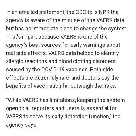
In an emailed statement, the CDC tells NPR the
agency is aware of the misuse of the VAERS data
but has no immediate plans to change the system.
That's in part because VAERS is one of the
agency's best sources for early warnings about
real side effects. VAERS data helped to identify
allergic reactions and blood clotting disorders
caused by the COVID-19 vaccines. Both side
effects are extremely rare, and doctors say the
benefits of vaccination far outweigh the risks.
"While VAERS has limitations, keeping the system
open to all reporters and users is essential for
VAERS to serve its early detection function," the
agency says.