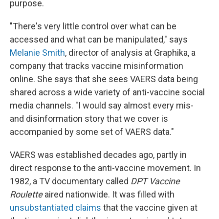
purpose.
"There's very little control over what can be
accessed and what can be manipulated," says
Melanie Smith
, director of analysis at Graphika, a
company that tracks vaccine misinformation
online. She says that she sees VAERS data being
shared across a wide variety of anti-vaccine social
media channels. "I would say almost every mis-
and disinformation story that we cover is
accompanied by some set of VAERS data."
VAERS was established decades ago, partly in
direct response to the anti-vaccine movement. In
1982, a TV documentary called
DPT Vaccine
Roulette
aired nationwide. It was filled with
unsubstantiated claims
that the vaccine given at