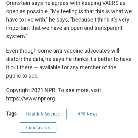
Orenstein says he agrees with keeping VAERS as
open as possible. "My feeling is that this is what we
have to live with," he says, "because I think it's very
important that we have an open and transparent
system."
Even though some anti-vaccine advocates will
distort the data, he says he thinks it's better to have
it out there — available for any member of
the
public to see.
Copyright 2021 NPR. To see more, visit
https://www.npr.org.
Tags
Health & Science
NPR News
Coronavirus