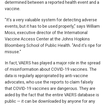
determined
between a reported health event and a
vaccine.
"It's a very valuable system for detecting adverse
events, but it has to be used properly," says William
Moss, executive director of the International
Vaccine Access Center at the Johns Hopkins
Bloomberg School of Public Health. "And it's ripe for
misuse."
In fact, VAERS has played a major role in the spread
of misinformation about COVID-19 vaccines. The
data is regularly appropriated by anti-vaccine
advocates, who use the reports to claim falsely
that COVID-19 vaccines are dangerous. They are
aided by the fact that the entire VAERS database is
public — it can be downloaded by anyone for any