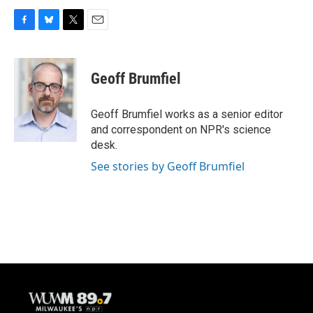
F
B
T
E
a
l
w
m
c
u
i
a
e
e
t
i
Geoff Brumfiel
b
s
t
l
o
k
e
o
y
r
Geoff Brumfiel works as a senior editor
k
and correspondent on NPR's science
desk.
See stories by Geoff Brumfiel