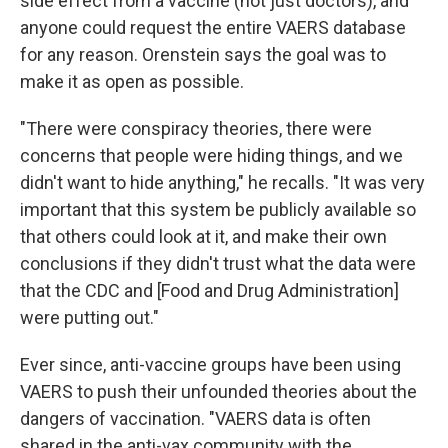
side effect from a vaccine (not just doctors), and
anyone could request the entire VAERS database
for any reason. Orenstein says the goal was to
make it as open as possible.
"There were conspiracy theories, there were
concerns that people were hiding things, and we
didn't want to hide anything," he recalls. "It was very
important that this system be publicly available so
that others could look at it, and make their own
conclusions if they didn't trust what the data were
that the CDC and [Food and Drug Administration]
were putting out."
Ever since, anti-vaccine groups have been using
VAERS to push their unfounded theories about the
dangers of vaccination. "VAERS data is often
shared in the anti-vax community with the