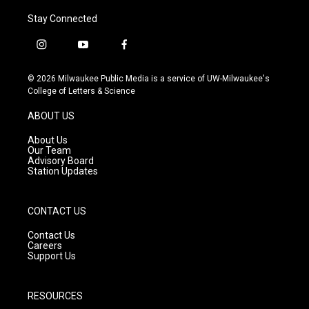
Stay Connected
i
y
f
n
o
a
s
u
c
© 2026 Milwaukee Public Media is a service of UW-Milwaukee's
t
t
e
College of Letters & Science
a
u
b
g
b
o
ABOUT US
r
e
o
a
k
About Us
m
Our Team
Advisory Board
Station Updates
CONTACT US
Contact Us
Careers
Support Us
RESOURCES