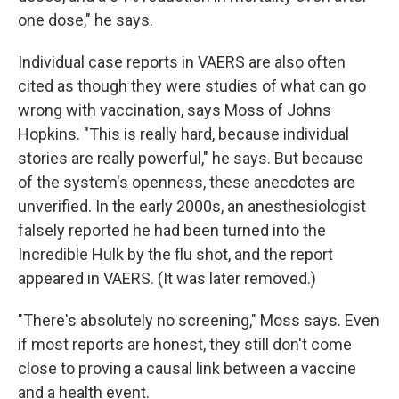
one dose," he says.
Individual case reports in VAERS are also often
cited as though they were studies of what can go
wrong with vaccination, says Moss of Johns
Hopkins. "This is really hard, because individual
stories are really powerful," he says. But because
of the system's openness, these anecdotes are
unverified. In the early 2000s, an anesthesiologist
falsely reported he had been turned into the
Incredible Hulk by the flu shot, and the report
appeared in VAERS. (It was later removed.)
"There's absolutely no screening," Moss says. Even
if most reports are honest, they still don't come
close to proving a causal link between a vaccine
and a health event.