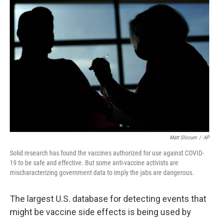
o
y
r
k
Matt Slocum
/
AP
Solid research has found the vaccines authorized for use against COVID-
19 to be safe and effective. But some anti-vaccine activists are
mischaracterizing government data to imply the jabs are dangerous.
The largest U.S. database for detecting events that
might be vaccine side effects is being used by