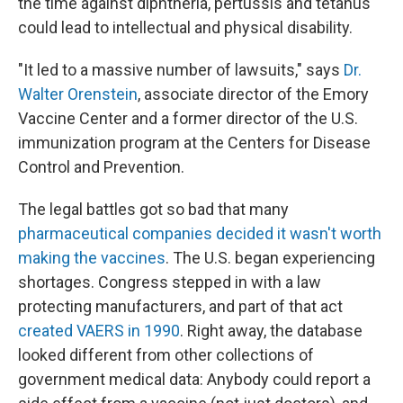
the time against diphtheria, pertussis and tetanus
could lead to intellectual and physical disability.
"It led to a massive number of lawsuits," says
Dr.
Walter Orenstein
, associate director of the Emory
Vaccine Center and a former director of the U.S.
immunization program at the Centers for Disease
Control and Prevention.
The legal battles got so bad that many
pharmaceutical companies decided it wasn't worth
making the vaccines
. The U.S.
began experiencing
shortages. Congress stepped in with a law
protecting manufacturers, and part of that act
created VAERS in 1990
. Right away, the database
looked different from other collections of
government medical data: Anybody could report a