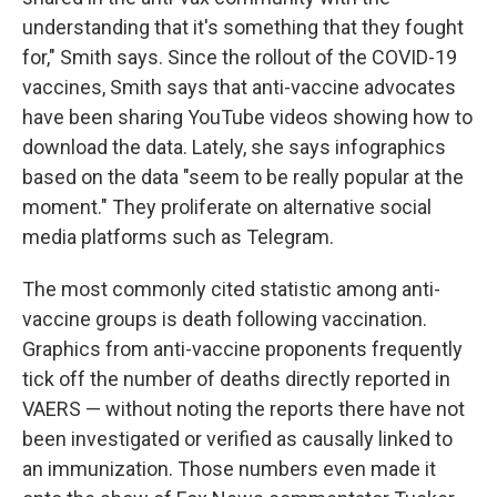
understanding that it's something that they fought
for," Smith says. Since the rollout of the COVID-19
vaccines, Smith says that anti-vaccine advocates
have been sharing YouTube videos showing how to
download the data. Lately, she says infographics
based on the data "seem to be really popular at the
moment." They proliferate on alternative social
media platforms such as Telegram.
The most commonly cited statistic among anti-
vaccine groups is death following vaccination.
Graphics from anti-vaccine proponents frequently
tick off the number of deaths directly reported in
VAERS — without noting the reports there have not
been investigated or verified as causally linked to
an immunization. Those numbers even made it