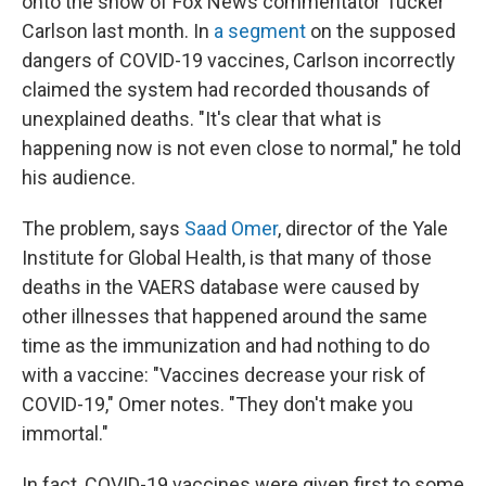
onto the show of Fox News commentator Tucker
Carlson last month. In
a segment
on the supposed
dangers of COVID-19 vaccines, Carlson incorrectly
claimed the system had recorded thousands of
unexplained deaths. "It's clear that what is
happening now is not even close to normal," he told
his audience.
The problem, says
Saad Omer
, director of the Yale
Institute for Global Health, is that many of those
deaths in the VAERS database were caused by
other illnesses that happened around the same
time as the immunization and had nothing to do
with a vaccine: "Vaccines decrease your risk of
COVID-19," Omer notes. "They don't make you
immortal."
In fact, COVID-19 vaccines were given first to some