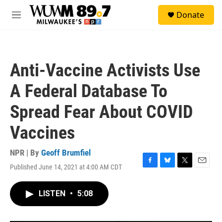
Skip to main content
S
Donate
e
M
a
e
r
n
c
u
h
Anti-Vaccine Activists Use
u
e
A Federal Database To
r
y
Spread Fear About COVID
Vaccines
NPR | By
Geoff Brumfiel
Published June 14, 2021 at 4:00 AM CDT
F
B
T
E
a
l
w
m
c
u
i
a
LISTEN
•
5:08
e
e
t
i
b
s
t
l
o
k
e