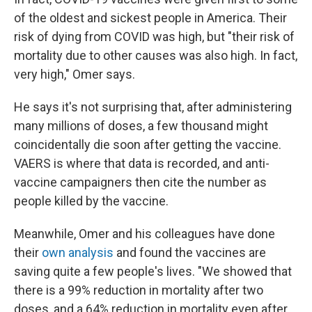
of the oldest and sickest people in America. Their
risk of dying from COVID was high, but "their risk of
mortality due to other causes was also high. In fact,
very high," Omer says.
He says it's not surprising that, after administering
many millions of doses, a few thousand might
coincidentally die soon after getting the vaccine.
VAERS is where that data is recorded, and anti-
vaccine campaigners then cite the number as
people killed by the vaccine.
Meanwhile, Omer and his colleagues have done
their
own analysis
and found the vaccines are
saving quite a few people's lives. "We showed that
there is a 99% reduction in mortality after two
doses, and a 64% reduction in mortality even after