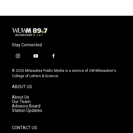
Stay Connected
i
y
f
n
o
a
s
u
c
© 2026 Milwaukee Public Media is a service of UW-Milwaukee's
t
t
e
College of Letters & Science
a
u
b
g
b
o
ABOUT US
r
e
o
a
k
About Us
m
Our Team
Advisory Board
Station Updates
CONTACT US