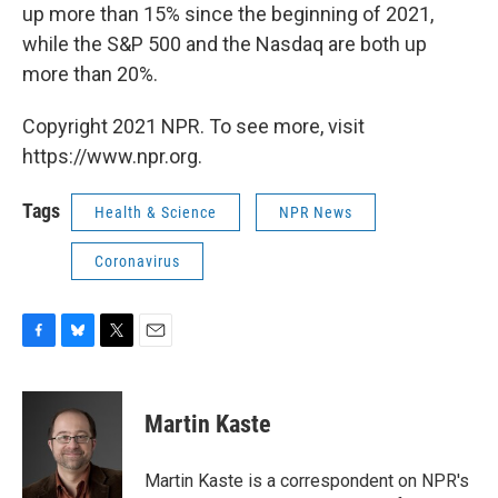
up more than 15% since the beginning of 2021,
while the S&P 500 and the Nasdaq are both up
more than 20%.
Copyright 2021 NPR. To see more, visit
https://www.npr.org.
Tags
Health & Science
NPR News
Coronavirus
F
B
T
E
a
l
w
m
c
u
i
a
e
e
t
i
Martin Kaste
b
s
t
l
o
k
e
o
y
r
Martin Kaste is a correspondent on NPR's
k