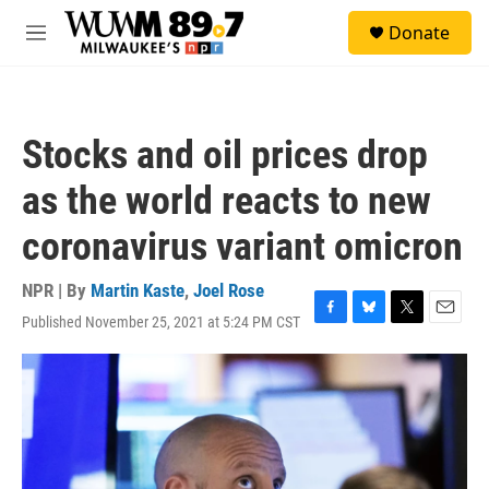
Skip to main content
S
Donate
e
M
a
e
r
n
c
u
h
Stocks and oil prices drop
u
e
as the world reacts to new
r
y
coronavirus variant omicron
NPR | By
Martin Kaste
,
Joel Rose
Published November 25, 2021 at 5:24 PM CST
F
B
T
E
a
l
w
m
c
u
i
a
e
e
t
i
b
s
t
l
o
k
e
o
y
r
k