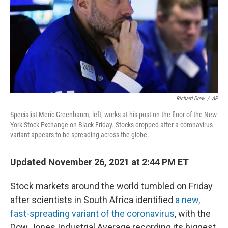
Richard Drew
/
AP
Specialist Meric Greenbaum, left, works at his post on the floor of the New
York Stock Exchange on Black Friday. Stocks dropped after a coronavirus
variant appears to be spreading across the globe.
Updated November 26, 2021 at 2:44 PM ET
Stock markets around the world tumbled on Friday
after scientists in South Africa identified
a new,
fast-spreading variant of the coronavirus
, with the
Dow Jones Industrial Average recording its biggest