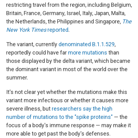
restricting travel from the region, including Belgium,
Britain, France, Germany, Israel, Italy, Japan, Malta,
the Netherlands, the Philippines and Singapore,
The
New York Times
reported
.
The variant, currently
denominated B.1.1.529
,
reportedly could have far
more mutations
than
those displayed by the delta variant, which became
the dominant variant in most of the world over the
summer.
It's not clear yet whether the mutations make this
variant more infectious or whether it causes more
severe illness, but
researchers say the high
number of mutations to the "spike proteins"
— the
focus of a body's immune response — may make it
more able to get past the body's defenses.