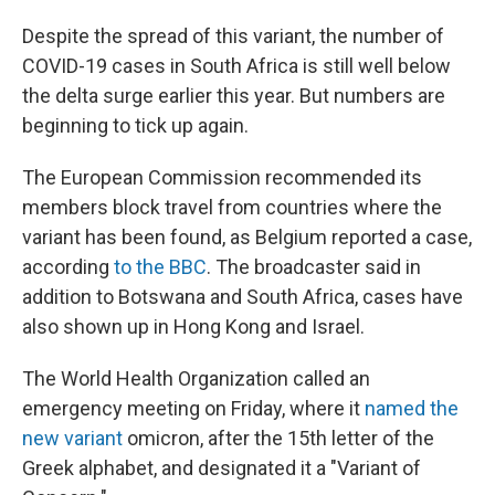
Despite the spread of this variant, the number of
COVID-19 cases in South Africa is still well below
the delta surge earlier this year. But numbers are
beginning to tick up again.
The European Commission recommended its
members block travel from countries where the
variant has been found, as Belgium reported a case,
according
to the BBC
. The broadcaster said in
addition to Botswana and South Africa, cases have
also shown up in Hong Kong and Israel.
The World Health Organization called an
emergency meeting on Friday, where it
named the
new variant
omicron, after the 15th letter of the
Greek alphabet, and designated it a "Variant of