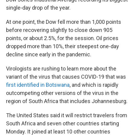
single-day drop of the year.
At one point, the Dow fell more than 1,000 points
before recovering slightly to close down 905
points, or about 2.5%, for the session. Oil prices
dropped more than 10%, their steepest one-day
decline since early in the pandemic.
Virologists are rushing to learn more about the
variant of the virus that causes COVID-19 that was
first identified in Botswana
, and which is rapidly
outcompeting other versions of the virus in the
region of South Africa that includes Johannesburg.
The United States said it will restrict travelers from
South Africa and seven other countries starting
Monday. It joined at least 10 other countries