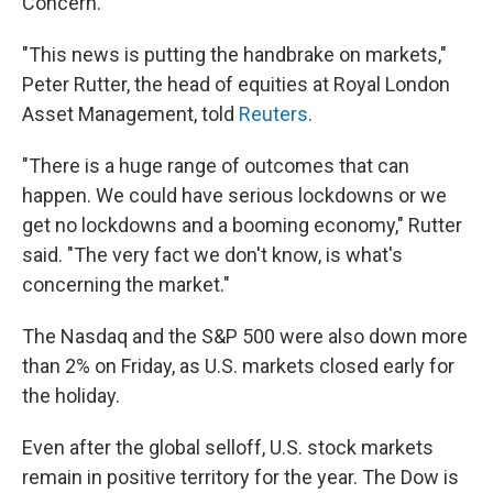
Concern."
"This news is putting the handbrake on markets,"
Peter Rutter, the head of equities at Royal London
Asset Management, told
Reuters
.
"There is a huge range of outcomes that can
happen. We could have serious lockdowns or we
get no lockdowns and a booming economy," Rutter
said. "The very fact we don't know, is what's
concerning the market."
The Nasdaq and the S&P 500 were also down more
than 2% on Friday, as U.S. markets closed early for
the holiday.
Even after the global selloff, U.S. stock markets
remain in positive territory for the year. The Dow is