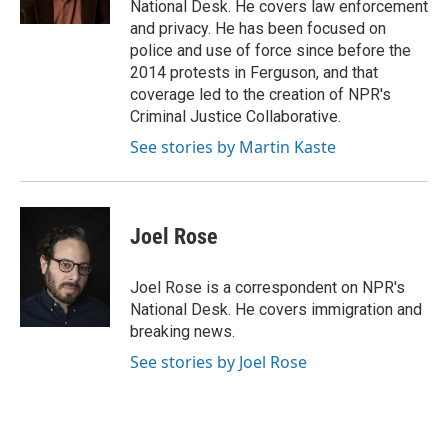
National Desk. He covers law enforcement
and privacy. He has been focused on
police and use of force since before the
2014 protests in Ferguson, and that
coverage led to the creation of NPR's
Criminal Justice Collaborative.
See stories by Martin Kaste
Joel Rose
Joel Rose is a correspondent on NPR's
National Desk. He covers immigration and
breaking news.
See stories by Joel Rose