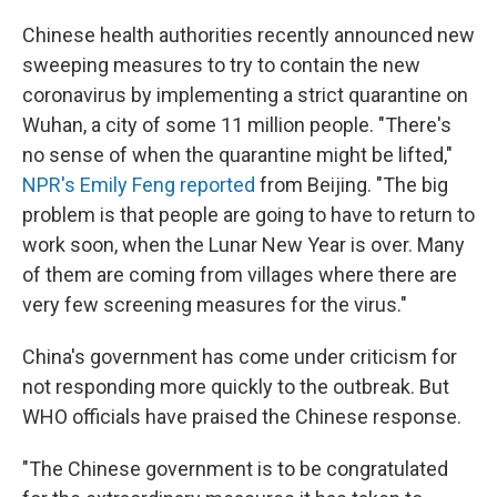
Chinese health authorities recently announced new
sweeping measures to try to contain the new
coronavirus by implementing a strict quarantine on
Wuhan, a city of some 11 million people. "There's
no sense of when the quarantine might be lifted,"
NPR's Emily Feng reported
from Beijing. "The big
problem is that people are going to have to return to
work soon, when the Lunar New Year is over. Many
of them are coming from villages where there are
very few screening measures for the virus."
China's government has come under criticism for
not responding more quickly to the outbreak. But
WHO officials have praised the Chinese response.
"The Chinese government is to be congratulated