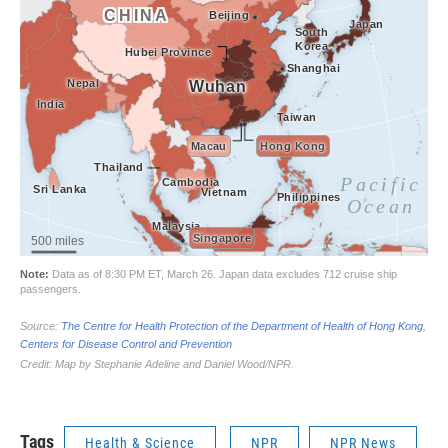
Tags
Health & Science
NPR
NPR News