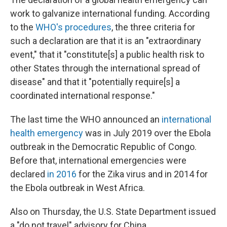
work to galvanize international funding. According
to the
WHO's procedures
, the three criteria for
such a declaration are that it is an "extraordinary
event," that it "constitute[s] a public health risk to
other States through the international spread of
disease" and that it "potentially require[s] a
coordinated international response."
The last time the WHO announced an
international
health emergency
was in July 2019 over the Ebola
outbreak in the Democratic Republic of Congo.
Before that, international emergencies were
declared
in 2016
for the Zika virus and in 2014 for
the Ebola outbreak in West Africa.
Also on Thursday, the U.S. State Department issued
a "do not travel" advisory for China.