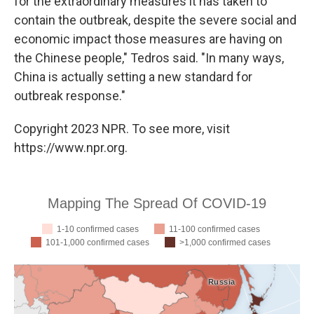
for the extraordinary measures it has taken to
contain the outbreak, despite the severe social and
economic impact those measures are having on
the Chinese people," Tedros said. "In many ways,
China is actually setting a new standard for
outbreak response."
Copyright 2023 NPR. To see more, visit
https://www.npr.org.