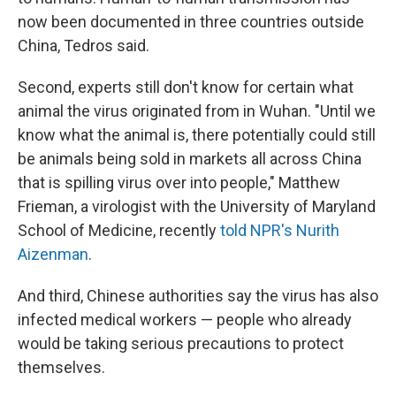
now been documented in three countries outside
China, Tedros said.
Second, experts still don't know for certain what
animal the virus originated from in Wuhan. "Until we
know what the animal is, there potentially could still
be animals being sold in markets all across China
that is spilling virus over into people," Matthew
Frieman, a virologist with the University of Maryland
School of Medicine, recently
told NPR's Nurith
Aizenman
.
And third, Chinese authorities say the virus has also
infected medical workers — people who already
would be taking serious precautions to protect
themselves.