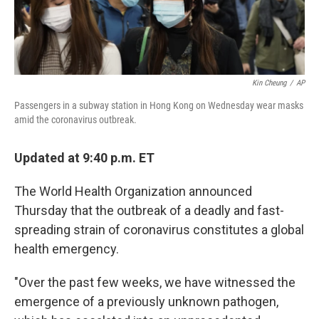
Kin Cheung
/
AP
Passengers in a subway station in Hong Kong on Wednesday wear masks
amid the coronavirus outbreak.
Updated at 9:40 p.m. ET
The World Health Organization announced
Thursday that the outbreak of a deadly and fast-
spreading strain of coronavirus constitutes a global
health emergency.
"Over the past few weeks, we have witnessed the
emergence of a previously unknown pathogen,