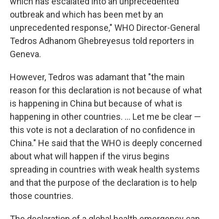
which has escalated into an unprecedented
outbreak and which has been met by an
unprecedented response," WHO Director-General
Tedros Adhanom Ghebreyesus told reporters in
Geneva.
However, Tedros was adamant that "the main
reason for this declaration is not because of what
is happening in China but because of what is
happening in other countries. ... Let me be clear —
this vote is not a declaration of no confidence in
China." He said that the WHO is deeply concerned
about what will happen if the virus begins
spreading in countries with weak health systems
and that the purpose of the declaration is to help
those countries.
The declaration of a global health emergency can