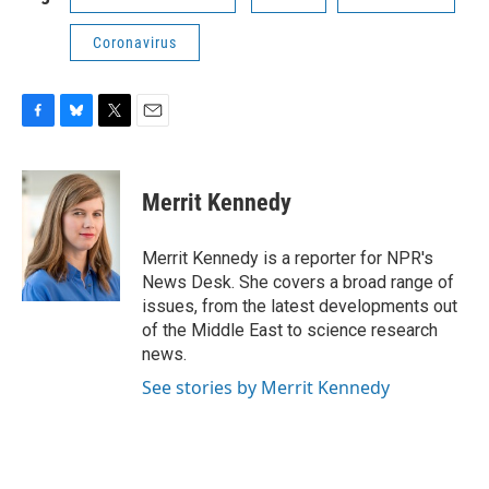
Coronavirus
F
B
T
E
a
l
w
m
c
u
i
a
e
e
t
i
Merrit Kennedy
b
s
t
l
o
k
e
o
y
r
Merrit Kennedy is a reporter for NPR's
k
News Desk. She covers a broad range of
issues, from the latest developments out
of the Middle East to science research
news.
See stories by Merrit Kennedy