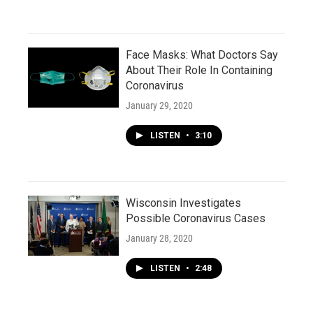
Face Masks: What Doctors Say
About Their Role In Containing
Coronavirus
January 29, 2020
LISTEN
•
3:10
Wisconsin Investigates
Possible Coronavirus Cases
January 28, 2020
LISTEN
•
2:48