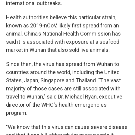
international outbreaks.
Health authorities believe this particular strain,
known as 2019-nCoV, likely first spread from an
animal. China's National Health Commission has
said it is associated with exposure at a seafood
market in Wuhan that also sold live animals.
Since then, the virus has spread from Wuhan to
countries around the world, including the United
States, Japan, Singapore and Thailand. "The vast
majority of those cases are still associated with
travel to Wuhan," said Dr. Michael Ryan, executive
director of the WHO's health emergencies
program.
"We know that this virus can cause severe disease