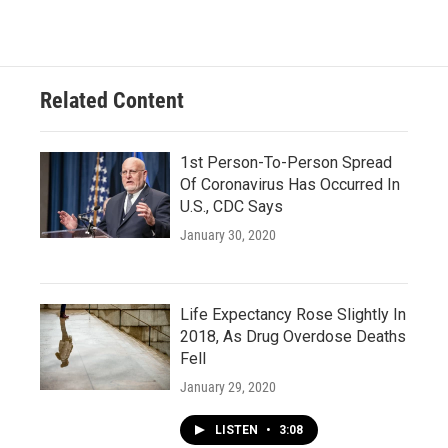
Related Content
1st Person-To-Person Spread
Of Coronavirus Has Occurred In
U.S., CDC Says
January 30, 2020
Life Expectancy Rose Slightly In
2018, As Drug Overdose Deaths
Fell
January 29, 2020
LISTEN
•
3:08