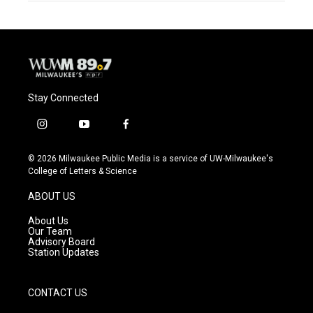
Stay Connected
i
y
f
n
o
a
s
u
c
© 2026 Milwaukee Public Media is a service of UW-Milwaukee's
t
t
e
College of Letters & Science
a
u
b
g
b
o
ABOUT US
r
e
o
a
k
About Us
m
Our Team
Advisory Board
Station Updates
CONTACT US