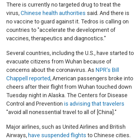
There is currently no targeted drug to treat the
virus,
Chinese health authorities
said. And there is
no vaccine to guard against it. Tedros is calling on
countries to "accelerate the development of
vaccines, therapeutics and diagnostics."
Several countries, including the U.S., have started to
evacuate citizens from Wuhan because of
concerns about the coronavirus. As
NPR's Bill
Chappell reported
, American passengers broke into
cheers after their flight from Wuhan touched down
Tuesday night in Alaska. The Centers for Disease
Control and Prevention
is advising that travelers
"avoid all nonessential travel to all of [China]."
Major airlines, such as United Airlines and British
Airways,
have suspended flights
to Chinese cities.