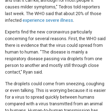
and that it can kill, although for most people it
causes milder symptoms," Tedros told reporters
last week. The WHO said that about 20% of those
infected
experience severe illness
.
Experts find the new coronavirus particularly
concerning for several reasons. First, the WHO said
there is evidence that the virus could spread from
human to human. "The disease is mainly a
respiratory disease passing via droplets from one
person to another and mostly still through close
contact," Ryan said.
The droplets could come from sneezing, coughing
or even talking. This is worrying because it is easier
for a virus to spread quickly between humans
compared with a virus transmitted from an animal
to humans. Human-to-human transmission has