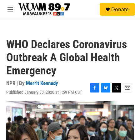
Skip to main content
S
Donate
e
M
a
e
r
n
c
u
h
WHO Declares Coronavirus
u
e
Outbreak A Global Health
r
y
Emergency
NPR | By
Merrit Kennedy
Published January 30, 2020 at 1:59 PM CST
F
B
T
E
a
l
w
m
c
u
i
a
e
e
t
i
b
s
t
l
o
k
e
o
y
r
k