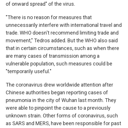
of onward spread" of the virus.
"There is no reason for measures that
unnecessarily interfere with international travel and
trade. WHO doesn't recommend limiting trade and
movement," Tedros added. But the WHO also said
that in certain circumstances, such as when there
are many cases of transmission among a
vulnerable population, such measures could be
"temporarily useful."
The coronavirus drew worldwide attention after
Chinese authorities began reporting cases of
pneumonia in the city of Wuhan last month. They
were able to pinpoint the cause to a previously
unknown strain. Other forms of coronavirus, such
as SARS and MERS, have been responsible for past