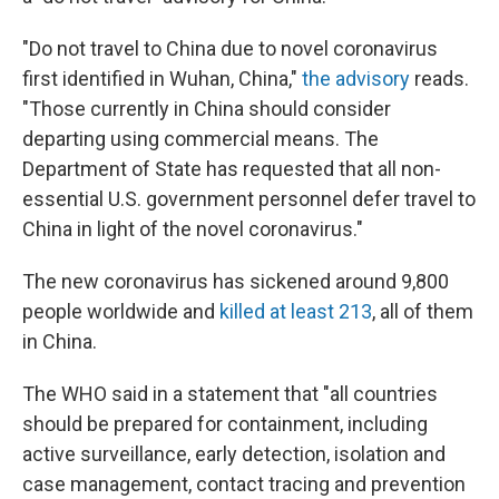
"Do not travel to China due to novel coronavirus
first identified in Wuhan, China,"
the advisory
reads.
"Those currently in China should consider
departing using commercial means. The
Department of State has requested that all non-
essential U.S. government personnel defer travel to
China in light of the novel coronavirus."
The new coronavirus has sickened around 9,800
people worldwide and
killed at least 213
, all of them
in China.
The WHO said in a statement that "all countries
should be prepared for containment, including
active surveillance, early detection, isolation and
case management, contact tracing and prevention