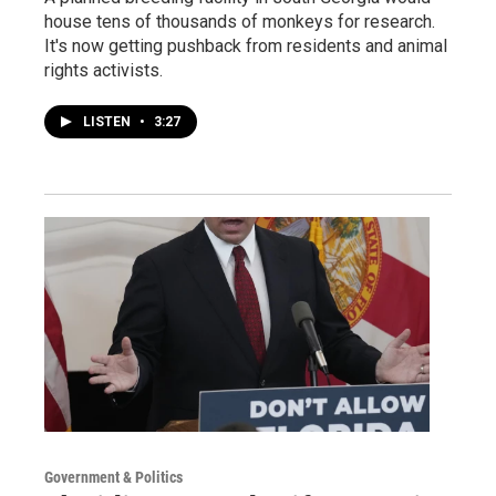
house tens of thousands of monkeys for research.
It's now getting pushback from residents and animal
rights activists.
LISTEN
•
3:27
Government & Politics