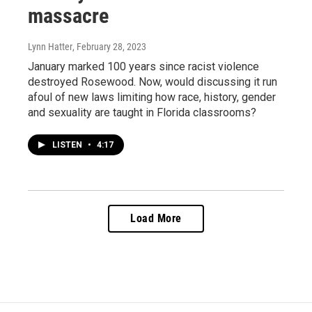
massacre
Lynn Hatter
, February 28, 2023
January marked 100 years since racist violence
destroyed Rosewood. Now, would discussing it run
afoul of new laws limiting how race, history, gender
and sexuality are taught in Florida classrooms?
LISTEN
•
4:17
Load More