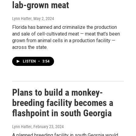
lab-grown meat
Lynn Hatter
, May 2, 2024
Florida has banned and criminalize the production
and sale of cell-cultivated meat — meat that's been
grown from animal cells in a production facility —
across the state.
LISTEN
•
3:54
Plans to build a monkey-
breeding facility becomes a
flashpoint in south Georgia
Lynn Hatter
, February 23, 2024
A planned breeding facility in south Georgia would