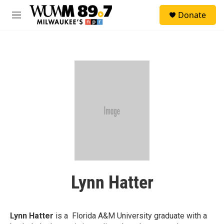
Skip to main content
S
Donate
e
M
a
e
r
n
c
u
h
u
e
r
y
Lynn Hatter
Lynn Hatter
is a Florida A&M University graduate with a