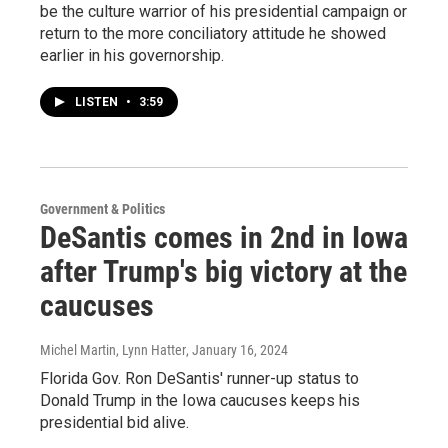
be the culture warrior of his presidential campaign or
return to the more conciliatory attitude he showed
earlier in his governorship.
LISTEN
•
3:59
Government & Politics
DeSantis comes in 2nd in Iowa
after Trump's big victory at the
caucuses
Michel Martin, Lynn Hatter
, January 16, 2024
Florida Gov. Ron DeSantis' runner-up status to
Donald Trump in the Iowa caucuses keeps his
presidential bid alive.