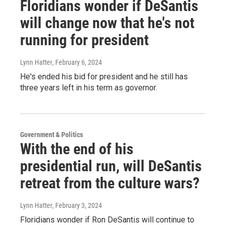
Floridians wonder if DeSantis
will change now that he's not
running for president
Lynn Hatter
, February 6, 2024
He's ended his bid for president and he still has
three years left in his term as governor.
Government & Politics
With the end of his
presidential run, will DeSantis
retreat from the culture wars?
Lynn Hatter
, February 3, 2024
Floridians wonder if Ron DeSantis will continue to