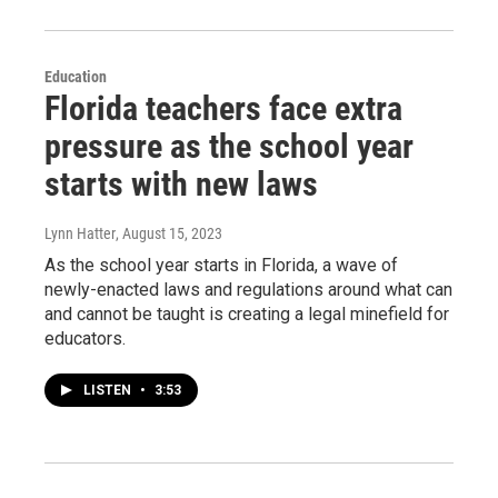
Education
Florida teachers face extra
pressure as the school year
starts with new laws
Lynn Hatter
, August 15, 2023
As the school year starts in Florida, a wave of
newly-enacted laws and regulations around what can
and cannot be taught is creating a legal minefield for
educators.
LISTEN
•
3:53