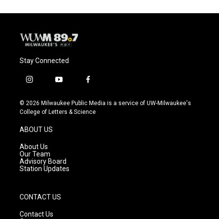
Stay Connected
i
y
f
n
o
a
s
u
c
© 2026 Milwaukee Public Media is a service of UW-Milwaukee's
t
t
e
College of Letters & Science
a
u
b
g
b
o
ABOUT US
r
e
o
a
k
About Us
m
Our Team
Advisory Board
Station Updates
CONTACT US
Contact Us