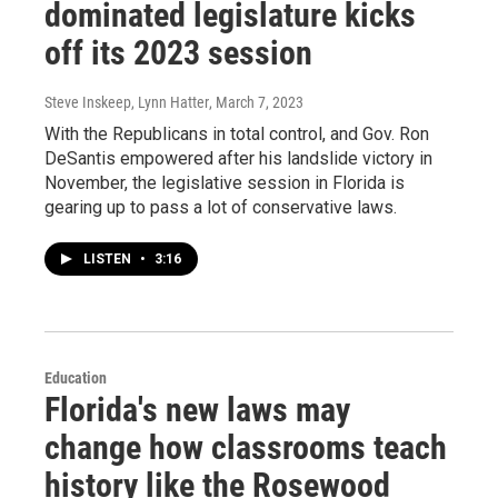
dominated legislature kicks
off its 2023 session
Steve Inskeep, Lynn Hatter
, March 7, 2023
With the Republicans in total control, and Gov. Ron
DeSantis empowered after his landslide victory in
November, the legislative session in Florida is
gearing up to pass a lot of conservative laws.
LISTEN
•
3:16
Education
Florida's new laws may
change how classrooms teach
history like the Rosewood