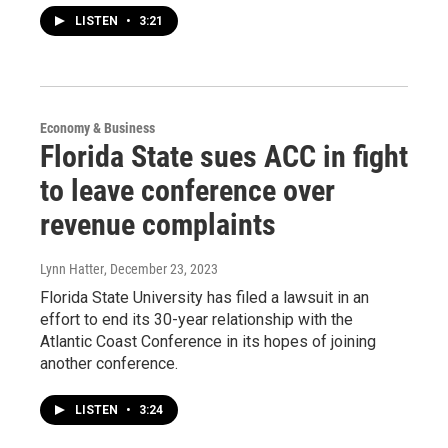
LISTEN
•
3:21
Economy & Business
Florida State sues ACC in fight
to leave conference over
revenue complaints
Lynn Hatter
, December 23, 2023
Florida State University has filed a lawsuit in an
effort to end its 30-year relationship with the
Atlantic Coast Conference in its hopes of joining
another conference.
LISTEN
•
3:24