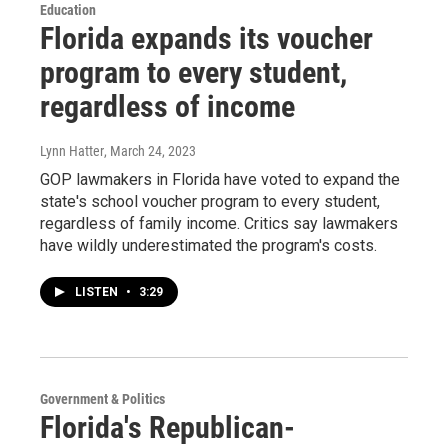
Education
Florida expands its voucher
program to every student,
regardless of income
Lynn Hatter
, March 24, 2023
GOP lawmakers in Florida have voted to expand the
state's school voucher program to every student,
regardless of family income. Critics say lawmakers
have wildly underestimated the program's costs.
LISTEN
•
3:29
Government & Politics
Florida's Republican-