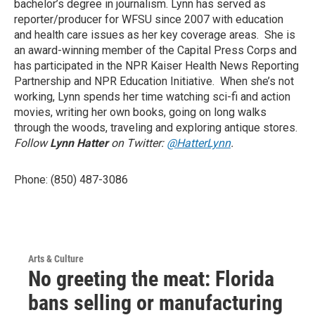
bachelor’s degree in journalism. Lynn has served as
reporter/producer for WFSU since 2007 with education
and health care issues as her key coverage areas. She is
an award-winning member of the Capital Press Corps and
has participated in the NPR Kaiser Health News Reporting
Partnership and NPR Education Initiative. When she’s not
working, Lynn spends her time watching sci-fi and action
movies, writing her own books, going on long walks
through the woods, traveling and exploring antique stores.
Follow
Lynn Hatter
on Twitter:
@HatterLynn
.
Phone: (850) 487-3086
Arts & Culture
No greeting the meat: Florida
bans selling or manufacturing