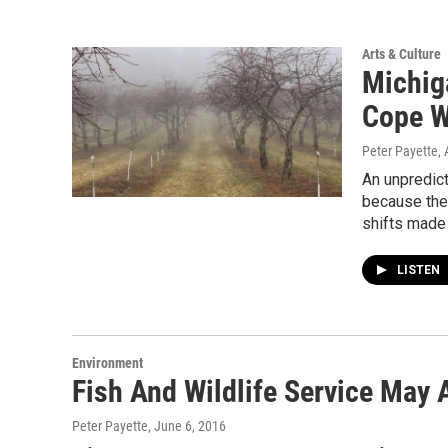
Arts & Culture
Michig
Cope W
Peter Payette
, 
An unpredict
because the
shifts made 
LISTEN
Environment
Fish And Wildlife Service May
Peter Payette
, June 6, 2016