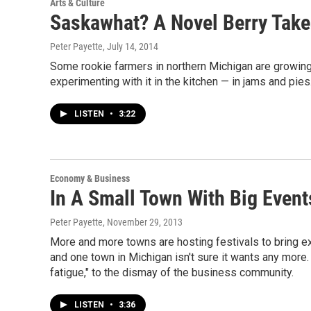
Arts & Culture
Saskawhat? A Novel Berry Tak
Peter Payette
, July 14, 2014
Some rookie farmers in northern Michigan are growing 
experimenting with it in the kitchen — in jams and pies
LISTEN
•
3:22
Economy & Business
In A Small Town With Big Event
Peter Payette
, November 29, 2013
More and more towns are hosting festivals to bring ext
and one town in Michigan isn't sure it wants any more. 
fatigue," to the dismay of the business community.
LISTEN
•
3:36