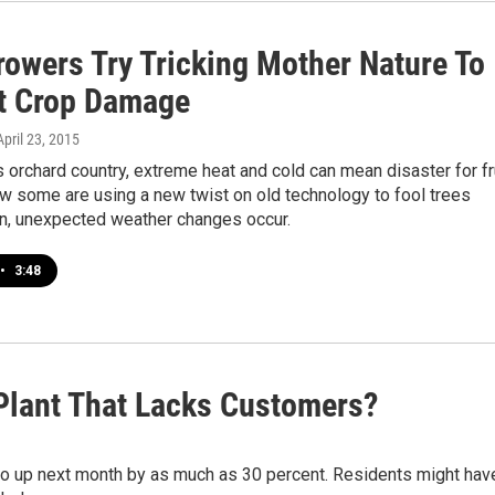
rowers Try Tricking Mother Nature To
t Crop Damage
 April 23, 2015
s orchard country, extreme heat and cold can mean disaster for fr
w some are using a new twist on old technology to fool trees
, unexpected weather changes occur.
•
3:48
Plant That Lacks Customers?
 go up next month by as much as 30 percent. Residents might hav