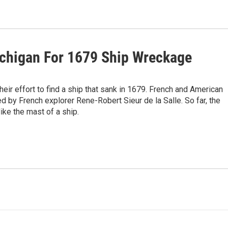
ichigan For 1679 Ship Wreckage
heir effort to find a ship that sank in 1679. French and American
ed by French explorer Rene-Robert Sieur de la Salle. So far, the
ke the mast of a ship.