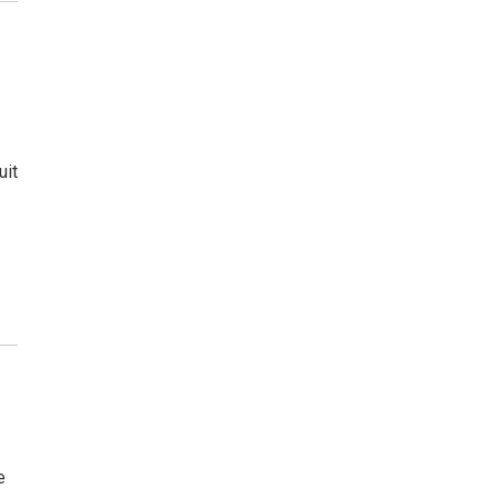
uit
e