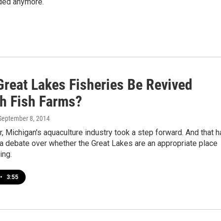
eeded anymore.
Great Lakes Fisheries Be Revived
h Fish Farms?
 September 8, 2014
 Michigan's aquaculture industry took a step forward. And that h
a debate over whether the Great Lakes are an appropriate place
ing.
•
3:55