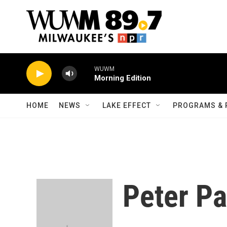
Skip to main content
WUWM
Morning Edition
HOME
NEWS
LAKE EFFECT
PROGRAMS & 
Peter Pa