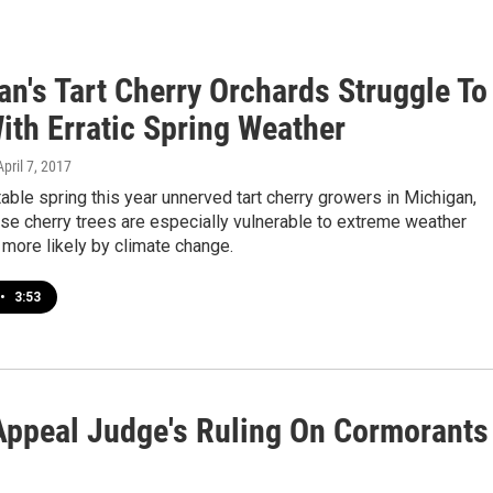
an's Tart Cherry Orchards Struggle To
ith Erratic Spring Weather
April 7, 2017
able spring this year unnerved tart cherry growers in Michigan,
se cherry trees are especially vulnerable to extreme weather
more likely by climate change.
•
3:53
 Appeal Judge's Ruling On Cormorants