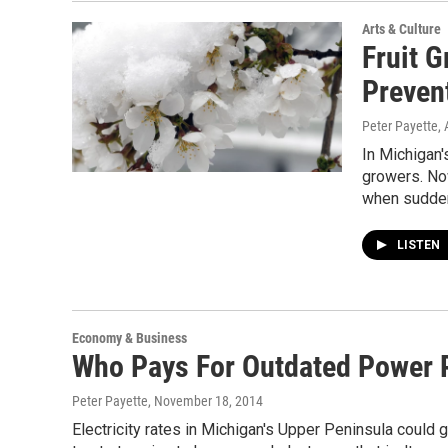
Arts & Culture
Fruit G
Preven
Peter Payette
,
In Michigan'
growers. No
when sudden
LISTEN
Economy & Business
Who Pays For Outdated Power 
Peter Payette
, November 18, 2014
Electricity rates in Michigan's Upper Peninsula could