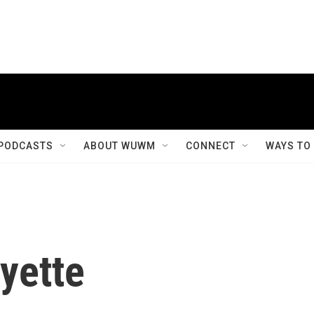
PODCASTS
ABOUT WUWM
CONNECT
WAYS TO
yette