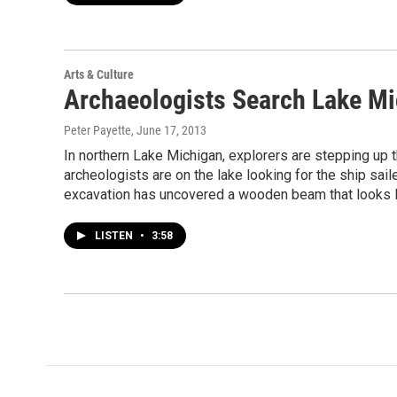
Arts & Culture
Archaeologists Search Lake M
Peter Payette
, June 17, 2013
In northern Lake Michigan, explorers are stepping up t
archeologists are on the lake looking for the ship sail
excavation has uncovered a wooden beam that looks li
LISTEN
•
3:58