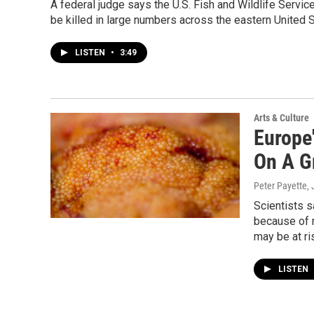
A federal judge says the U.S. Fish and Wildlife Servi
be killed in large numbers across the eastern United S
LISTEN
•
3:49
Arts & Culture
Europe'
On A G
Peter Payette
,
Scientists s
because of 
may be at ri
LISTEN