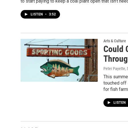
to start paying to keep a coal plant open that isn't n
LISTEN
•
3:52
Arts & Culture
Could 
Throug
Peter Payette
,
This summer,
touched off 
for fish farm
LISTEN