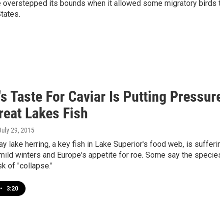
ce overstepped its bounds when it allowed some migratory birds 
tates.
s Taste For Caviar Is Putting Pressur
reat Lakes Fish
 July 29, 2015
ay lake herring, a key fish in Lake Superior's food web, is sufferi
mild winters and Europe's appetite for roe. Some say the specie
sk of "collapse."
•
3:20