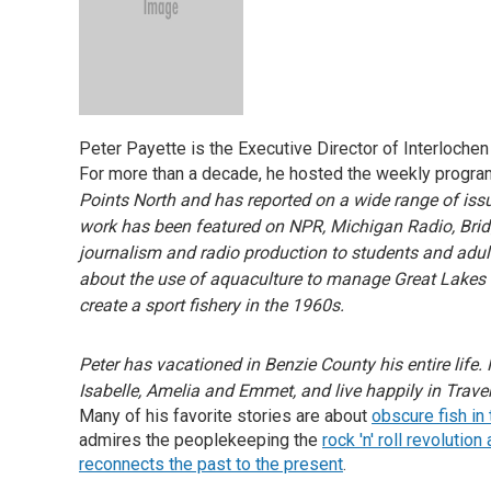
Peter Payette is the Executive Director of Interloch
For more than a decade, he hosted the weekly progra
Points North and has reported on a wide range of issu
work has been featured on NPR, Michigan Radio, Bri
journalism and radio production to students and adult
about the use of aquaculture to manage Great Lakes fi
create a sport fishery in the 1960s.
Peter has vacationed in Benzie County his entire life. 
Isabelle, Amelia and Emmet, and live happily in Trave
Many of his favorite stories are about
obscure fish in
admires the peoplekeeping the
rock 'n' roll revolutio
reconnects the past to the present
.