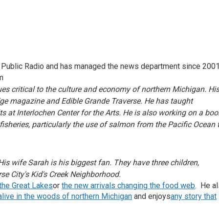
en Public Radio and has managed the news department since 2001
m
es critical to the culture and economy of northern Michigan. Hi
dge magazine and Edible Grande Traverse. He has taught
s at Interlochen Center for the Arts. He is also working on a boo
sheries, particularly the use of salmon from the Pacific Ocean 
His wife Sarah is his biggest fan. They have three children,
rse City's Kid's Creek Neighborhood.
 the Great Lakes
or
the new arrivals changing the food web
. He a
n alive in the woods of northern Michigan
and enjoys
any story that