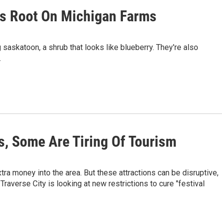
es Root On Michigan Farms
saskatoon, a shrub that looks like blueberry. They're also
.
s, Some Are Tiring Of Tourism
ra money into the area. But these attractions can be disruptive,
Traverse City is looking at new restrictions to cure "festival