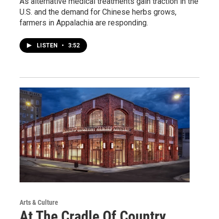
As alternative medical treatments gain traction in the
U.S. and the demand for Chinese herbs grows,
farmers in Appalachia are responding.
LISTEN
•
3:52
Arts & Culture
At The Cradle Of Country