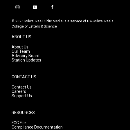
i
y
f
n
o
a
s
u
c
© 2026 Milwaukee Public Media is a service of UW-Milwaukee's
t
t
e
College of Letters & Science
a
u
b
g
b
o
ABOUT US
r
e
o
a
k
About Us
m
Our Team
Advisory Board
Station Updates
CONTACT US
Contact Us
Careers
Support Us
RESOURCES
FCC File
Compliance Documentation