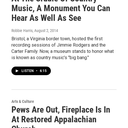
Music, A Monument You Can
Hear As Well As See
Robbie Harris
, August 2, 2014
Bristol, a Virginia border town, hosted the first
recording sessions of Jimmie Rodgers and the
Carter Family. Now, a museum stands to honor what
is known as country music's "big bang."
LISTEN
•
6:15
Arts & Culture
Pews Are Out, Fireplace Is In
At Restored Appalachian