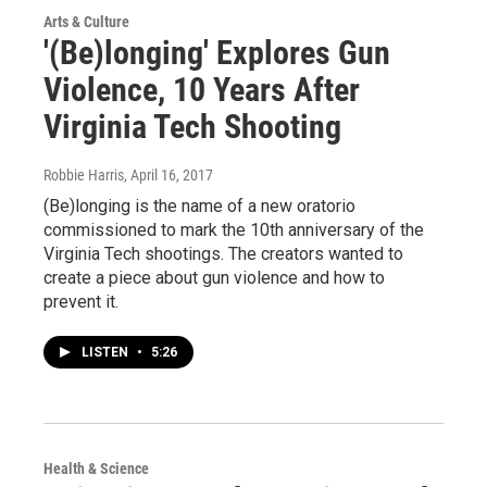
Arts & Culture
'(Be)longing' Explores Gun
Violence, 10 Years After
Virginia Tech Shooting
Robbie Harris
, April 16, 2017
(Be)longing is the name of a new oratorio
commissioned to mark the 10th anniversary of the
Virginia Tech shootings. The creators wanted to
create a piece about gun violence and how to
prevent it.
LISTEN
•
5:26
Health & Science