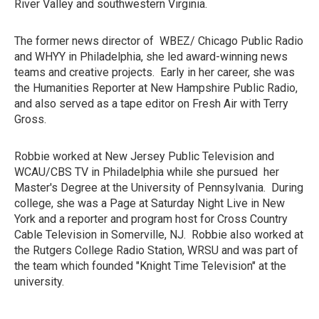
River Valley and southwestern Virginia.
The former news director of WBEZ/ Chicago Public Radio
and WHYY in Philadelphia, she led award-winning news
teams and creative projects. Early in her career, she was
the Humanities Reporter at New Hampshire Public Radio,
and also served as a tape editor on Fresh Air with Terry
Gross.
Robbie worked at New Jersey Public Television and
WCAU/CBS TV in Philadelphia while she pursued her
Master's Degree at the University of Pennsylvania. During
college, she was a Page at Saturday Night Live in New
York and a reporter and program host for Cross Country
Cable Television in Somerville, NJ. Robbie also worked at
the Rutgers College Radio Station, WRSU and was part of
the team which founded "Knight Time Television" at the
university.