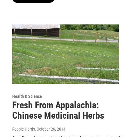
Health & Science
Fresh From Appalachia:
Chinese Medicinal Herbs
Robbie Harris
, October 26, 2014