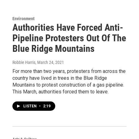
Environment
Authorities Have Forced Anti-
Pipeline Protesters Out Of The
Blue Ridge Mountains
Robbie Harris
, March 24, 2021
For more than two years, protesters from across the
country have lived in trees in the Blue Ridge
Mountains to protest construction of a gas pipeline.
This March, authorities forced them to leave.
LISTEN
•
2:19