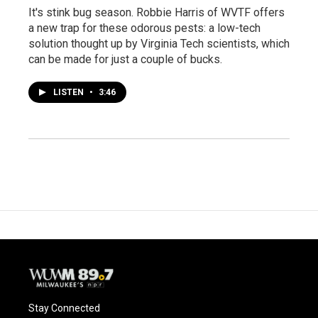
It's stink bug season. Robbie Harris of WVTF offers
a new trap for these odorous pests: a low-tech
solution thought up by Virginia Tech scientists, which
can be made for just a couple of bucks.
LISTEN
•
3:46
Stay Connected