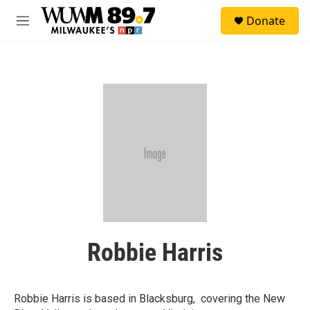
Skip to main content
S
Donate
e
M
a
e
r
n
c
u
h
u
e
r
y
Robbie Harris
Robbie Harris is based in Blacksburg, covering the New