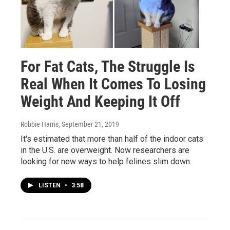
For Fat Cats, The Struggle Is
Real When It Comes To Losing
Weight And Keeping It Off
Robbie Harris
, September 21, 2019
It's estimated that more than half of the indoor cats
in the U.S. are overweight. Now researchers are
looking for new ways to help felines slim down.
LISTEN
•
3:58