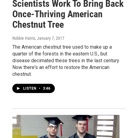
Scientists Work To Bring Back
Once-Thriving American
Chestnut Tree
Robbie Harris
, January 7, 2017
The American chestnut tree used to make up a
quarter of the forests in the eastern U.S., but
disease decimated these trees in the last century.
Now there's an effort to restore the American
chestnut.
LISTEN
•
3:46