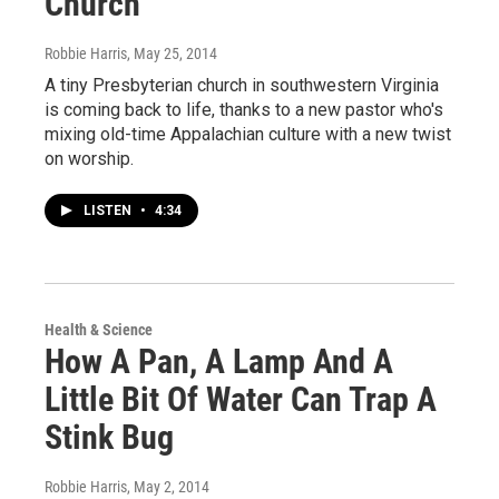
Church
Robbie Harris
, May 25, 2014
A tiny Presbyterian church in southwestern Virginia
is coming back to life, thanks to a new pastor who's
mixing old-time Appalachian culture with a new twist
on worship.
LISTEN
•
4:34
Health & Science
How A Pan, A Lamp And A
Little Bit Of Water Can Trap A
Stink Bug
Robbie Harris
, May 2, 2014