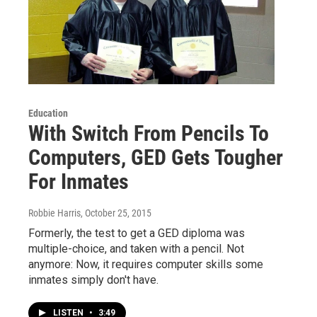
Education
With Switch From Pencils To
Computers, GED Gets Tougher
For Inmates
Robbie Harris
, October 25, 2015
Formerly, the test to get a GED diploma was
multiple-choice, and taken with a pencil. Not
anymore: Now, it requires computer skills some
inmates simply don't have.
LISTEN
•
3:49