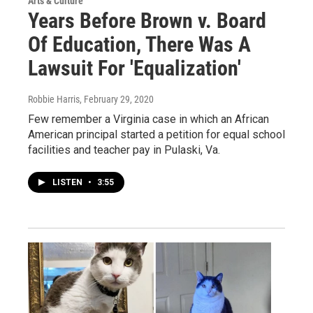
Arts & Culture
Years Before Brown v. Board
Of Education, There Was A
Lawsuit For 'Equalization'
Robbie Harris
, February 29, 2020
Few remember a Virginia case in which an African
American principal started a petition for equal school
facilities and teacher pay in Pulaski, Va.
LISTEN
•
3:55