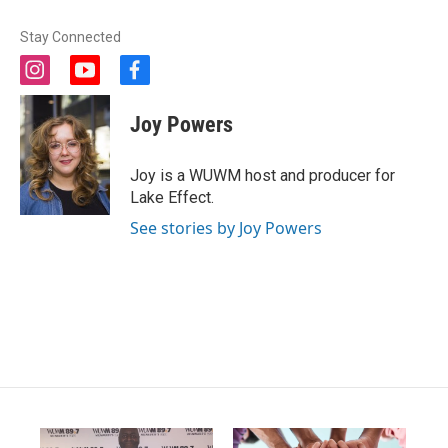
Stay Connected
i
y
f
n
o
a
s
u
c
Joy Powers
t
t
e
a
u
b
g
b
o
Joy is a WUWM host and producer for
r
e
o
Lake Effect.
a
k
m
See stories by Joy Powers