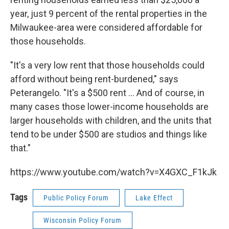
year, just 9 percent of the rental properties in the
Milwaukee-area were considered affordable for
those households.
"It's a very low rent that those households could
afford without being rent-burdened," says
Peterangelo. "It's a $500 rent ... And of course, in
many cases those lower-income households are
larger households with children, and the units that
tend to be under $500 are studios and things like
that."
https://www.youtube.com/watch?v=X4GXC_F1kJk
Tags
Public Policy Forum
Lake Effect
Wisconsin Policy Forum