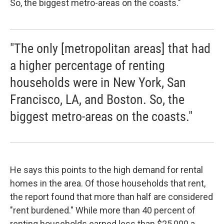
So, the biggest metro-areas on the coasts."
"The only [metropolitan areas] that had
a higher percentage of renting
households were in New York, San
Francisco, LA, and Boston. So, the
biggest metro-areas on the coasts."
He says this points to the high demand for rental
homes in the area. Of those households that rent,
the report found that more than half are considered
"rent burdened." While more than 40 percent of
renting households earned less than $25,000 a