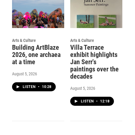
Arts & Culture
Arts & Culture
Building ArtBlaze
Villa Terrace
2026, one archaea
exhibit highlights
at a time
Jan Serr's
paintings over the
August 5, 2026
decades
LISTEN
•
10:28
August 5, 2026
LISTEN
•
12:18