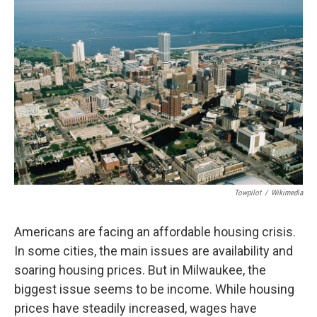
Towpilot
/
Wikimedia
Americans are facing an affordable housing crisis.
In some cities, the main issues are availability and
soaring housing prices. But in Milwaukee, the
biggest issue seems to be income. While housing
prices have steadily increased, wages have