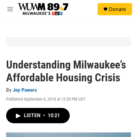
Skip to main content
S
Donate
e
M
a
e
r
n
c
u
h
u
e
r
y
Understanding Milwaukee’s
Affordable Housing Crisis
By
Joy Powers
Published September 4, 2018 at 12:20 PM CDT
LISTEN
•
10:21