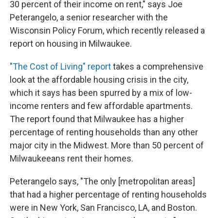
30 percent of their income on rent," says Joe
Peterangelo, a senior researcher with the
Wisconsin Policy Forum, which recently released a
report on housing in Milwaukee.
"The Cost of Living" report
takes a comprehensive
look at the affordable housing crisis in the city,
which it says has been spurred by a mix of low-
income renters and few affordable apartments.
The report found that Milwaukee has a higher
percentage of renting households than any other
major city in the Midwest. More than 50 percent of
Milwaukeeans rent their homes.
Peterangelo says, "The only [metropolitan areas]
that had a higher percentage of renting households
were in New York, San Francisco, LA, and Boston.