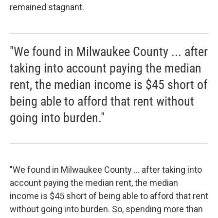
remained stagnant.
"We found in Milwaukee County ... after
taking into account paying the median
rent, the median income is $45 short of
being able to afford that rent without
going into burden."
"We found in Milwaukee County ... after taking into
account paying the median rent, the median
income is $45 short of being able to afford that rent
without going into burden. So, spending more than