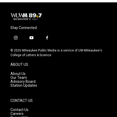
Stay Connected
i
y
f
n
o
a
s
u
c
© 2026 Milwaukee Public Media is a service of UW-Milwaukee's
t
t
e
College of Letters & Science
a
u
b
g
b
o
ABOUT US
r
e
o
a
k
About Us
m
Our Team
Advisory Board
Station Updates
CONTACT US
Contact Us
Careers