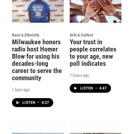
Race & Ethnicity
Arts & Culture
Milwaukee honors
Your trust in
radio host Homer
people correlates
Blow for using his
to your age, new
decades-long
poll indicates
career to serve the
7 hours ago
community
LISTEN
•
4:47
1 hour ago
LISTEN
•
4:27