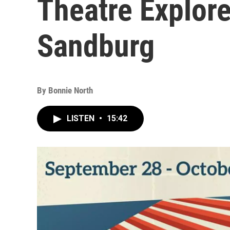
Theatre Explore
Sandburg
By
Bonnie North
LISTEN
•
15:42