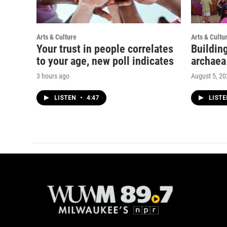
Arts & Culture
Arts & Cultu
Your trust in people correlates
Buildin
to your age, new poll indicates
archaea
3 hours ago
August 5, 2
LISTEN
•
4:47
LIST