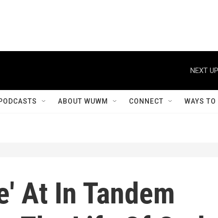
NEXT UP
PODCASTS
ABOUT WUWM
CONNECT
WAYS TO
e' At In Tandem