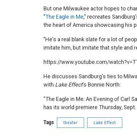
But one Milwaukee actor hopes to chan
"
The Eagle in Me
," recreates Sandburg
the heart of America showcasing his po
"He's a real blank slate for a lot of peo
imitate him, but imitate that style and
https://www.youtube.com/watch?v=
He discusses Sandburg's ties to Milwa
with
Lake Effect
's Bonnie North:
"The Eagle in Me: An Evening of Carl Sa
has its world premiere Thursday, Sept.
Tags
theater
Lake Effect