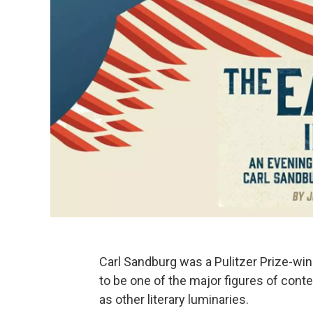
Carl Sandburg was a Pulitzer Prize-win
to be one of the major figures of conte
as other literary luminaries.