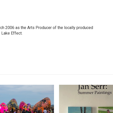
h 2006 as the Arts Producer of the locally produced
Lake Effect.