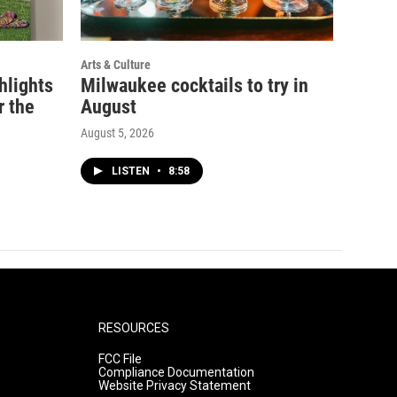
Arts & Culture
ghlights
Milwaukee cocktails to try in
r the
August
August 5, 2026
LISTEN
•
8:58
RESOURCES
FCC File
Compliance Documentation
Website Privacy Statement