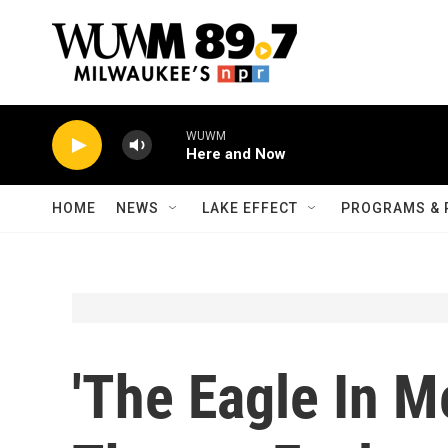
Skip to main content
WUWM
Here and Now
HOME
NEWS
LAKE EFFECT
PROGRAMS & 
'The Eagle In M