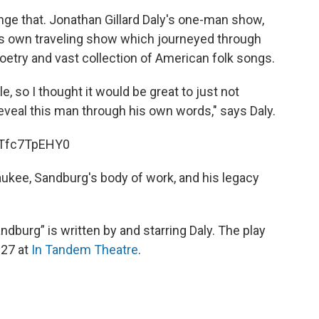
ge that. Jonathan Gillard Daly's one-man show,
's own traveling show which journeyed through
etry and vast collection of American folk songs.
ple, so I thought it would be great to just not
 reveal this man through his own words," says Daly.
TTfc7TpEHY0
ukee, Sandburg's body of work, and his legacy
ndburg” is written by and starring Daly. The play
 27 at
In Tandem Theatre
.