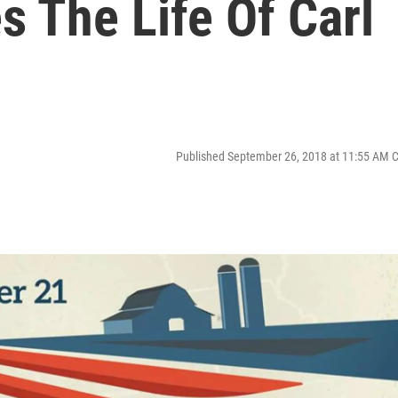
s The Life Of Carl
Published September 26, 2018 at 11:55 AM 