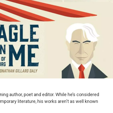
ning author, poet and editor. While he’s considered
mporary literature, his works aren't as well known