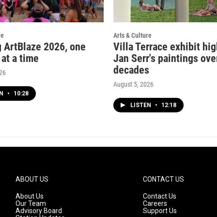
re
Arts & Culture
g ArtBlaze 2026, one
Villa Terrace exhibit hi
 at a time
Jan Serr's paintings ove
decades
026
August 5, 2026
EN
•
10:28
LISTEN
•
12:18
ABOUT US
CONTACT US
About Us
Contact Us
Our Team
Careers
Advisory Board
Support Us