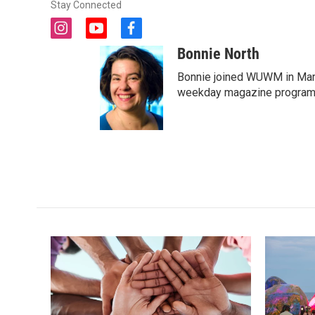
Stay Connected
i
y
f
n
o
a
Bonnie North
s
u
c
t
t
e
Bonnie joined WUWM in Marc
a
u
b
weekday magazine program 
g
b
o
r
e
o
a
k
m