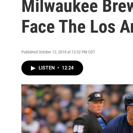
Milwaukee Brew
Face The Los A
Published October 12, 2018 at 12:32 PM CDT
LISTEN
•
12:24