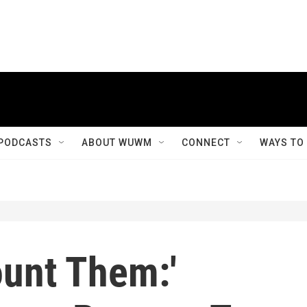
PODCASTS
ABOUT WUWM
CONNECT
WAYS TO
ount Them:'