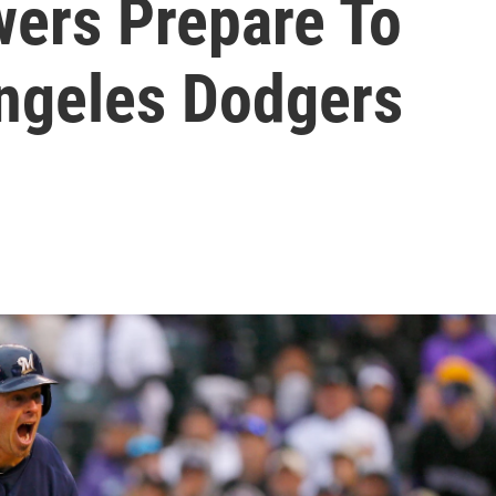
ers Prepare To
ngeles Dodgers