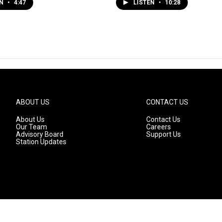
EN
•
4:47
LISTEN
•
10:28
ABOUT US
CONTACT US
About Us
Contact Us
Our Team
Careers
Advisory Board
Support Us
Station Updates