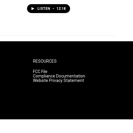
LISTEN
•
12:18
RESOURCES
FCC File
Compliance Documentation
Website Privacy Statement