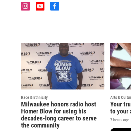
i
y
f
n
o
a
s
u
c
t
t
e
a
u
b
g
b
o
r
e
o
a
k
m
Race & Ethnicity
Arts & Cultu
Milwaukee honors radio host
Your tru
Homer Blow for using his
to your 
decades-long career to serve
7 hours ago
the community