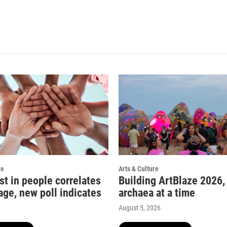
re
Arts & Culture
st in people correlates
Building ArtBlaze 2026,
age, new poll indicates
archaea at a time
August 5, 2026