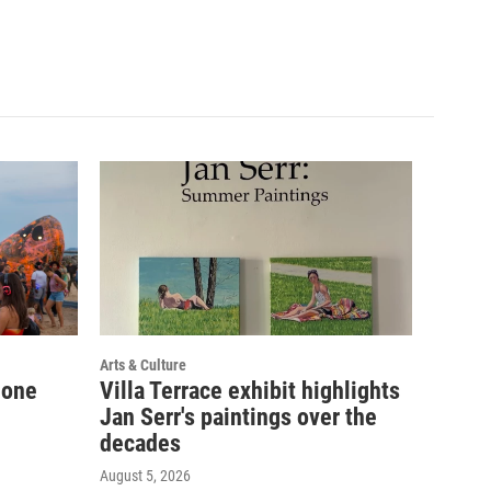
Arts & Culture
 one
Villa Terrace exhibit highlights
Jan Serr's paintings over the
decades
August 5, 2026