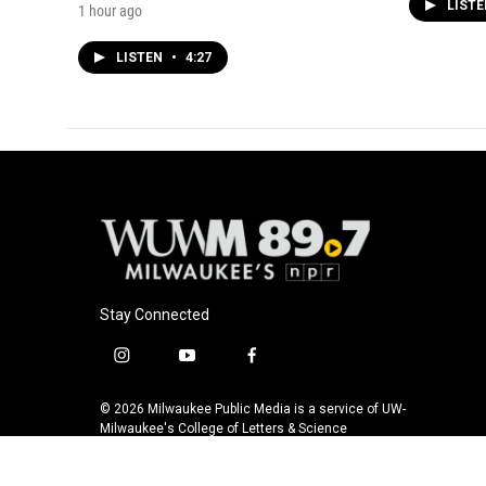
LIST
1 hour ago
LISTEN
•
4:27
Stay Connected
i
y
f
n
o
a
s
u
c
© 2026 Milwaukee Public Media is a service of UW-
t
t
e
Milwaukee's College of Letters & Science
a
u
b
g
b
o