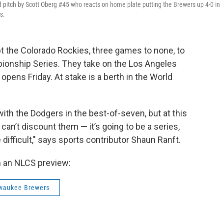
d pitch by Scott Oberg #45 who reacts on home plate putting the Brewers up 4-0 in
s.
 the Colorado Rockies, three games to none, to
ionship Series. They take on the Los Angeles
opens Friday. At stake is a berth in the World
with the Dodgers in the best-of-seven, but at this
can’t discount them — it’s going to be a series,
 difficult," says sports contributor Shaun Ranft.
h an NLCS preview:
waukee Brewers