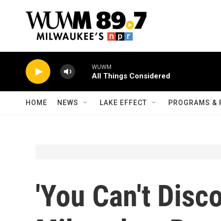
Skip to main content
WUWM
All Things Considered
HOME
NEWS
LAKE EFFECT
PROGRAMS & 
'You Can't Disc