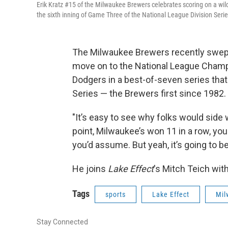
Erik Kratz #15 of the Milwaukee Brewers celebrates scoring on a wil
the sixth inning of Game Three of the National League Division Serie
The Milwaukee Brewers recently swept
move on to the National League Champ
Dodgers in a best-of-seven series that 
Series — the Brewers first since 1982.
"It’s easy to see why folks would side 
point, Milwaukee’s won 11 in a row, you 
you’d assume. But yeah, it’s going to be
He joins
Lake Effect
's Mitch Teich wit
Tags
sports
Lake Effect
Mil
Stay Connected