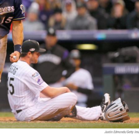
Justin Edmonds/Getty Im