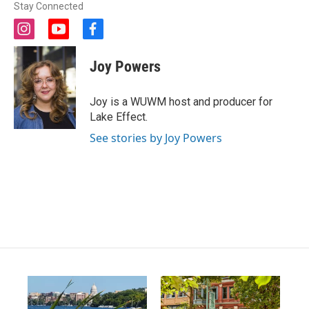
Stay Connected
i
y
f
n
o
a
s
u
c
Joy Powers
t
t
e
a
u
b
g
b
o
Joy is a WUWM host and producer for
r
e
o
Lake Effect.
a
k
m
See stories by Joy Powers