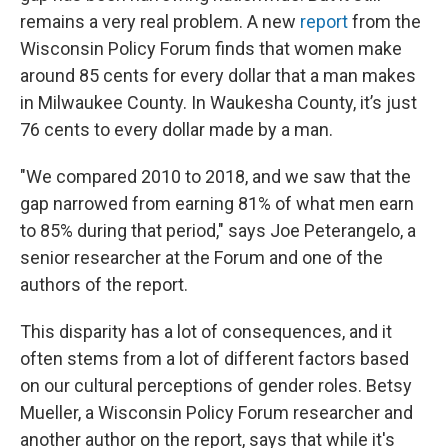
remains a very real problem. A new
report
from the
Wisconsin Policy Forum finds that women make
around 85 cents for every dollar that a man makes
in Milwaukee County. In Waukesha County, it’s just
76 cents to every dollar made by a man.
"We compared 2010 to 2018, and we saw that the
gap narrowed from earning 81% of what men earn
to 85% during that period," says Joe Peterangelo, a
senior researcher at the Forum and one of the
authors of the report.
This disparity has a lot of consequences, and it
often stems from a lot of different factors based
on our cultural perceptions of gender roles. Betsy
Mueller, a Wisconsin Policy Forum researcher and
another author on the report, says that while it's