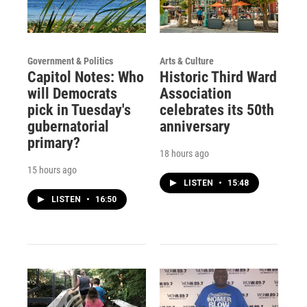
Government & Politics
Arts & Culture
Capitol Notes: Who
Historic Third Ward
will Democrats
Association
pick in Tuesday's
celebrates its 50th
gubernatorial
anniversary
primary?
18 hours ago
15 hours ago
LISTEN
•
15:48
LISTEN
•
16:50