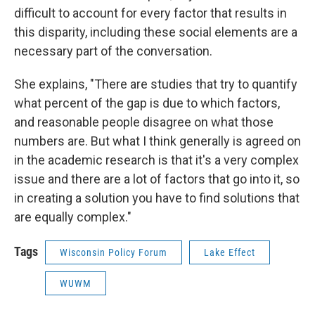
difficult to account for every factor that results in
this disparity, including these social elements are a
necessary part of the conversation.
She explains, "There are studies that try to quantify
what percent of the gap is due to which factors,
and reasonable people disagree on what those
numbers are. But what I think generally is agreed on
in the academic research is that it's a very complex
issue and there are a lot of factors that go into it, so
in creating a solution you have to find solutions that
are equally complex."
Tags
Wisconsin Policy Forum
Lake Effect
WUWM