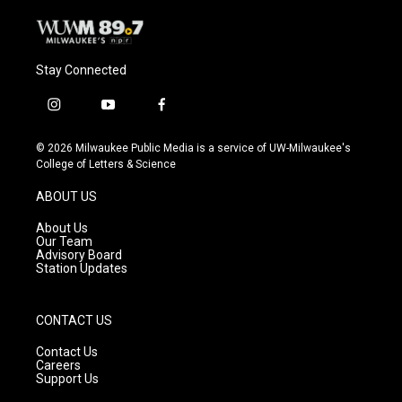
Stay Connected
i
y
f
n
o
a
s
u
c
© 2026 Milwaukee Public Media is a service of UW-Milwaukee's
t
t
e
College of Letters & Science
a
u
b
g
b
o
ABOUT US
r
e
o
a
k
About Us
m
Our Team
Advisory Board
Station Updates
CONTACT US
Contact Us
Careers
Support Us