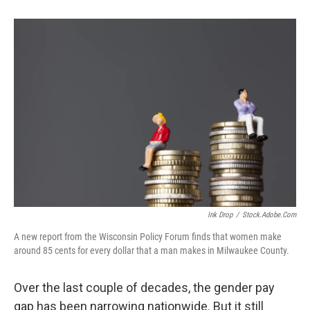
Ink Drop
/
Stock.adobe.com
A new report from the Wisconsin Policy Forum finds that women make
around 85 cents for every dollar that a man makes in Milwaukee County.
Over the last couple of decades, the gender pay
gap has been narrowing nationwide. But it still