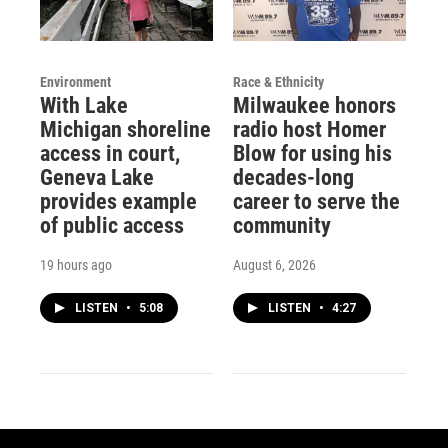
Environment
Race & Ethnicity
With Lake
Milwaukee honors
Michigan shoreline
radio host Homer
access in court,
Blow for using his
Geneva Lake
decades-long
provides example
career to serve the
of public access
community
19 hours ago
August 6, 2026
LISTEN
•
5:08
LISTEN
•
4:27