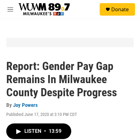
Skip to main content
S
Donate
e
M
a
e
r
n
c
u
h
u
e
r
y
Report: Gender Pay Gap
Remains In Milwaukee
County Despite Progress
By
Joy Powers
Published June 17, 2020 at 3:10 PM CDT
LISTEN
•
13:59