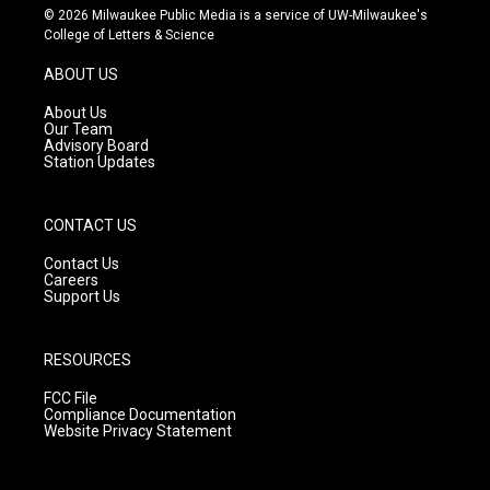
s
u
c
© 2026 Milwaukee Public Media is a service of UW-Milwaukee's
t
t
e
College of Letters & Science
a
u
b
g
b
o
ABOUT US
r
e
o
a
k
About Us
m
Our Team
Advisory Board
Station Updates
CONTACT US
Contact Us
Careers
Support Us
RESOURCES
FCC File
Compliance Documentation
Website Privacy Statement