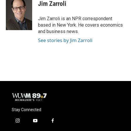
e
e
t
i
Jim Zarroli
b
s
t
l
o
k
e
o
y
r
Jim Zarroli is an NPR correspondent
k
based in New York. He covers economics
and business news.
See stories by Jim Zarroli
Stay Connected
i
y
f
n
o
a