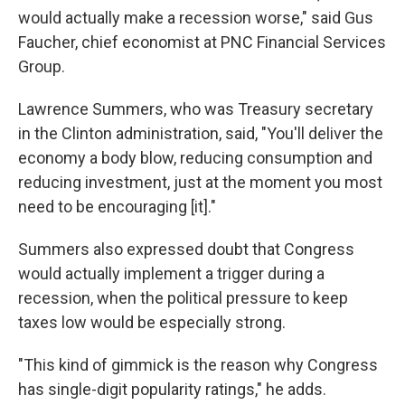
would actually make a recession worse," said Gus
Faucher, chief economist at PNC Financial Services
Group.
Lawrence Summers, who was Treasury secretary
in the Clinton administration, said, "You'll deliver the
economy a body blow, reducing consumption and
reducing investment, just at the moment you most
need to be encouraging [it]."
Summers also expressed doubt that Congress
would actually implement a trigger during a
recession, when the political pressure to keep
taxes low would be especially strong.
"This kind of gimmick is the reason why Congress
has single-digit popularity ratings," he adds.