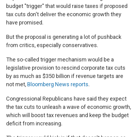
budget "trigger" that would raise taxes if proposed
tax cuts don't deliver the economic growth they
have promised.
But the proposal is generating a lot of pushback
from critics, especially conservatives.
The so-called trigger mechanism would be a
legislative provision to rescind corporate tax cuts
by as much as $350 billion if revenue targets are
not met,
Bloomberg News reports
.
Congressional Republicans have said they expect
the tax cuts to unleash a wave of economic growth,
which will boost tax revenues and keep the budget
deficit from increasing.