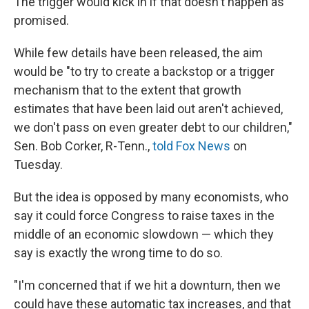
The trigger would kick in if that doesn't happen as
promised.
While few details have been released, the aim
would be "to try to create a backstop or a trigger
mechanism that to the extent that growth
estimates that have been laid out aren't achieved,
we don't pass on even greater debt to our children,"
Sen. Bob Corker, R-Tenn.,
told Fox News
on
Tuesday.
But the idea is opposed by many economists, who
say it could force Congress to raise taxes in the
middle of an economic slowdown — which they
say is exactly the wrong time to do so.
"I'm concerned that if we hit a downturn, then we
could have these automatic tax increases, and that