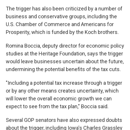
The trigger has also been criticized by a number of
business and conservative groups, including the
U.S. Chamber of Commerce and Americans for
Prosperity, which is funded by the Koch brothers.
Romina Boccia, deputy director for economic policy
studies at the Heritage Foundation, says the trigger
would leave businesses uncertain about the future,
undermining the potential benefits of the tax cuts.
"Including a potential tax increase through a trigger
or by any other means creates uncertainty, which
will lower the overall economic growth we can
expect to see from the tax plan," Boccia said.
Several GOP senators have also expressed doubts
about the trigger, including Iowa's Charles Grassley