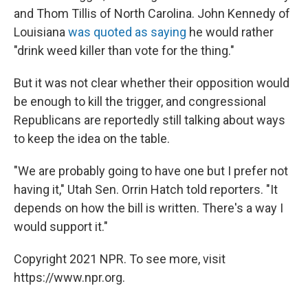
and Thom Tillis of North Carolina. John Kennedy of
Louisiana
was quoted as saying
he would rather
"drink weed killer than vote for the thing."
But it was not clear whether their opposition would
be enough to kill the trigger, and congressional
Republicans are reportedly still talking about ways
to keep the idea on the table.
"We are probably going to have one but I prefer not
having it," Utah Sen. Orrin Hatch told reporters. "It
depends on how the bill is written. There's a way I
would support it."
Copyright 2021 NPR. To see more, visit
https://www.npr.org.