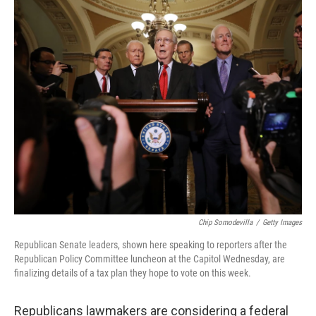
o
y
r
k
Chip Somodevilla
/
Getty Images
Republican Senate leaders, shown here speaking to reporters after the
Republican Policy Committee luncheon at the Capitol Wednesday, are
finalizing details of a tax plan they hope to vote on this week.
Republicans lawmakers are considering a federal