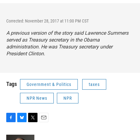
Corrected: November 28, 2017 at 11:00 PM CST
A previous version of the story said Lawrence Summers
served as Treasury secretary in the Obama
administration. He was Treasury secretary under
President Clinton.
Tags
Government & Politics
taxes
NPR News
NPR
F
B
T
E
a
l
w
m
c
u
i
a