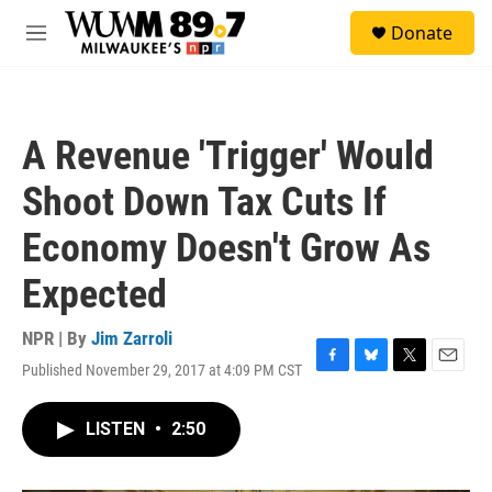
Skip to main content
S
Donate
e
M
a
e
r
n
c
u
h
A Revenue 'Trigger' Would
u
e
Shoot Down Tax Cuts If
r
y
Economy Doesn't Grow As
Expected
NPR | By
Jim Zarroli
Published November 29, 2017 at 4:09 PM CST
F
B
T
E
a
l
w
m
c
u
i
a
LISTEN
•
2:50
e
e
t
i
b
s
t
l
o
k
e