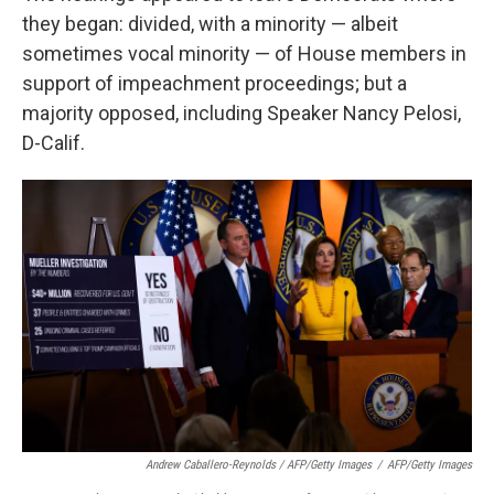
they began: divided, with a minority — albeit
sometimes vocal minority — of House members in
support of impeachment proceedings; but a
majority opposed, including Speaker Nancy Pelosi,
D-Calif.
Andrew Caballero-Reynolds / AFP/Getty Images
/
AFP/Getty Images