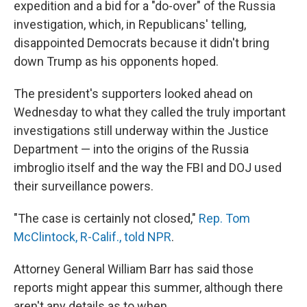
expedition and a bid for a "do-over" of the Russia
investigation, which, in Republicans' telling,
disappointed Democrats because it didn't bring
down Trump as his opponents hoped.
The president's supporters looked ahead on
Wednesday to what they called the truly important
investigations still underway within the Justice
Department — into the origins of the Russia
imbroglio itself and the way the FBI and DOJ used
their surveillance powers.
"The case is certainly not closed,"
Rep. Tom
McClintock, R-Calif., told NPR
.
Attorney General William Barr has said those
reports might appear this summer, although there
aren't any details as to when.