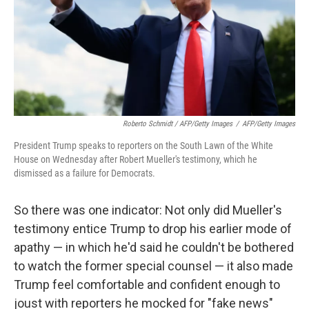
Roberto Schmidt / AFP/Getty Images
/
AFP/Getty Images
President Trump speaks to reporters on the South Lawn of the White
House on Wednesday after Robert Mueller's testimony, which he
dismissed as a failure for Democrats.
So there was one indicator: Not only did Mueller's
testimony entice Trump to drop his earlier mode of
apathy — in which he'd said he couldn't be bothered
to watch the former special counsel — it also made
Trump feel comfortable and confident enough to
joust with reporters he mocked for "fake news"