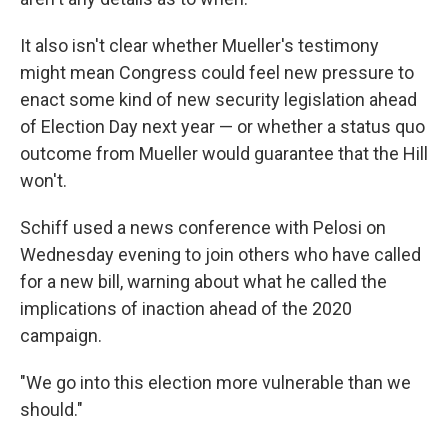
It also isn't clear whether Mueller's testimony
might mean Congress could feel new pressure to
enact some kind of new security legislation ahead
of Election Day next year — or whether a status quo
outcome from Mueller would guarantee that the Hill
won't.
Schiff used a news conference with Pelosi on
Wednesday evening to join others who have called
for a new bill, warning about what he called the
implications of inaction ahead of the 2020
campaign.
"We go into this election more vulnerable than we
should."