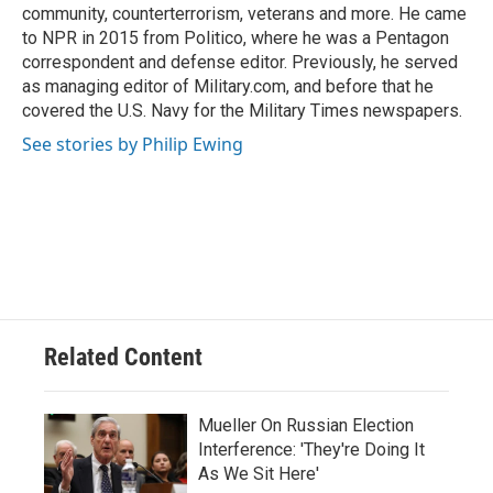
community, counterterrorism, veterans and more. He came
to NPR in 2015 from Politico, where he was a Pentagon
correspondent and defense editor. Previously, he served
as managing editor of Military.com, and before that he
covered the U.S. Navy for the Military Times newspapers.
See stories by Philip Ewing
Related Content
Mueller On Russian Election
Interference: 'They're Doing It
As We Sit Here'