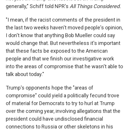
generally," Schiff told NPR's
All Things Considered.
"I mean, if the racist comments of the president in
the last two weeks haven't moved people's opinion,
I don't know that anything Bob Mueller could say
would change that. But nevertheless it's important
that these facts be exposed to the American
people and that we finish our investigative work
into the areas of compromise that he wasn't able to
talk about today."
Trump's opponents hope the "areas of
compromise" could yield a politically fecund trove
of material for Democrats to try to hurl at Trump
over the coming year, involving allegations that the
president could have undisclosed financial
connections to Russia or other skeletons in his