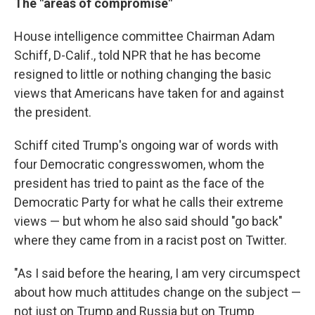
The "areas of compromise"
House intelligence committee Chairman Adam
Schiff, D-Calif., told NPR that he has become
resigned to little or nothing changing the basic
views that Americans have taken for and against
the president.
Schiff cited Trump's ongoing war of words with
four Democratic congresswomen, whom the
president has tried to paint as the face of the
Democratic Party for what he calls their extreme
views — but whom he also said should "go back"
where they came from in a racist post on Twitter.
"As I said before the hearing, I am very circumspect
about how much attitudes change on the subject —
not just on Trump and Russia but on Trump