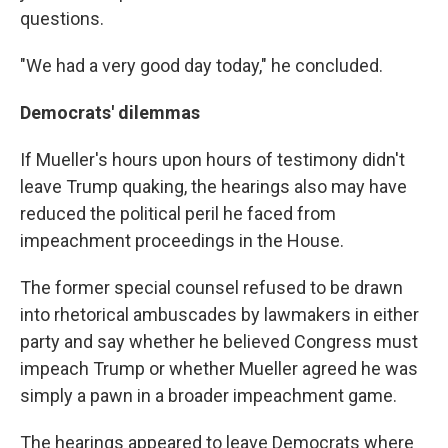
questions.
"We had a very good day today," he concluded.
Democrats' dilemmas
If Mueller's hours upon hours of testimony didn't
leave Trump quaking, the hearings also may have
reduced the political peril he faced from
impeachment proceedings in the House.
The former special counsel refused to be drawn
into rhetorical ambuscades by lawmakers in either
party and say whether he believed Congress must
impeach Trump or whether Mueller agreed he was
simply a pawn in a broader impeachment game.
The hearings appeared to leave Democrats where