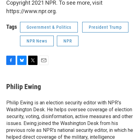
Copyright 2021 NPR. To see more, visit
https://www.npr.org.
Tags
Government & Politics
President Trump
NPR News
NPR
F
B
T
E
a
l
w
m
c
u
i
a
e
e
t
i
Philip Ewing
b
s
t
l
o
k
e
o
y
r
Philip Ewing is an election security editor with NPR's
k
Washington Desk. He helps oversee coverage of election
security, voting, disinformation, active measures and other
issues. Ewing joined the Washington Desk from his
previous role as NPR's national security editor, in which he
helped direct coverage of the military, intelligence