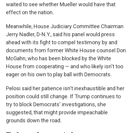
waited to see whether Mueller would have that
effect on the nation.
Meanwhile, House Judiciary Committee Chairman
Jerry Nadler, D-N.Y., said his panel would press
ahead with its fight to compel testimony by and
documents from former White House counsel Don
McGahn, who has been blocked by the White
House from cooperating — and who likely isn't too
eager on his own to play ball with Democrats.
Pelosi said her patience isn't inexhaustible and her
position could still change. If Trump continues to
try to block Democrats' investigations, she
suggested, that might provide impeachable
grounds down the road.