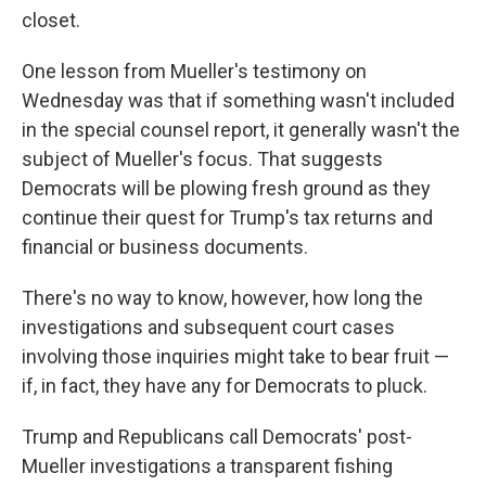
closet.
One lesson from Mueller's testimony on
Wednesday was that if something wasn't included
in the special counsel report, it generally wasn't the
subject of Mueller's focus. That suggests
Democrats will be plowing fresh ground as they
continue their quest for Trump's tax returns and
financial or business documents.
There's no way to know, however, how long the
investigations and subsequent court cases
involving those inquiries might take to bear fruit —
if, in fact, they have any for Democrats to pluck.
Trump and Republicans call Democrats' post-
Mueller investigations a transparent fishing