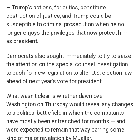
— Trump's actions, for critics, constitute
obstruction of justice, and Trump could be
susceptible to criminal prosecution when he no
longer enjoys the privileges that now protect him
as president.
Democrats also sought immediately to try to seize
the attention on the special counsel investigation
to push for new legislation to alter U.S. election law
ahead of next year's vote for president.
What wasn't clear is whether dawn over
Washington on Thursday would reveal any changes
to a political battlefield in which the combatants
have mostly been entrenched for months — and
were expected to remain that way barring some
kind of major revelation by Mueller.