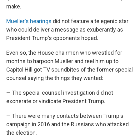
make.
Mueller's hearings
did not feature a telegenic star
who could deliver a message as exuberantly as
President Trump's opponents hoped.
Even so, the House chairmen who wrestled for
months to harpoon Mueller and reel him up to
Capitol Hill got TV soundbites of the former special
counsel saying the things they wanted:
— The special counsel investigation did not
exonerate or vindicate President Trump.
— There were many contacts between Trump's
campaign in 2016 and the Russians who attacked
the election.