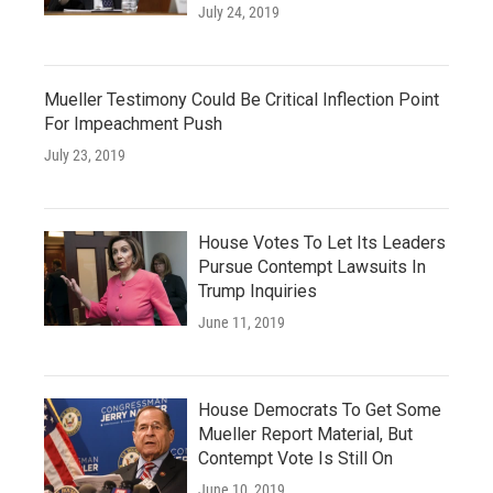
July 24, 2019
Mueller Testimony Could Be Critical Inflection Point
For Impeachment Push
July 23, 2019
House Votes To Let Its Leaders
Pursue Contempt Lawsuits In
Trump Inquiries
June 11, 2019
House Democrats To Get Some
Mueller Report Material, But
Contempt Vote Is Still On
June 10, 2019