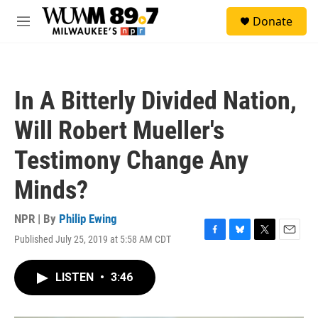
Skip to main content
S
Donate
e
M
a
e
r
n
c
u
h
In A Bitterly Divided Nation,
u
e
Will Robert Mueller's
r
y
Testimony Change Any
Minds?
NPR | By
Philip Ewing
Published July 25, 2019 at 5:58 AM CDT
F
B
T
E
a
l
w
m
c
u
i
a
LISTEN
•
3:46
e
e
t
i
b
s
t
l
o
k
e