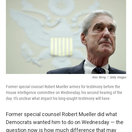
o
y
r
k
Alex Wong
/
Getty Images
Former special counsel Robert Mueller arrives for testimony before the
House intelligence committee on Wednesday, his second hearing of the
day. It's unclear what impact his long-sought testimony will have.
Former special counsel Robert Mueller did what
Democrats wanted him to do on Wednesday — the
question now is how much difference that may