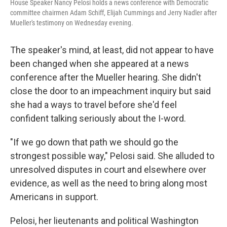
House Speaker Nancy Pelosi holds a news conference with Democratic
committee chairmen Adam Schiff, Elijah Cummings and Jerry Nadler after
Mueller's testimony on Wednesday evening.
The speaker's mind, at least, did not appear to have
been changed when she appeared at a news
conference after the Mueller hearing. She didn't
close the door to an impeachment inquiry but said
she had a ways to travel before she'd feel
confident talking seriously about the I-word.
"If we go down that path we should go the
strongest possible way," Pelosi said. She alluded to
unresolved disputes in court and elsewhere over
evidence, as well as the need to bring along most
Americans in support.
Pelosi, her lieutenants and political Washington