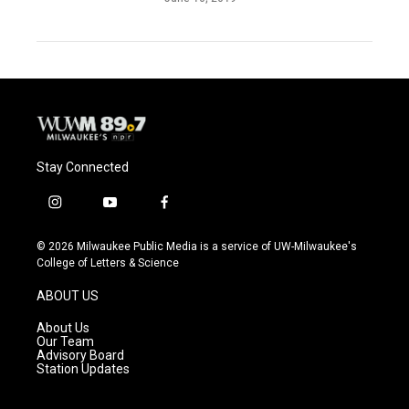
Stay Connected
i
y
f
n
o
a
s
u
c
© 2026 Milwaukee Public Media is a service of UW-Milwaukee's
t
t
e
College of Letters & Science
a
u
b
g
b
o
ABOUT US
r
e
o
a
k
About Us
m
Our Team
Advisory Board
Station Updates