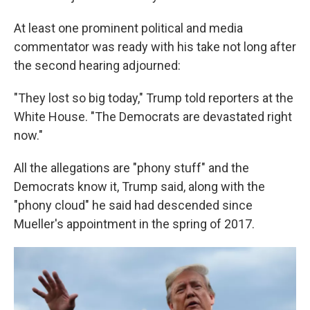
At least one prominent political and media
commentator was ready with his take not long after
the second hearing adjourned:
"They lost so big today," Trump told reporters at the
White House. "The Democrats are devastated right
now."
All the allegations are "phony stuff" and the
Democrats know it, Trump said, along with the
"phony cloud" he said had descended since
Mueller's appointment in the spring of 2017.