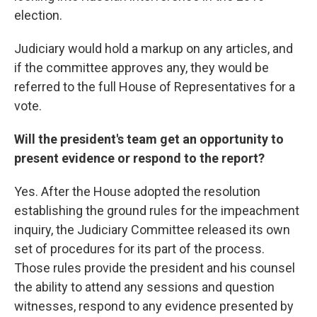
election.
Judiciary would hold a markup on any articles, and
if the committee approves any, they would be
referred to the full House of Representatives for a
vote.
Will the president's team get an opportunity to
present evidence or respond to the report?
Yes. After the House adopted the resolution
establishing the ground rules for the impeachment
inquiry, the Judiciary Committee released its own
set of procedures for its part of the process.
Those rules provide the president and his counsel
the ability to attend any sessions and question
witnesses, respond to any evidence presented by