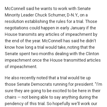
McConnell said he wants to work with Senate
Minority Leader Chuck Schumer, D-N.Y., on a
resolution establishing the rules for a trial. Those
negotiations could happen in early January if the
House transmits any articles of impeachment by
the end of the year. McConnell has said he didn't
know how long a trial would take, noting that the
Senate spent two months dealing with the Clinton
impeachment once the House transmitted articles
of impeachment.
He also recently noted that a trial would tie up
those Senate Democrats running for president. "I'm
sure they are going to be excited to be here in their
chairs — not being able to say anything during the
pendency of this trial. So hopefully we'll work our