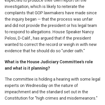
expected to produce their own report on the
investigation, which is likely to reiterate the
complaints that GOP lawmakers have made since
the inquiry began — that the process was unfair
and did not provide the president or his legal team
to respond to allegations. House Speaker Nancy
Pelosi, D-Calif., has argued that if the president
wanted to correct the record or weigh in with new
evidence that he should do so "under oath."
What is the House Judiciary Committee's role
and what is it planning?
The committee is holding a hearing with some legal
experts on Wednesday on the nature of
impeachment and the standard set out in the
Constitution for "high crimes and misdemeanors."