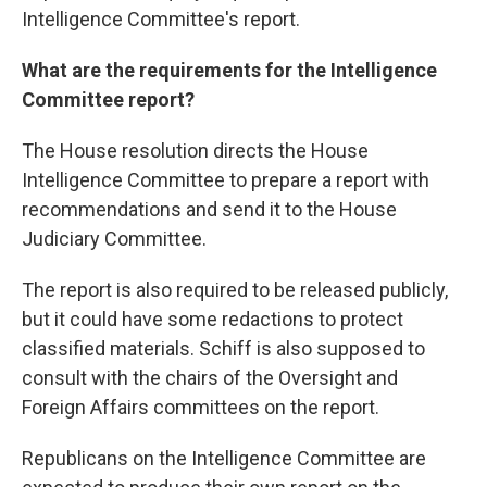
Intelligence Committee's report.
What are the requirements for the Intelligence
Committee report?
The House resolution directs the House
Intelligence Committee to prepare a report with
recommendations and send it to the House
Judiciary Committee.
The report is also required to be released publicly,
but it could have some redactions to protect
classified materials. Schiff is also supposed to
consult with the chairs of the Oversight and
Foreign Affairs committees on the report.
Republicans on the Intelligence Committee are