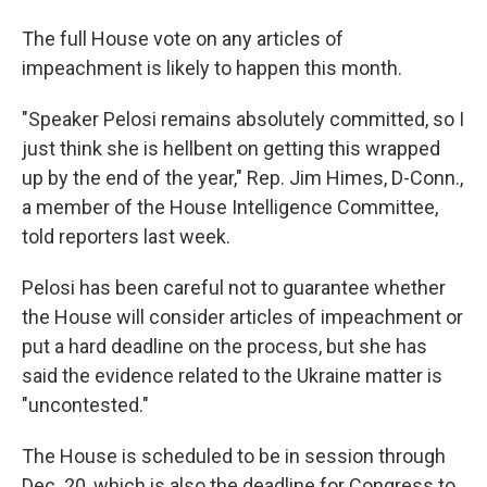
The full House vote on any articles of
impeachment is likely to happen this month.
"Speaker Pelosi remains absolutely committed, so I
just think she is hellbent on getting this wrapped
up by the end of the year," Rep. Jim Himes, D-Conn.,
a member of the House Intelligence Committee,
told reporters last week.
Pelosi has been careful not to guarantee whether
the House will consider articles of impeachment or
put a hard deadline on the process, but she has
said the evidence related to the Ukraine matter is
"uncontested."
The House is scheduled to be in session through
Dec. 20, which is also the deadline for Congress to