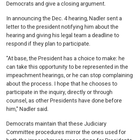
Democrats and give a closing argument.
In announcing the Dec. 4 hearing, Nadler sent a
letter to the president notifying him about the
hearing and giving his legal team a deadline to
respond if they plan to participate.
"At base, the President has a choice to make: he
can take this opportunity to be represented in the
impeachment hearings, or he can stop complaining
about the process. I hope that he chooses to
participate in the inquiry, directly or through
counsel, as other Presidents have done before
him," Nadler said.
Democrats maintain that these Judiciary
Committee procedures mirror the ones used for