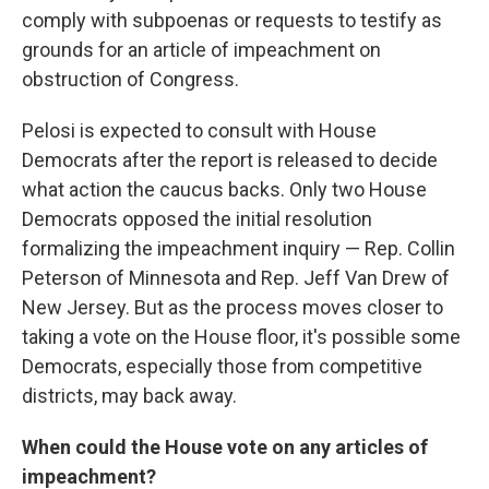
comply with subpoenas or requests to testify as
grounds for an article of impeachment on
obstruction of Congress.
Pelosi is expected to consult with House
Democrats after the report is released to decide
what action the caucus backs. Only two House
Democrats opposed the initial resolution
formalizing the impeachment inquiry — Rep. Collin
Peterson of Minnesota and Rep. Jeff Van Drew of
New Jersey. But as the process moves closer to
taking a vote on the House floor, it's possible some
Democrats, especially those from competitive
districts, may back away.
When could the House vote on any articles of
impeachment?