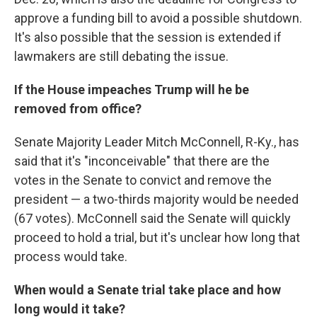
approve a funding bill to avoid a possible shutdown.
It's also possible that the session is extended if
lawmakers are still debating the issue.
If the House impeaches Trump will he be
removed from office?
Senate Majority Leader Mitch McConnell, R-Ky., has
said that it's "inconceivable" that there are the
votes in the Senate to convict and remove the
president — a two-thirds majority would be needed
(67 votes). McConnell said the Senate will quickly
proceed to hold a trial, but it's unclear how long that
process would take.
When would a Senate trial take place and how
long would it take?