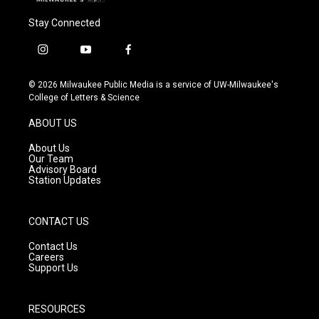
Stay Connected
i
y
f
n
o
a
s
u
c
© 2026 Milwaukee Public Media is a service of UW-Milwaukee's
t
t
e
College of Letters & Science
a
u
b
g
b
o
ABOUT US
r
e
o
a
k
About Us
m
Our Team
Advisory Board
Station Updates
CONTACT US
Contact Us
Careers
Support Us
RESOURCES