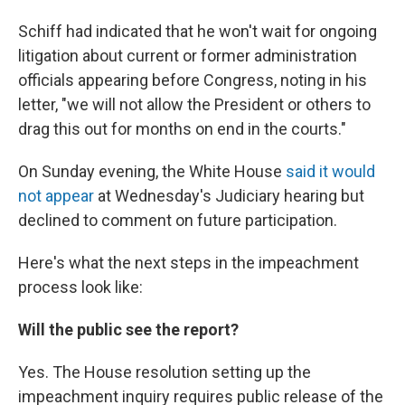
Schiff had indicated that he won't wait for ongoing
litigation about current or former administration
officials appearing before Congress, noting in his
letter, "we will not allow the President or others to
drag this out for months on end in the courts."
On Sunday evening, the White House
said it would
not appear
at Wednesday's Judiciary hearing but
declined to comment on future participation.
Here's what the next steps in the impeachment
process look like:
Will the public see the report?
Yes. The House resolution setting up the
impeachment inquiry requires public release of the