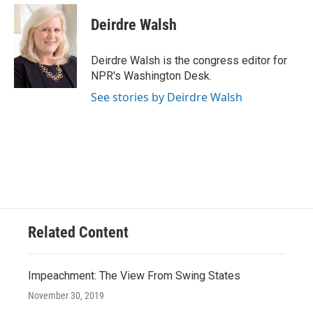
c
u
i
a
e
e
t
i
Deirdre Walsh
b
s
t
l
o
k
e
o
y
r
Deirdre Walsh is the congress editor for
k
NPR's Washington Desk.
See stories by Deirdre Walsh
Related Content
Impeachment: The View From Swing States
November 30, 2019