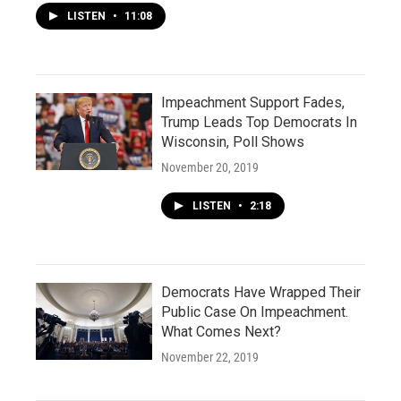
LISTEN
•
11:08
Impeachment Support Fades,
Trump Leads Top Democrats In
Wisconsin, Poll Shows
November 20, 2019
LISTEN
•
2:18
Democrats Have Wrapped Their
Public Case On Impeachment.
What Comes Next?
November 22, 2019