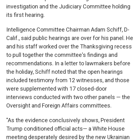
investigation and the Judiciary Committee holding
its first hearing.
Intelligence Committee Chairman Adam Schiff, D-
Calif., said public hearings are over for his panel. He
and his staff worked over the Thanksgiving recess
to pull together the committee's findings and
recommendations. In a letter to lawmakers before
the holiday, Schiff noted that the open hearings
included testimony from 12 witnesses, and those
were supplemented with 17 closed-door
interviews conducted with two other panels — the
Oversight and Foreign Affairs committees.
"As the evidence conclusively shows, President
Trump conditioned official acts— a White House
meeting desperately desired by the new Ukrainian