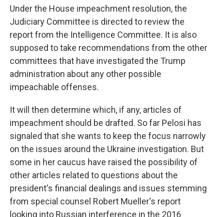
Under the House impeachment resolution, the
Judiciary Committee is directed to review the
report from the Intelligence Committee. It is also
supposed to take recommendations from the other
committees that have investigated the Trump
administration about any other possible
impeachable offenses.
It will then determine which, if any, articles of
impeachment should be drafted. So far Pelosi has
signaled that she wants to keep the focus narrowly
on the issues around the Ukraine investigation. But
some in her caucus have raised the possibility of
other articles related to questions about the
president's financial dealings and issues stemming
from special counsel Robert Mueller's report
looking into Russian interference in the 2016