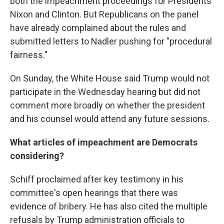
both the impeachment proceedings for Presidents
Nixon and Clinton. But Republicans on the panel
have already complained about the rules and
submitted letters to Nadler pushing for "procedural
fairness."
On Sunday, the White House said Trump would not
participate in the Wednesday hearing but did not
comment more broadly on whether the president
and his counsel would attend any future sessions.
What articles of impeachment are Democrats
considering?
Schiff proclaimed after key testimony in his
committee's open hearings that there was
evidence of bribery. He has also cited the multiple
refusals by Trump administration officials to