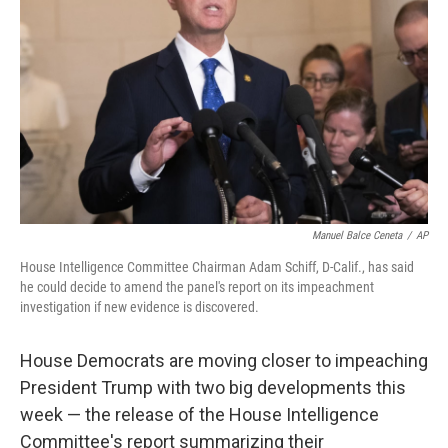
o
y
r
k
Manuel Balce Ceneta
/
AP
House Intelligence Committee Chairman Adam Schiff, D-Calif., has said
he could decide to amend the panel's report on its impeachment
investigation if new evidence is discovered.
House Democrats are moving closer to impeaching
President Trump with two big developments this
week — the release of the House Intelligence
Committee's report summarizing their