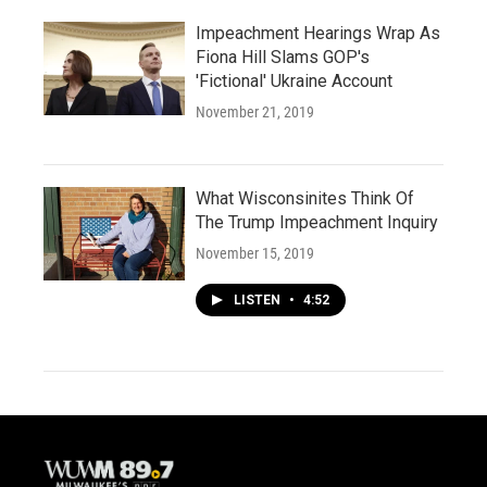
Impeachment Hearings Wrap As
Fiona Hill Slams GOP's
'Fictional' Ukraine Account
November 21, 2019
What Wisconsinites Think Of
The Trump Impeachment Inquiry
November 15, 2019
LISTEN
•
4:52