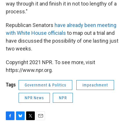
way through it and finish it in not too lengthy of a
process."
Republican Senators
have already been meeting
with White House officials
to map out a trial and
have discussed the possibility of one lasting just
two weeks.
Copyright 2021 NPR. To see more, visit
https://www.npr.org.
Tags
Government & Politics
impeachment
NPR News
NPR
F
B
T
E
a
l
w
m