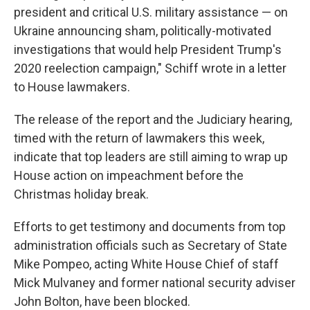
president and critical U.S. military assistance — on
Ukraine announcing sham, politically-motivated
investigations that would help President Trump's
2020 reelection campaign," Schiff wrote in a letter
to House lawmakers.
The release of the report and the Judiciary hearing,
timed with the return of lawmakers this week,
indicate that top leaders are still aiming to wrap up
House action on impeachment before the
Christmas holiday break.
Efforts to get testimony and documents from top
administration officials such as Secretary of State
Mike Pompeo, acting White House Chief of staff
Mick Mulvaney and former national security adviser
John Bolton, have been blocked.