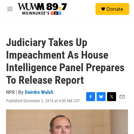
Skip to main content
S
Donate
e
M
a
e
r
n
c
u
h
Judiciary Takes Up
u
e
Impeachment As House
r
y
Intelligence Panel Prepares
To Release Report
NPR | By
Deirdre Walsh
Published December 2, 2019 at 4:00 AM CST
F
B
T
E
a
l
w
m
c
u
i
a
e
e
t
i
b
s
t
l
o
k
e