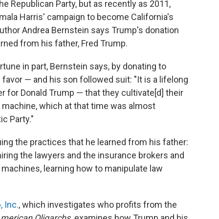
he Republican Party, but as recently as 2011,
ala Harris' campaign to become California's
uthor Andrea Bernstein says Trump's donation
earned from his father, Fred Trump.
tune in part, Bernstein says, by donating to
favor — and his son followed suit: "It is a lifelong
r for Donald Trump — that they cultivate[d] their
l machine, which at that time was almost
c Party."
ng the practices that he learned from his father:
iring the lawyers and the insurance brokers and
l machines, learning how to manipulate law
 Inc.
, which investigates who profits from the
merican Oligarchs,
examines how Trump and his