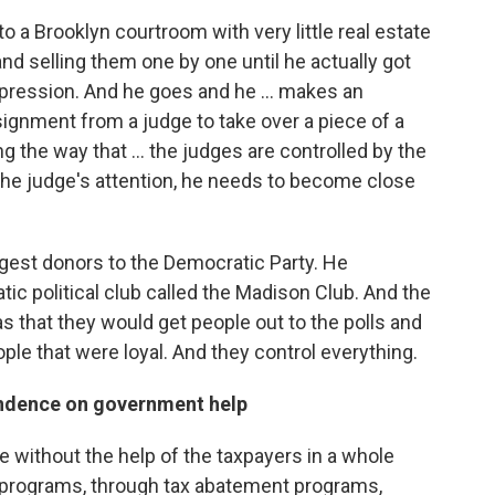
o a Brooklyn courtroom with very little real estate
and selling them one by one until he actually got
pression. And he goes and he ... makes an
ignment from a judge to take over a piece of a
 the way that ... the judges are controlled by the
 the judge's attention, he needs to become close
gest donors to the Democratic Party. He
ic political club called the Madison Club. And the
 that they would get people out to the polls and
ople that were loyal. And they control everything.
endence on government help
 without the help of the taxpayers in a whole
e programs, through tax abatement programs,