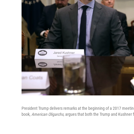
President Trump delivers remarks at the beginning of a 2017 meeting
book,
American Oligarchs,
argues that both the Trump and Kushner fa