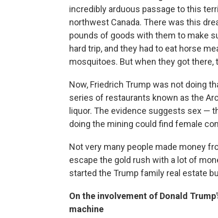
incredibly arduous passage to this territ
northwest Canada. There was this drea
pounds of goods with them to make sure
hard trip, and they had to eat horse me
mosquitoes. But when they got there, t
Now, Friedrich Trump was not doing tha
series of restaurants known as the Arct
liquor. The evidence suggests sex — t
doing the mining could find female com
Not very many people made money from
escape the gold rush with a lot of mon
started the Trump family real estate b
On the involvement of Donald Trump's
machine