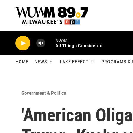
Skip to main content
WUWM
All Things Considered
HOME
NEWS
LAKE EFFECT
PROGRAMS & 
Government & Politics
'American Olig