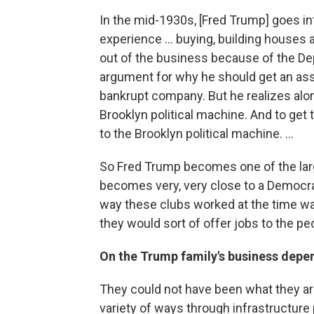
In the mid-1930s, [Fred Trump] goes int
experience ... buying, building houses 
out of the business because of the De
argument for why he should get an ass
bankrupt company. But he realizes along
Brooklyn political machine. And to get
to the Brooklyn political machine. ...
So Fred Trump becomes one of the lar
becomes very, very close to a Democrat
way these clubs worked at the time was
they would sort of offer jobs to the pe
On the Trump family's business dep
They could not have been what they are
variety of ways through infrastructur