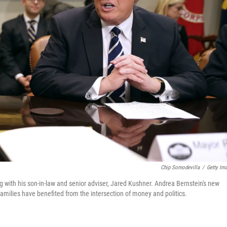
Chip Somodevilla
/
Getty Im
 with his son-in-law and senior adviser, Jared Kushner. Andrea Bernstein's new
milies have benefited from the intersection of money and politics.