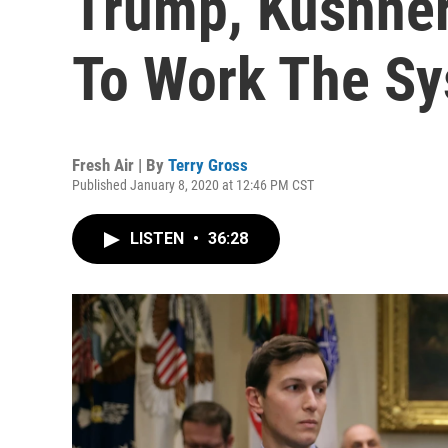
Trump, Kushner
To Work The S
Fresh Air | By
Terry Gross
Published January 8, 2020 at 12:46 PM CST
LISTEN
•
36:28