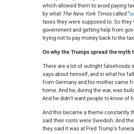
which allowed them to avoid paying tax
by what
The New York Times
called "
o
taxes they were supposed to. So they w
government and getting help from gov
trying not to pay money back to the ta
On why the Trumps spread the myth t
There are a lot of outright falsehoods
says about himself, and in what his fa
from Germany and his mother came fr
home. And he, during the war, was build
And he didn't want people to know of 
And this became a theme constantly th
said their roots were Swedish. And the
they said it was at Fred Trump's funera