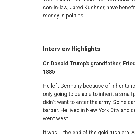
son-in-law, Jared Kushner, have benefi
money in politics.
Interview Highlights
On Donald Trump's grandfather, Fri
1885
He left Germany because of inheritanc
only going to be able to inherit a small
didn't want to enter the army. So he 
barber. He lived in New York City and
went west. ...
It was ... the end of the gold rush era