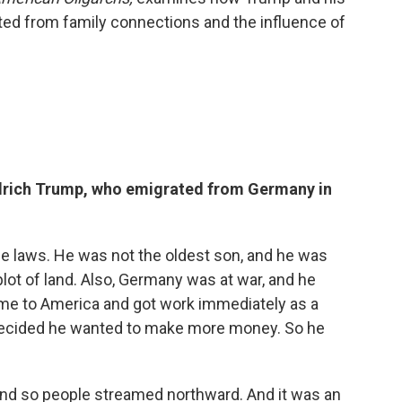
ted from family connections and the influence of
edrich Trump, who emigrated from Germany in
e laws. He was not the oldest son, and he was
 plot of land. Also, Germany was at war, and he
came to America and got work immediately as a
 decided he wanted to make more money. So he
. And so people streamed northward. And it was an