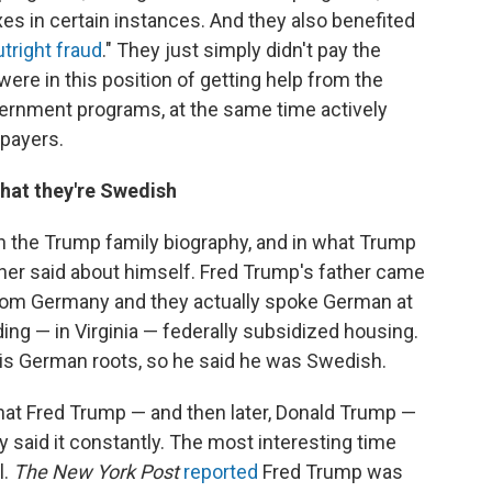
es in certain instances. And they also benefited
utright fraud
." They just simply didn't pay the
ere in this position of getting help from the
ernment programs, at the same time actively
xpayers.
hat they're Swedish
 in the Trump family biography, and in what Trump
ther said about himself. Fred Trump's father came
om Germany and they actually spoke German at
ing — in Virginia — federally subsidized housing.
his German roots, so he said he was Swedish.
at Fred Trump — and then later, Donald Trump —
y said it constantly. The most interesting time
l.
The New York Post
reported
Fred Trump was