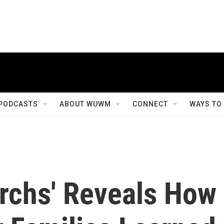
PODCASTS
ABOUT WUWM
CONNECT
WAYS TO
archs' Reveals How