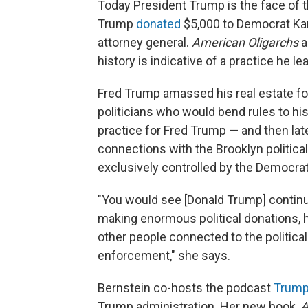
Today President Trump is the face of t
Trump
donated
$5,000 to Democrat Kam
attorney general.
American Oligarchs
a
history is indicative of a practice he l
Fred Trump amassed his real estate for
politicians who would bend rules to his 
practice for Fred Trump — and then late
connections with the Brooklyn politica
exclusively controlled by the Democrati
"You would see [Donald Trump] continui
making enormous political donations, h
other people connected to the politica
enforcement," she says.
Bernstein co-hosts the podcast
Trump,
Trump administration. Her new book,
A