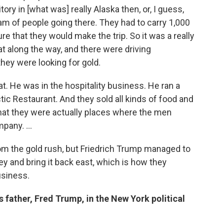
ory in [what was] really Alaska then, or, I guess,
m of people going there. They had to carry 1,000
 that they would make the trip. So it was a really
at along the way, and there were driving
hey were looking for gold.
t. He was in the hospitality business. He ran a
ic Restaurant. And they sold all kinds of food and
hat they were actually places where the men
pany. ...
 the gold rush, but Friedrich Trump managed to
ey and bring it back east, which is how they
usiness.
 father, Fred Trump, in the New York political