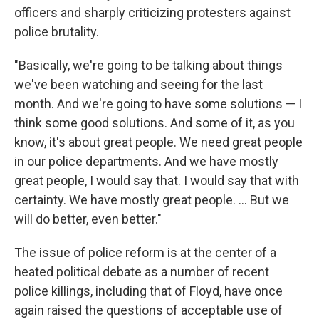
officers and sharply criticizing protesters against
police brutality.
"Basically, we're going to be talking about things
we've been watching and seeing for the last
month. And we're going to have some solutions — I
think some good solutions. And some of it, as you
know, it's about great people. We need great people
in our police departments. And we have mostly
great people, I would say that. I would say that with
certainty. We have mostly great people. ... But we
will do better, even better."
The issue of police reform is at the center of a
heated political debate as a number of recent
police killings, including that of Floyd, have once
again raised the questions of acceptable use of