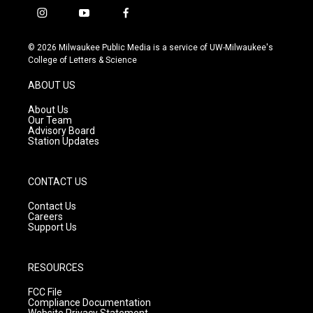
i
y
f
n
o
a
s
u
c
© 2026 Milwaukee Public Media is a service of UW-Milwaukee's
t
t
e
College of Letters & Science
a
u
b
g
b
o
ABOUT US
r
e
o
a
k
About Us
m
Our Team
Advisory Board
Station Updates
CONTACT US
Contact Us
Careers
Support Us
RESOURCES
FCC File
Compliance Documentation
Website Privacy Statement