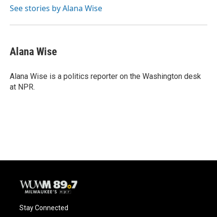
See stories by Alana Wise
Alana Wise
Alana Wise is a politics reporter on the Washington desk
at NPR.
Stay Connected