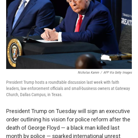
o
y
r
k
Nicholas Kamm
/
AFP Via Getty Images
President Trump hosts a roundtable discussion last week with faith
leaders, law enforcement officials and small-business owners at Gateway
Church, Dallas Campus, in Texas.
President Trump on Tuesday will sign an executive
order outlining his vision for police reform after the
death of George Floyd — a black man killed last
month by police — sparked international unrest