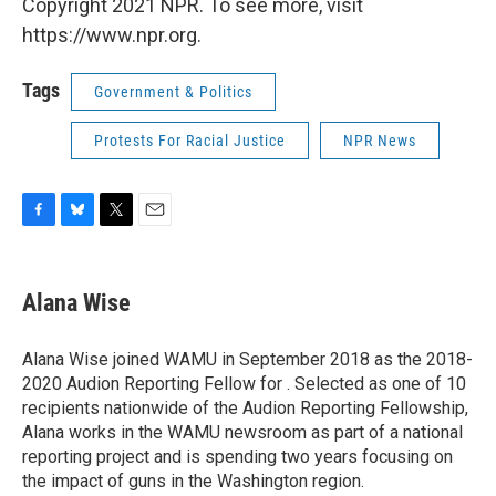
Copyright 2021 NPR. To see more, visit
https://www.npr.org.
Tags
Government & Politics
Protests For Racial Justice
NPR News
F
B
T
E
a
l
w
m
c
u
i
a
e
e
t
i
Alana Wise
b
s
t
l
o
k
e
o
y
r
Alana Wise joined WAMU in September 2018 as the 2018-
k
2020 Audion Reporting Fellow for . Selected as one of 10
recipients nationwide of the Audion Reporting Fellowship,
Alana works in the WAMU newsroom as part of a national
reporting project and is spending two years focusing on
the impact of guns in the Washington region.