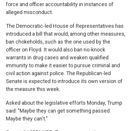
force and officer accountability in instances of
alleged misconduct.
The Democratic-led House of Representatives has
introduced a bill that would, among other measures,
ban chokeholds, such as the one used by the
officer on Floyd. It would also ban no-knock
warrants in drug cases and weaken qualified
immunity to make it easier to pursue criminal and
civil action against police. The Republican-led
Senate is expected to introduce its own version of
the measure this week.
Asked about the legislative efforts Monday, Trump
said: "Maybe they can get something passed.
Maybe they can't."