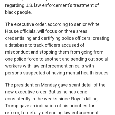
regarding U.S. law enforcement's treatment of
black people.
The executive order, according to senior White
House officials, will focus on three areas:
credentialing and certifying police officers; creating
a database to track officers accused of
misconduct and stopping them from going from
one police force to another; and sending out social
workers with law enforcement on calls with
persons suspected of having mental health issues.
The president on Monday gave scant detail of the
new executive order. But as he has done
consistently in the weeks since Floyd's killing,
Trump gave an indication of his priorities for
reform, forcefully defending law enforcement