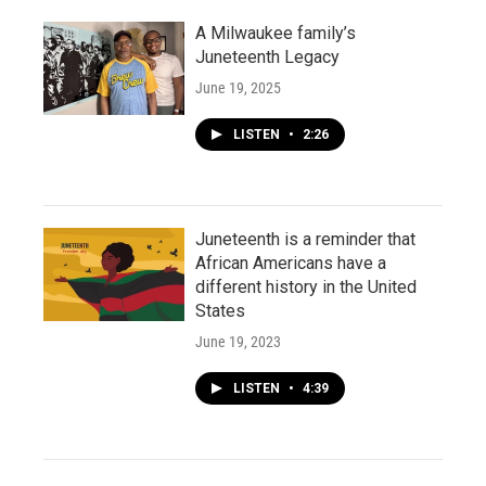
A Milwaukee family’s
Juneteenth Legacy
June 19, 2025
LISTEN
•
2:26
Juneteenth is a reminder that
African Americans have a
different history in the United
States
June 19, 2023
LISTEN
•
4:39