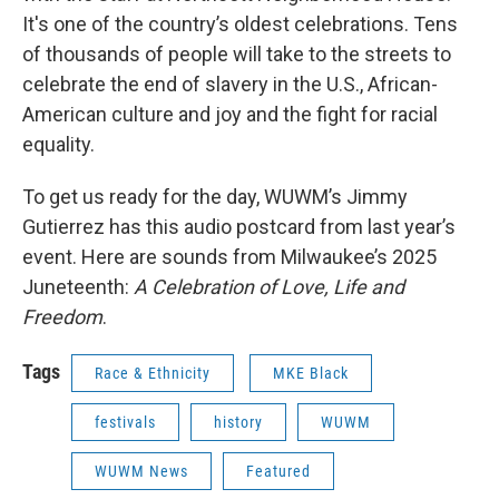
It's one of the country’s oldest celebrations. Tens
of thousands of people will take to the streets to
celebrate the end of slavery in the U.S., African-
American culture and joy and the fight for racial
equality.
To get us ready for the day, WUWM’s Jimmy
Gutierrez has this audio postcard from last year’s
event. Here are sounds from Milwaukee’s 2025
Juneteenth:
A Celebration of Love, Life and
Freedom
.
Tags
Race & Ethnicity
MKE Black
festivals
history
WUWM
WUWM News
Featured