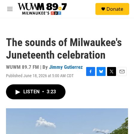
Skip to main content
S
Donate
e
M
a
e
r
n
c
u
h
The sounds of Milwaukee's
u
e
Juneteenth celebration
r
y
WUWM 89.7 FM | By
Jimmy Gutierrez
Published June 18, 2026 at 5:00 AM CDT
F
B
T
E
a
l
w
m
c
u
i
a
LISTEN
•
3:23
e
e
t
i
b
s
t
l
o
k
e
o
y
r
k