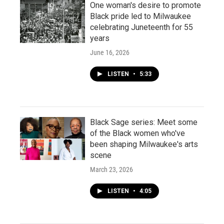
One woman's desire to promote
Black pride led to Milwaukee
celebrating Juneteenth for 55
years
June 16, 2026
LISTEN
•
5:33
Black Sage series: Meet some
of the Black women who've
been shaping Milwaukee's arts
scene
March 23, 2026
LISTEN
•
4:05