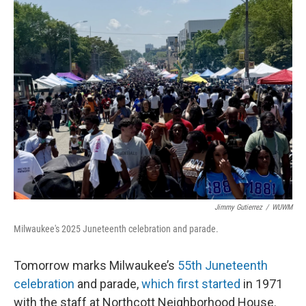
Jimmy Gutierrez
/
WUWM
Milwaukee's 2025 Juneteenth celebration and parade.
Tomorrow marks Milwaukee’s
55th Juneteenth
celebration
and parade,
which first started
in 1971
with the staff at Northcott Neighborhood House.