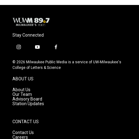
Stay Connected
i
y
f
n
o
a
s
u
c
© 2026 Milwaukee Public Media is a service of UW-Milwaukee's
t
t
e
College of Letters & Science
a
u
b
g
b
o
ABOUT US
r
e
o
a
k
About Us
m
Our Team
Advisory Board
Station Updates
CONTACT US
Contact Us
Careers