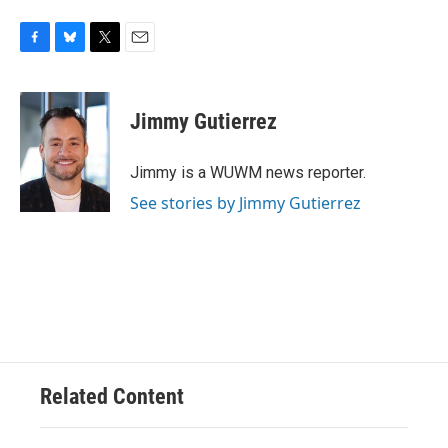
F
B
T
E
a
l
w
m
c
u
i
a
e
e
t
i
Jimmy Gutierrez
b
s
t
l
o
k
e
o
y
r
Jimmy is a WUWM news reporter.
k
See stories by Jimmy Gutierrez
Related Content