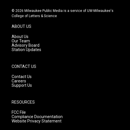
n
o
a
s
u
c
© 2026 Milwaukee Public Media is a service of UW-Milwaukee's
t
t
e
College of Letters & Science
a
u
b
g
b
o
ABOUT US
r
e
o
a
k
About Us
m
Our Team
Advisory Board
Station Updates
CONTACT US
Contact Us
Careers
Support Us
RESOURCES
FCC File
Compliance Documentation
Website Privacy Statement