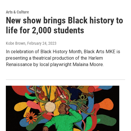
Arts & Culture
New show brings Black history to
life for 2,000 students
Kobe Brown
, February 24, 2023
In celebration of Black History Month, Black Arts MKE is
presenting a theatrical production of the Harlem
Renaissance by local playwright Malaina Moore.