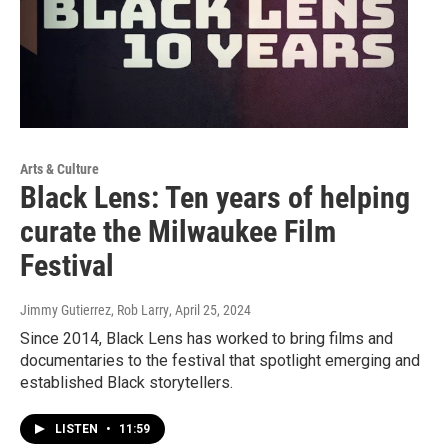
Arts & Culture
Black Lens: Ten years of helping
curate the Milwaukee Film
Festival
Jimmy Gutierrez, Rob Larry
, April 25, 2024
Since 2014, Black Lens has worked to bring films and
documentaries to the festival that spotlight emerging and
established Black storytellers.
LISTEN
•
11:59