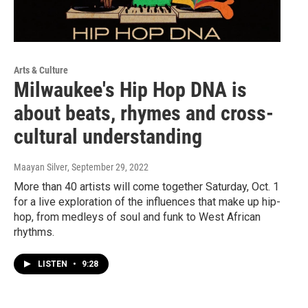
Arts & Culture
Milwaukee's Hip Hop DNA is
about beats, rhymes and cross-
cultural understanding
Maayan Silver
, September 29, 2022
More than 40 artists will come together Saturday, Oct. 1
for a live exploration of the influences that make up hip-
hop, from medleys of soul and funk to West African
rhythms.
LISTEN
•
9:28