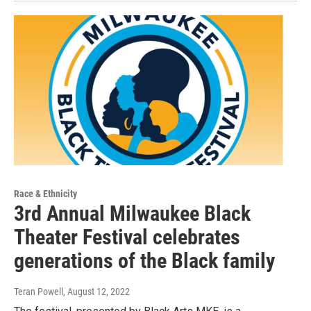
Race & Ethnicity
3rd Annual Milwaukee Black
Theater Festival celebrates
generations of the Black family
Teran Powell
, August 12, 2022