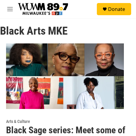
Skip to main content
S
Donate
e
M
a
e
r
n
c
Black Arts MKE
u
h
u
e
r
y
Arts & Culture
Black Sage series: Meet some of