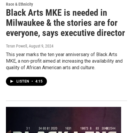
Race & Ethnicity
Black Arts MKE is needed in
Milwaukee & the stories are for
everyone, says executive director
Teran Powell
, August 9, 2024
This year marks the ten year anniversary of Black Arts
MKE, a non-profit aimed at increasing the availability and
quality of African American arts and culture.
LISTEN
•
4:15