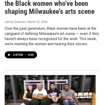
the Black women who've been
shaping Milwaukee's arts scene
Jimmy Gutierrez
, March 23, 2026
Over the past generation, Black women have been at the
vanguard of defining Milwaukee’s art scene — even if they
haven’t always been recognized for the work. This week,
we’re meeting the women and hearing their stories.
LISTEN
•
4:05