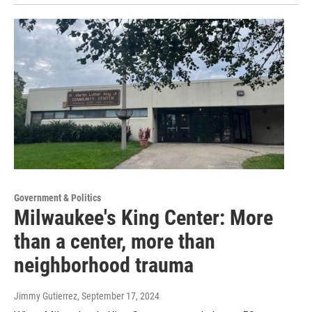
Government & Politics
Milwaukee's King Center: More
than a center, more than
neighborhood trauma
Jimmy Gutierrez
, September 17, 2024