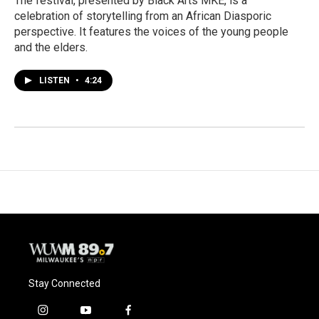
The festival, presented by Black Arts MKE, is a
celebration of storytelling from an African Diasporic
perspective. It features the voices of the young people
and the elders.
LISTEN
•
4:24
Stay Connected
i
y
f