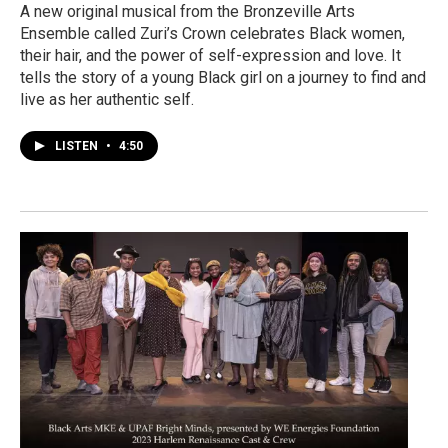
A new original musical from the Bronzeville Arts
Ensemble called Zuri’s Crown celebrates Black women,
their hair, and the power of self-expression and love. It
tells the story of a young Black girl on a journey to find and
live as her authentic self.
LISTEN
•
4:50