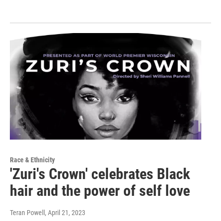
Race & Ethnicity
'Zuri's Crown' celebrates Black
hair and the power of self love
Teran Powell
, April 21, 2023