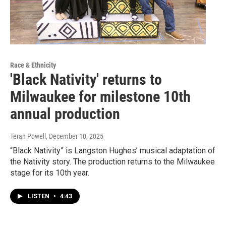
Race & Ethnicity
'Black Nativity' returns to
Milwaukee for milestone 10th
annual production
Teran Powell
, December 10, 2025
“Black Nativity” is Langston Hughes’ musical adaptation of
the Nativity story. The production returns to the Milwaukee
stage for its 10th year.
LISTEN
•
4:43