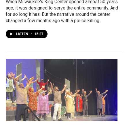
When Milwaukee's King Center opened almost 50 years
ago, it was designed to serve the entire community. And
for so long it has. But the narrative around the center
changed a few months ago with a police killing.
LISTEN
•
15:27