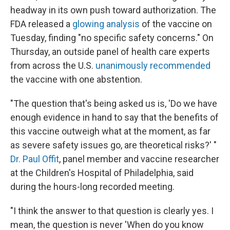
headway in its own push toward authorization. The
FDA released a
glowing analysis
of the vaccine on
Tuesday, finding "no specific safety concerns." On
Thursday, an outside panel of health care experts
from across the U.S.
unanimously recommended
the vaccine with one abstention.
"The question that's being asked us is, 'Do we have
enough evidence in hand to say that the benefits of
this vaccine outweigh what at the moment, as far
as severe safety issues go, are theoretical risks?' "
Dr. Paul Offit
, panel member and vaccine researcher
at the Children's Hospital of Philadelphia, said
during the hours-long recorded meeting.
"I think the answer to that question is clearly yes. I
mean, the question is never 'When do you know