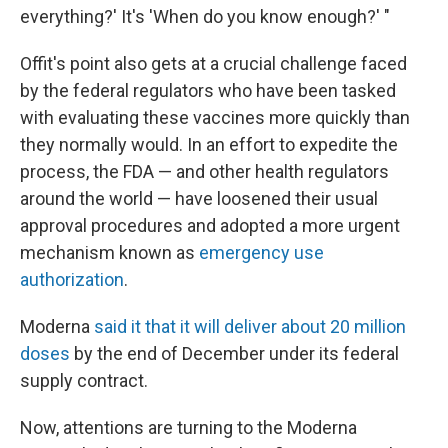
everything?' It's 'When do you know enough?' "
Offit's point also gets at a crucial challenge faced
by the federal regulators who have been tasked
with evaluating these vaccines more quickly than
they normally would. In an effort to expedite the
process, the FDA — and other health regulators
around the world — have loosened their usual
approval procedures and adopted a more urgent
mechanism known as
emergency use
authorization
.
Moderna
said it that it will deliver about 20 million
doses
by the end of December under its federal
supply contract.
Now, attentions are turning to the Moderna