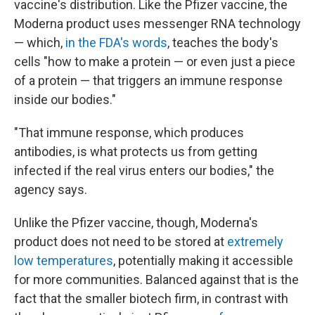
vaccine's distribution. Like the Pfizer vaccine, the
Moderna product uses messenger RNA technology
— which,
in the FDA's words
, teaches the body's
cells "how to make a protein — or even just a piece
of a protein — that triggers an immune response
inside our bodies."
"That immune response, which produces
antibodies, is what protects us from getting
infected if the real virus enters our bodies," the
agency says.
Unlike the Pfizer vaccine, though, Moderna's
product does not need to be stored at
extremely
low temperatures
, potentially making it accessible
for more communities. Balanced against that is the
fact that the smaller biotech firm, in contrast with