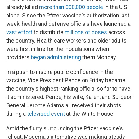
already killed
more than 300,000 people
in the U.S.
alone. Since the Pfizer vaccine's authorization last
week, health and defense officials have launched a
vast effort
to distribute
millions of doses
across
the country. Health care workers and older adults
were first in line for the inoculations when
providers
began administering
them Monday.
In a push to inspire public confidence in the
vaccine, Vice President Pence on Friday became
the country's highest-ranking official so far to have
it administered. Pence, his wife, Karen, and Surgeon
General Jerome Adams all received their shots
during a
televised event
at the White House.
Amid the flurry surrounding the Pfizer vaccine's
rollout, Moderna's alternative was making steady