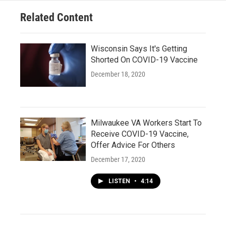
Related Content
Wisconsin Says It's Getting
Shorted On COVID-19 Vaccine
December 18, 2020
Milwaukee VA Workers Start To
Receive COVID-19 Vaccine,
Offer Advice For Others
December 17, 2020
LISTEN
•
4:14