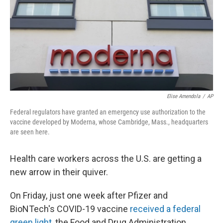
Elise Amendola
/
AP
Federal regulators have granted an emergency use authorization to the
vaccine developed by Moderna, whose Cambridge, Mass., headquarters
are seen here.
Health care workers across the U.S. are getting a
new arrow in their quiver.
On Friday, just one week after Pfizer and
BioNTech's COVID-19 vaccine
received a federal
green light
, the Food and Drug Administration