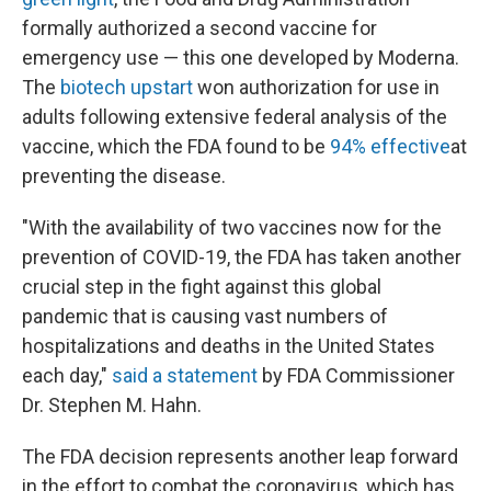
formally authorized a second vaccine for
emergency use — this one developed by Moderna.
The
biotech upstart
won authorization for use in
adults following extensive federal analysis of the
vaccine, which the FDA found to be
94% effective
at
preventing the disease.
"With the availability of two vaccines now for the
prevention of COVID-19, the FDA has taken another
crucial step in the fight against this global
pandemic that is causing vast numbers of
hospitalizations and deaths in the United States
each day,"
said a statement
by FDA Commissioner
Dr. Stephen M. Hahn.
The FDA decision represents another leap forward
in the effort to combat the coronavirus, which has