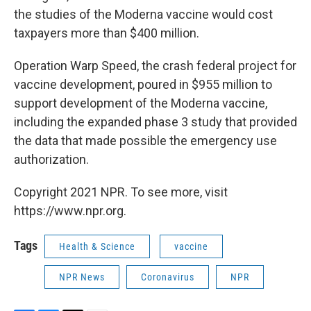
the studies of the Moderna vaccine would cost
taxpayers more than $400 million.
Operation Warp Speed, the crash federal project for
vaccine development, poured in $955 million to
support development of the Moderna vaccine,
including the expanded phase 3 study that provided
the data that made possible the emergency use
authorization.
Copyright 2021 NPR. To see more, visit
https://www.npr.org.
Tags
Health & Science
vaccine
NPR News
Coronavirus
NPR