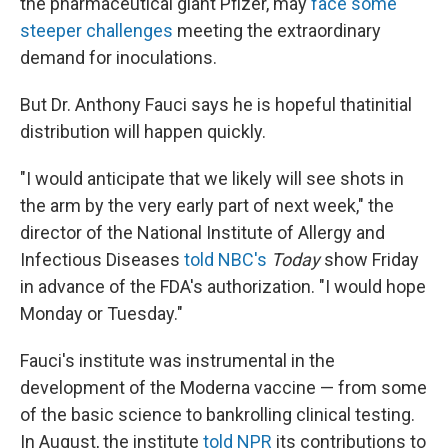
the pharmaceutical giant Pfizer, may
face some
steeper challenges
meeting the extraordinary
demand for inoculations.
But Dr. Anthony Fauci says he is hopeful that
initial
distribution will happen quickly.
"I would anticipate that we likely will see shots in
the arm by the very early part of next week," the
director of the National Institute of Allergy and
Infectious Diseases
told NBC's
Today
show Friday
in advance of the FDA's authorization. "I would hope
Monday or Tuesday."
Fauci's institute was instrumental in the
development of the Moderna vaccine — from some
of the basic science to bankrolling clinical testing.
In August, the institute
told NPR
its contributions to