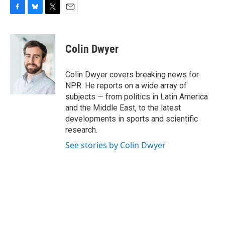
F
B
T
E
a
l
w
m
c
u
i
a
e
e
t
i
Colin Dwyer
b
s
t
l
o
k
e
o
y
r
Colin Dwyer covers breaking news for
k
NPR. He reports on a wide array of
subjects — from politics in Latin America
and the Middle East, to the latest
developments in sports and scientific
research.
See stories by Colin Dwyer