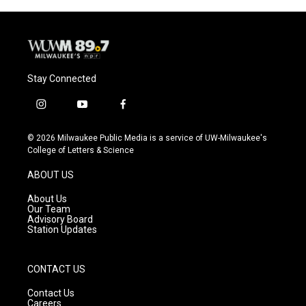
Stay Connected
i
y
f
n
o
a
s
u
c
© 2026 Milwaukee Public Media is a service of UW-Milwaukee's
t
t
e
College of Letters & Science
a
u
b
g
b
o
ABOUT US
r
e
o
a
k
About Us
m
Our Team
Advisory Board
Station Updates
CONTACT US
Contact Us
Careers