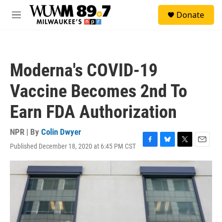
Skip to main content
S
Donate
e
M
a
e
r
n
c
u
h
Moderna's COVID-19
u
e
Vaccine Becomes 2nd To
r
y
Earn FDA Authorization
NPR | By
Colin Dwyer
Published December 18, 2020 at 6:45 PM CST
F
B
T
E
a
l
w
m
c
u
i
a
e
e
t
i
b
s
t
l
o
k
e
o
y
r
k