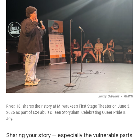
Jimmy Gutierrez
/
WUWM
River, 18, shares their story at Milwaukee's First Stage Theater on June 3,
2026 as part of Ex-Fabula's Teen StorySlam: Celebrating Queer Pride &
Joy.
Sharing your story — especially the vulnerable parts