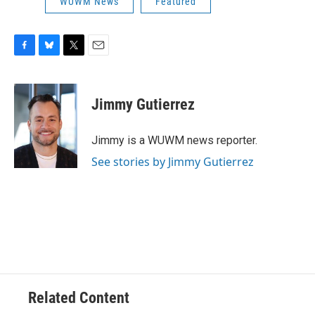
WUWM News
Featured
F
B
T
E
a
l
w
m
c
u
i
a
e
e
t
i
Jimmy Gutierrez
b
s
t
l
o
k
e
o
y
r
Jimmy is a WUWM news reporter.
k
See stories by Jimmy Gutierrez
Related Content