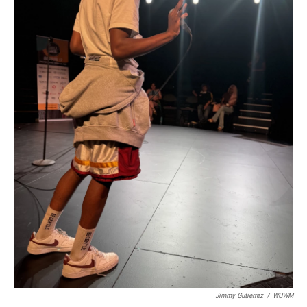
Jimmy Gutierrez
/
WUWM