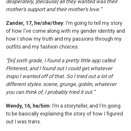
desperately, [because] all they wanted was their
mother's support and their mother's love.”
Zander, 17, he/she/they
: I'm going to tell my story
of how I've come along with my gender identity and
how I show my truth and my passions through my
outfits and my fashion choices.
“[In] sixth grade, I found a pretty little app called
Pinterest, and I found out I could get whatever
inspo I wanted off of that. So I tried out a lot of
different styles: scene, grunge, goblin, whatever
you can think of, I probably tried it out.”
Wendy, 16, he/him
: I’m a storyteller, and I'm going
to be basically explaining the story of how I figured
out I was trans.