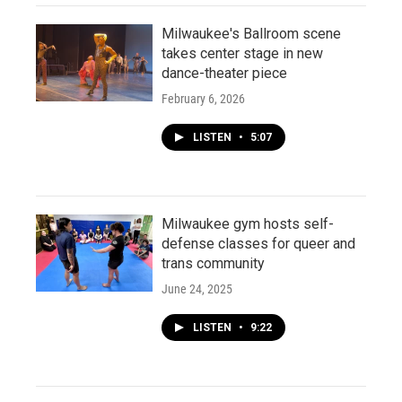
Milwaukee's Ballroom scene
takes center stage in new
dance-theater piece
February 6, 2026
LISTEN
•
5:07
Milwaukee gym hosts self-
defense classes for queer and
trans community
June 24, 2025
LISTEN
•
9:22