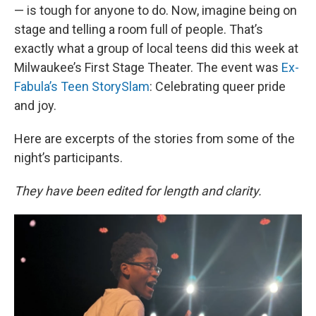
— is tough for anyone to do. Now, imagine being on
stage and telling a room full of people. That’s
exactly what a group of local teens did this week at
Milwaukee’s First Stage Theater. The event was
Ex-
Fabula’s Teen StorySlam
: Celebrating queer pride
and joy.
Here are excerpts of the stories from some of the
night’s participants.
They have been edited for length and clarity.