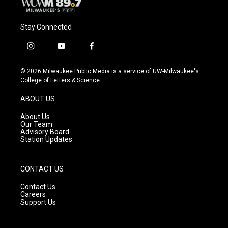
Stay Connected
i
y
f
n
o
a
s
u
c
© 2026 Milwaukee Public Media is a service of UW-Milwaukee's
t
t
e
College of Letters & Science
a
u
b
g
b
o
ABOUT US
r
e
o
a
k
About Us
m
Our Team
Advisory Board
Station Updates
CONTACT US
Contact Us
Careers
Support Us