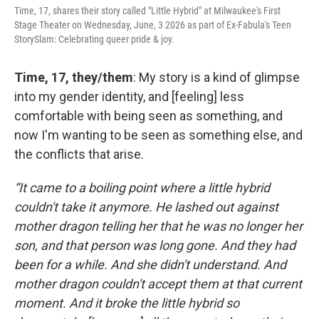
Time, 17, shares their story called "Little Hybrid" at Milwaukee's First
Stage Theater on Wednesday, June, 3 2026 as part of Ex-Fabula's Teen
StorySlam: Celebrating queer pride & joy.
Time, 17, they/them
: My story is a kind of glimpse
into my gender identity, and [feeling] less
comfortable with being seen as something, and
now I'm wanting to be seen as something else, and
the conflicts that arise.
“It came to a boiling point where a little hybrid
couldn't take it anymore. He lashed out against
mother dragon telling her that he was no longer her
son, and that person was long gone. And they had
been for a while. And she didn't understand. And
mother dragon couldn't accept them at that current
moment. And it broke the little hybrid so