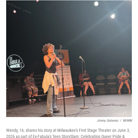
Jimmy Gutierrez
/
WUWM
Wendy, 16, shares his story at Milwaukee's First Stage Theater on June 3,
2026 as part of Ex-Fabula's Teen StorySlam: Celebrating Queer Pride &