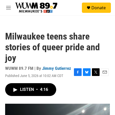
Skip to main content
S
Donate
e
M
a
e
r
n
c
u
h
Milwaukee teens share
u
e
stories of queer pride and
r
y
joy
WUWM 89.7 FM | By
Jimmy Gutierrez
Published June 5, 2026 at 10:02 AM CDT
F
B
T
E
a
l
w
m
c
u
i
a
LISTEN
•
4:16
e
e
t
i
b
s
t
l
o
k
e
o
y
r
k