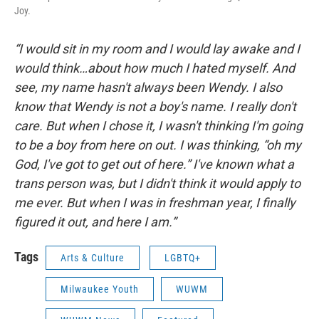
Joy.
“I would sit in my room and I would lay awake and I
would think…about how much I hated myself. And
see, my name hasn't always been Wendy. I also
know that Wendy is not a boy's name. I really don't
care. But when I chose it, I wasn't thinking I'm going
to be a boy from here on out. I was thinking, “oh my
God, I've got to get out of here.” I've known what a
trans person was, but I didn't think it would apply to
me ever. But when I was in freshman year, I finally
figured it out, and here I am.”
Tags
Arts & Culture
LGBTQ+
Milwaukee Youth
WUWM