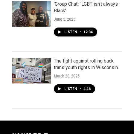
'Group Chat': 'LGBT isn't always
Black'
June 5, 2025
LISTEN
•
12:34
The fight against rolling back
trans youth rights in Wisconsin
March 20, 2025
LISTEN
•
4:46