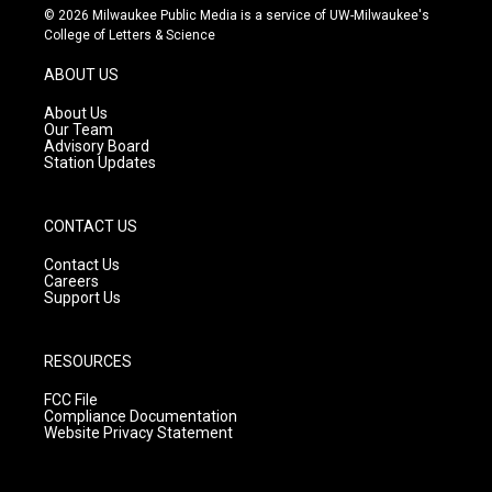
s
u
c
© 2026 Milwaukee Public Media is a service of UW-Milwaukee's
t
t
e
College of Letters & Science
a
u
b
g
b
o
ABOUT US
r
e
o
a
k
About Us
m
Our Team
Advisory Board
Station Updates
CONTACT US
Contact Us
Careers
Support Us
RESOURCES
FCC File
Compliance Documentation
Website Privacy Statement