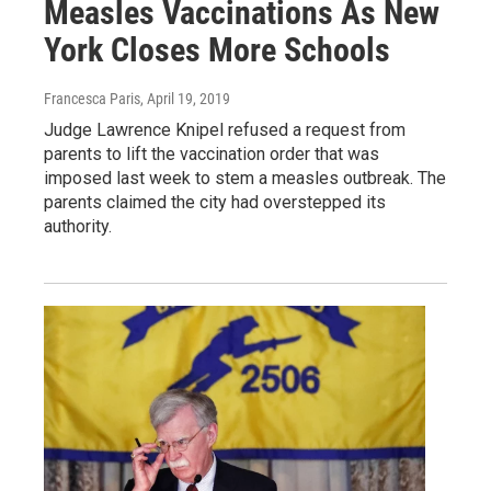
Measles Vaccinations As New
York Closes More Schools
Francesca Paris
, April 19, 2019
Judge Lawrence Knipel refused a request from
parents to lift the vaccination order that was
imposed last week to stem a measles outbreak. The
parents claimed the city had overstepped its
authority.