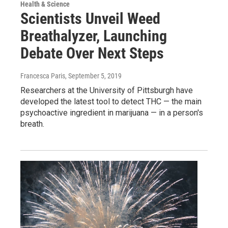
Health & Science
Scientists Unveil Weed
Breathalyzer, Launching
Debate Over Next Steps
Francesca Paris
, September 5, 2019
Researchers at the University of Pittsburgh have
developed the latest tool to detect THC — the main
psychoactive ingredient in marijuana — in a person's
breath.