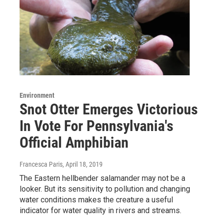
Environment
Snot Otter Emerges Victorious
In Vote For Pennsylvania's
Official Amphibian
Francesca Paris
, April 18, 2019
The Eastern hellbender salamander may not be a
looker. But its sensitivity to pollution and changing
water conditions makes the creature a useful
indicator for water quality in rivers and streams.