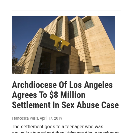
Archdiocese Of Los Angeles
Agrees To $8 Million
Settlement In Sex Abuse Case
Francesca Paris
, April 17, 2019
The settlement goes to a teenager who was