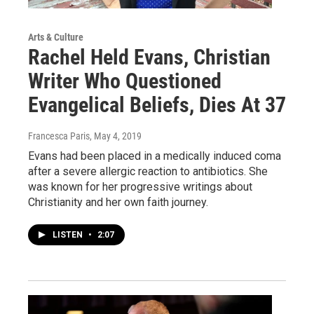
Arts & Culture
Rachel Held Evans, Christian
Writer Who Questioned
Evangelical Beliefs, Dies At 37
Francesca Paris
, May 4, 2019
Evans had been placed in a medically induced coma
after a severe allergic reaction to antibiotics. She
was known for her progressive writings about
Christianity and her own faith journey.
LISTEN
•
2:07