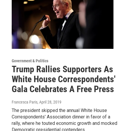
Government & Politics
Trump Rallies Supporters As
White House Correspondents'
Gala Celebrates A Free Press
Francesca Paris
, April 28, 2019
The president skipped the annual White House
Correspondents' Association dinner in favor of a
rally, where he touted economic growth and mocked
Democratic presidential contenders.