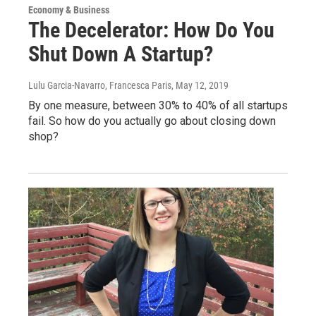
Economy & Business
The Decelerator: How Do You
Shut Down A Startup?
Lulu Garcia-Navarro, Francesca Paris
, May 12, 2019
By one measure, between 30% to 40% of all startups
fail. So how do you actually go about closing down
shop?