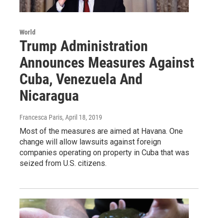
World
Trump Administration
Announces Measures Against
Cuba, Venezuela And
Nicaragua
Francesca Paris
, April 18, 2019
Most of the measures are aimed at Havana. One
change will allow lawsuits against foreign
companies operating on property in Cuba that was
seized from U.S. citizens.