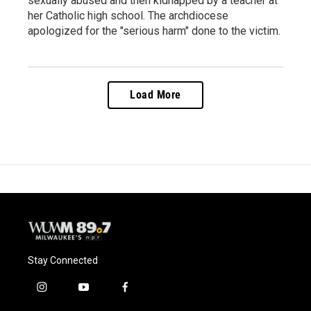
sexually abused and then kidnapped by a teacher at
her Catholic high school. The archdiocese
apologized for the "serious harm" done to the victim.
Load More
Stay Connected
i
y
f
n
o
a