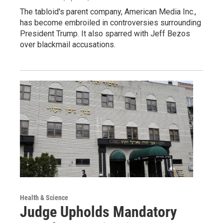
The tabloid's parent company, American Media Inc.,
has become embroiled in controversies surrounding
President Trump. It also sparred with Jeff Bezos
over blackmail accusations.
Health & Science
Judge Upholds Mandatory