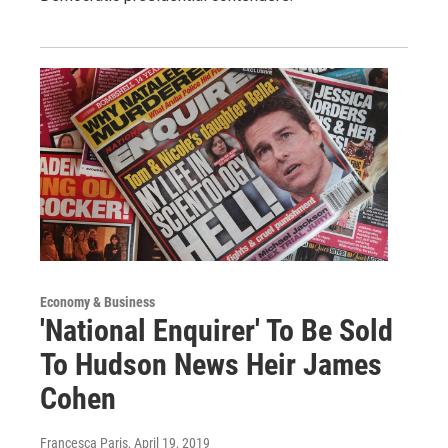
Economy & Business
'National Enquirer' To Be Sold
To Hudson News Heir James
Cohen
Francesca Paris
, April 19, 2019