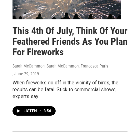
This 4th Of July, Think Of Your
Feathered Friends As You Plan
For Fireworks
Sarah McCammon, Sarah McCammon, Francesca Paris
, June 29, 2019
When fireworks go off in the vicinity of birds, the
results can be fatal. Stick to commercial shows,
experts say.
LISTEN
•
3:56