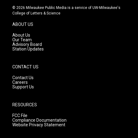
n
o
a
s
u
c
© 2026 Milwaukee Public Media is a service of UW-Milwaukee's
t
t
e
College of Letters & Science
a
u
b
g
b
o
ABOUT US
r
e
o
a
k
About Us
m
Our Team
Advisory Board
Station Updates
CONTACT US
Contact Us
Careers
Support Us
RESOURCES
FCC File
Compliance Documentation
Website Privacy Statement