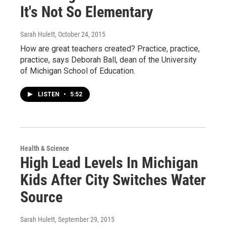
It's Not So Elementary
Sarah Hulett
, October 24, 2015
How are great teachers created? Practice, practice,
practice, says Deborah Ball, dean of the University
of Michigan School of Education.
LISTEN
•
5:52
Health & Science
High Lead Levels In Michigan
Kids After City Switches Water
Source
Sarah Hulett
, September 29, 2015