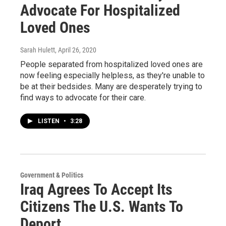
Advocate For Hospitalized
Loved Ones
Sarah Hulett
, April 26, 2020
People separated from hospitalized loved ones are
now feeling especially helpless, as they're unable to
be at their bedsides. Many are desperately trying to
find ways to advocate for their care.
LISTEN
•
3:28
Government & Politics
Iraq Agrees To Accept Its
Citizens The U.S. Wants To
Deport