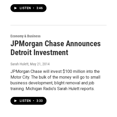
LISTEN
•
3:46
Economy & Business
JPMorgan Chase Announces
Detroit Investment
Sarah Hulett
, May 21, 2014
JPMorgan Chase will invest $100 million into the
Motor City. The bulk of the money will go to small
business development, blight removal and job
training. Michigan Radio's Sarah Hulett reports.
LISTEN
•
3:33