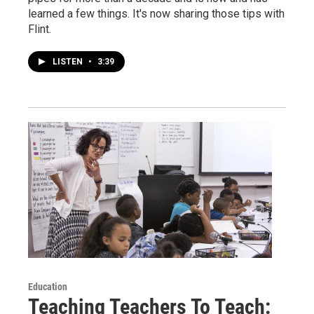
learned a few things. It's now sharing those tips with
Flint.
LISTEN
•
3:39
Education
Teaching Teachers To Teach: