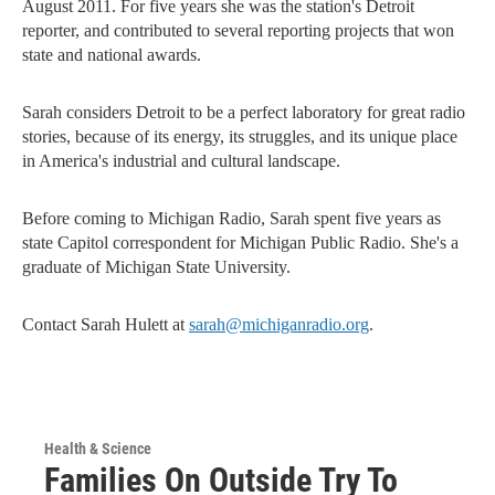
August 2011. For five years she was the station's Detroit
reporter, and contributed to several reporting projects that won
state and national awards.
Sarah considers Detroit to be a perfect laboratory for great radio
stories, because of its energy, its struggles, and its unique place
in America's industrial and cultural landscape.
Before coming to Michigan Radio, Sarah spent five years as
state Capitol correspondent for Michigan Public Radio. She's a
graduate of Michigan State University.
Contact Sarah Hulett at
sarah@michiganradio.org
.
Health & Science
Families On Outside Try To