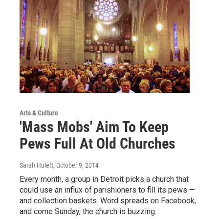
Arts & Culture
'Mass Mobs' Aim To Keep
Pews Full At Old Churches
Sarah Hulett
, October 9, 2014
Every month, a group in Detroit picks a church that
could use an influx of parishioners to fill its pews —
and collection baskets. Word spreads on Facebook,
and come Sunday, the church is buzzing.