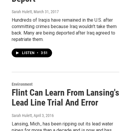
Sarah Hulett
, March 31, 2017
Hundreds of Iraqis have remained in the U.S. after
committing crimes because Iraq wouldn't take them
back. Many are being deported after Iraq agreed to
repatriate them.
LISTEN
•
3:51
Environment
Flint Can Learn From Lansing's
Lead Line Trial And Error
Sarah Hulett
, April 3, 2016
Lansing, Mich., has been ripping out its lead water
pipes for more than a decade and is now and has