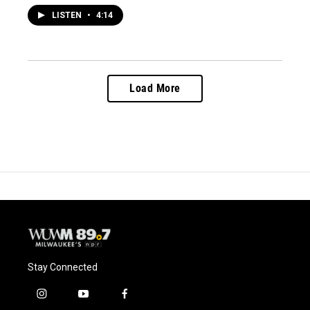
LISTEN
•
4:14
Load More
Stay Connected
i
y
f