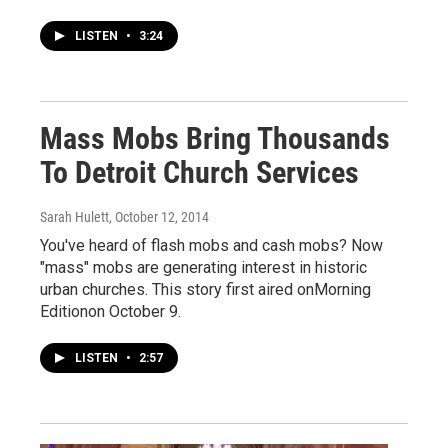
LISTEN
•
3:24
Mass Mobs Bring Thousands
To Detroit Church Services
Sarah Hulett
, October 12, 2014
You've heard of flash mobs and cash mobs? Now
"mass" mobs are generating interest in historic
urban churches. This story first aired onMorning
Editionon October 9.
LISTEN
•
2:57