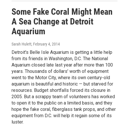
Some Fake Coral Might Mean
A Sea Change at Detroit
Aquarium
Sarah Hulett
, February 4, 2014
Detroit's Belle Isle Aquarium is getting a little help
from its friends in Washington, D.C. The National
Aquarium closed late last year after more than 100
years. Thousands of dollars' worth of equipment
went to the Motor City, where its own century-old
aquarium is beautiful and historic — but starved for
resources. Budget shortfalls forced its closure in
2005. But a scrappy team of volunteers has worked
to open it to the public on a limited basis, and they
hope the fake coral, fiberglass tank props, and other
equipment from D.C. will help it regain some of its
luster.