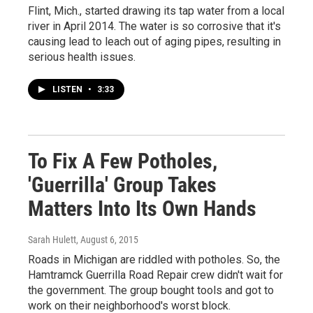
Flint, Mich., started drawing its tap water from a local
river in April 2014. The water is so corrosive that it's
causing lead to leach out of aging pipes, resulting in
serious health issues.
LISTEN
•
3:33
To Fix A Few Potholes,
'Guerrilla' Group Takes
Matters Into Its Own Hands
Sarah Hulett
, August 6, 2015
Roads in Michigan are riddled with potholes. So, the
Hamtramck Guerrilla Road Repair crew didn't wait for
the government. The group bought tools and got to
work on their neighborhood's worst block.