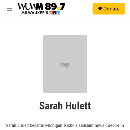
Skip to main content
S
Donate
e
M
a
e
r
n
c
u
h
u
e
r
y
Sarah Hulett
Sarah Hulett became Michigan Radio's assistant news director in