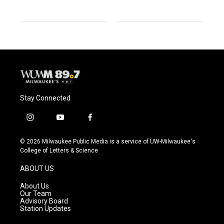
Stay Connected
i
y
f
n
o
a
s
u
c
© 2026 Milwaukee Public Media is a service of UW-Milwaukee's
t
t
e
College of Letters & Science
a
u
b
g
b
o
ABOUT US
r
e
o
a
k
About Us
m
Our Team
Advisory Board
Station Updates