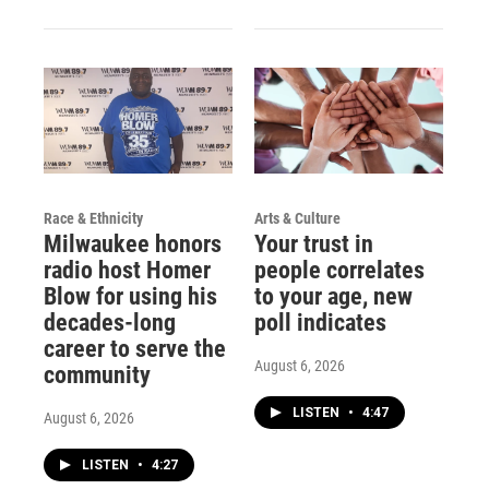
Race & Ethnicity
Arts & Culture
Milwaukee honors
Your trust in
radio host Homer
people correlates
Blow for using his
to your age, new
decades-long
poll indicates
career to serve the
August 6, 2026
community
LISTEN
•
4:47
August 6, 2026
LISTEN
•
4:27