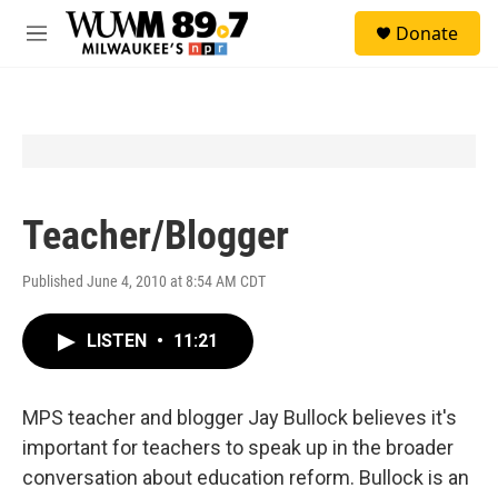
Skip to main content
S
Donate
e
M
a
e
r
n
c
u
h
u
e
r
y
Teacher/Blogger
Published June 4, 2010 at 8:54 AM CDT
LISTEN
•
11:21
MPS teacher and blogger Jay Bullock believes it's
important for teachers to speak up in the broader
conversation about education reform. Bullock is an