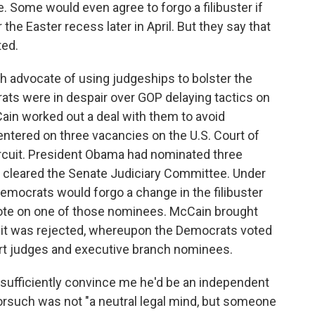
 Some would even agree to forgo a filibuster if
the Easter recess later in April. But they say that
ted.
h advocate of using judgeships to bolster the
ts were in despair over GOP delaying tactics on
ain worked out a deal with them to avoid
centered on three vacancies on the U.S. Court of
ircuit. President Obama had nominated three
d cleared the Senate Judiciary Committee. Under
emocrats would forgo a change in the filibuster
 vote on one of those nominees. McCain brought
t it was rejected, whereupon the Democrats voted
court judges and executive branch nominees.
sufficiently convince me he'd be an independent
rsuch was not "a neutral legal mind, but someone