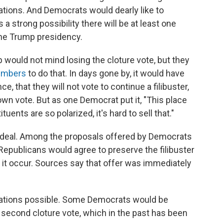
ations. And Democrats would dearly like to
 a strong possibility there will be at least one
he Trump presidency.
would not mind losing the cloture vote, but they
embers
to do that. In days gone by, it would have
e, that they will not vote to continue a filibuster,
wn vote. But as one Democrat put it, "This place
tuents are so polarized, it's hard to sell that."
f a deal. Among the proposals offered by Democrats
Republicans would agree to preserve the filibuster
d it occur. Sources say that offer was immediately
utations possible. Some Democrats would be
 a second cloture vote, which in the past has been