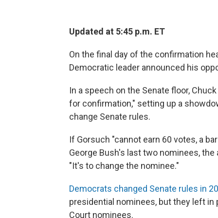
Updated at 5:45 p.m. ET
On the final day of the confirmation h
Democratic leader announced his oppo
In a speech on the Senate floor, Chuck
for confirmation," setting up a showd
change Senate rules.
If Gorsuch "cannot earn 60 votes, a b
George Bush's last two nominees, the a
"It's to change the nominee."
Democrats changed Senate rules in 2
presidential nominees, but they left i
Court nominees.