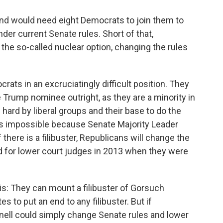
nd would need eight Democrats to join them to
er current Senate rules. Short of that,
the so-called nuclear option, changing the rules
ts in an excruciatingly difficult position. They
 Trump nominee outright, as they are a minority in
hard by liberal groups and their base to do the
is impossible because Senate Majority Leader
there is a filibuster, Republicans will change the
d for lower court judges in 2013 when they were
is: They can mount a filibuster of Gorsuch
 to put an end to any filibuster. But if
ell could simply change Senate rules and lower