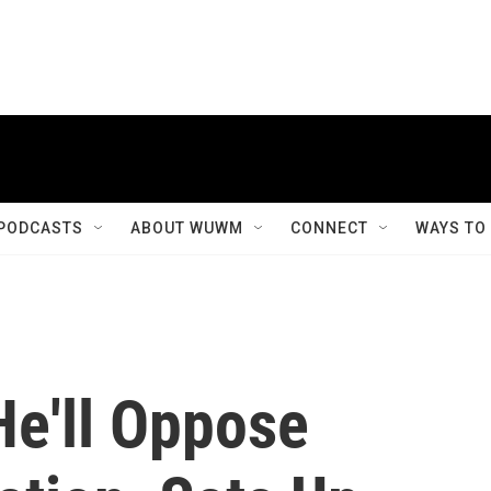
PODCASTS
ABOUT WUWM
CONNECT
WAYS TO
e'll Oppose