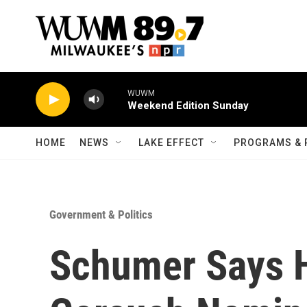
Skip to main content
WUWM
Weekend Edition Sunday
HOME
NEWS
LAKE EFFECT
PROGRAMS & 
Government & Politics
Schumer Says H