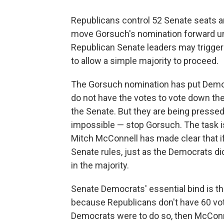
Republicans control 52 Senate seats a
move Gorsuch's nomination forward und
Republican Senate leaders may trigger 
to allow a simple majority to proceed.
The Gorsuch nomination has put Democra
do not have the votes to vote down the
the Senate. But they are being pressed 
impossible — stop Gorsuch. The task 
Mitch McConnell has made clear that if 
Senate rules, just as the Democrats di
in the majority.
Senate Democrats' essential bind is th
because Republicans don't have 60 votes
Democrats were to do so, then McConn