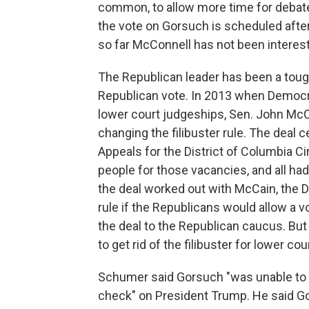
common, to allow more time for debate.
the vote on Gorsuch is scheduled after 
so far McConnell has not been interes
The Republican leader has been a toug
Republican vote. In 2013 when Democra
lower court judgeships, Sen. John McC
changing the filibuster rule. The deal 
Appeals for the District of Columbia C
people for those vacancies, and all ha
the deal worked out with McCain, the D
rule if the Republicans would allow a
the deal to the Republican caucus. Bu
to get rid of the filibuster for lower 
Schumer said Gorsuch "was unable to 
check" on President Trump. He said Go