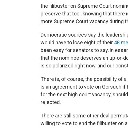
the filibuster on Supreme Court nomin
preserve that tool, knowing that there is
more Supreme Court vacancy during t
Democratic sources say the leadership 
would have to lose eight of their
48 m
been easy for senators to say, in essenc
that the nominee deserves an up-or-do
is so polarized right now, and our consti
There is, of course, the possibility o
is an agreement to vote on Gorsuch if 
for the next high court vacancy, shoul
rejected.
There are still some other deal perm
willing to vote to end the filibuster on