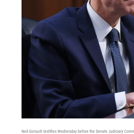
Neil Gorsuch testifies Wednesday before the Senate Judiciary Commi