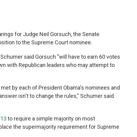
earings for Judge Neil Gorsuch, the Senate
sition to the Supreme Court nominee.
 Schumer said Gorsuch "will have to earn 60 votes
own with Republican leaders who may attempt to
ar met by each of President Obama's nominees and
nswer isn't to change the rules," Schumer said.
013
to require a simple majority on most
n place the supermajority requirement for Supreme