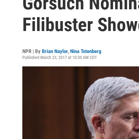
Gorsuch Nomina
Filibuster Sho
NPR | By
Brian Naylor
,
Nina Totenberg
Published March 23, 2017 at 10:30 AM CDT