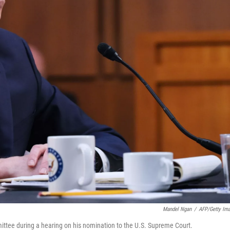
Mandel Ngan
/
AFP/Getty Im
ttee during a hearing on his nomination to the U.S. Supreme Court.