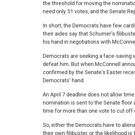
the threshold for moving the nominati
need only 51 votes, and the Senate R
In short, the Democrats have few card
their aides say that Schumer's filibu
his hand in negotiations with McConnel
Democrats are seeking a face-saving 
defeat him. But when McConnell annou
confirmed by the Senate's Easter recess
Democrats' hand.
An April 7 deadline does not allow tim
nomination is sent to the Senate floor a
time for more than one vote to cut off 
So, either the Democrats have to aliena
their own filibuster, or the likelihood i