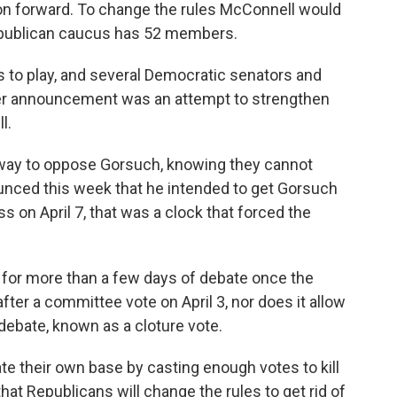
on forward. To change the rules McConnell would
epublican caucus has 52 members.
s to play, and several Democratic senators and
ster announcement was an attempt to strengthen
l.
way to oppose Gorsuch, knowing they cannot
nced this week that he intended to get Gorsuch
 on April 7, that was a clock that forced the
e for more than a few days of debate once the
fter a committee vote on April 3, nor does it allow
debate, known as a cloture vote.
te their own base by casting enough votes to kill
s that Republicans will change the rules to get rid of