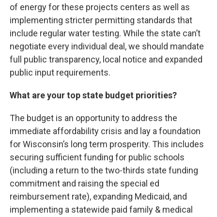
of energy for these projects centers as well as
implementing stricter permitting standards that
include regular water testing. While the state can’t
negotiate every individual deal, we should mandate
full public transparency, local notice and expanded
public input requirements.
What are your top state budget priorities?
The budget is an opportunity to address the
immediate affordability crisis and lay a foundation
for Wisconsin’s long term prosperity. This includes
securing sufficient funding for public schools
(including a return to the two-thirds state funding
commitment and raising the special ed
reimbursement rate), expanding Medicaid, and
implementing a statewide paid family & medical