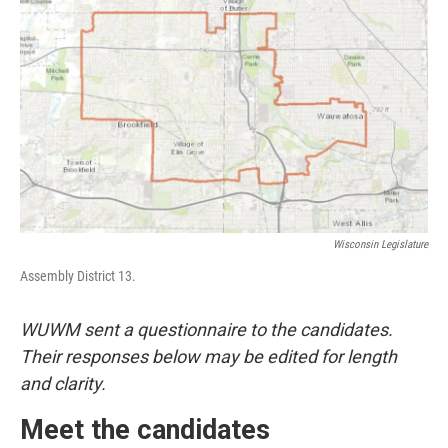
Wisconsin Legislature
Assembly District 13.
WUWM sent a questionnaire to the candidates.
Their responses below may be edited for length
and clarity.
Meet the candidates