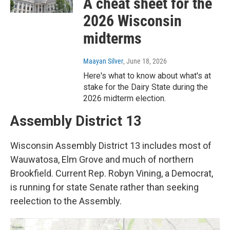
A cheat sheet for the
2026 Wisconsin
midterms
Maayan Silver
, June 18, 2026
Here's what to know about what's at
stake for the Dairy State during the
2026 midterm election.
Assembly District 13
Wisconsin Assembly District 13 includes most of
Wauwatosa, Elm Grove and much of northern
Brookfield. Current Rep. Robyn Vining, a Democrat,
is running for state Senate rather than seeking
reelection to the Assembly.