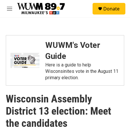
Skip to main content
S
Donate
e
M
a
e
r
n
c
u
h
u
WUWM's Voter
e
r
Guide
y
Here is a guide to help
Wisconsinites vote in the August 11
primary election.
Wisconsin Assembly
District 13 election: Meet
the candidates