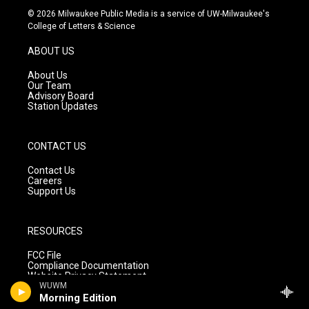
s
u
c
© 2026 Milwaukee Public Media is a service of UW-Milwaukee's
t
t
e
College of Letters & Science
a
u
b
g
b
o
ABOUT US
r
e
o
a
k
About Us
m
Our Team
Advisory Board
Station Updates
CONTACT US
Contact Us
Careers
Support Us
RESOURCES
FCC File
Compliance Documentation
Website Privacy Statement
WUWM
Morning Edition