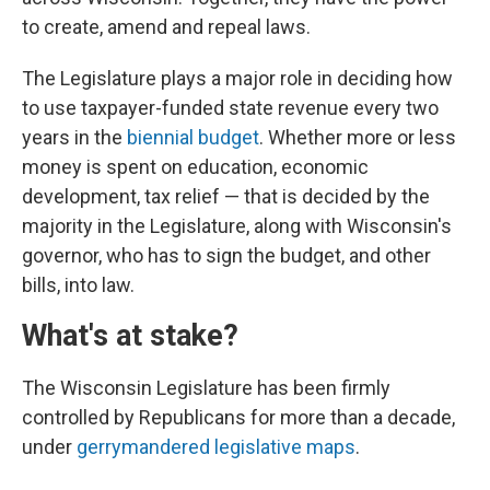
to create, amend and repeal laws.
The Legislature plays a major role in deciding how
to use taxpayer-funded state revenue every two
years in the
biennial budget
. Whether more or less
money is spent on education, economic
development, tax relief — that is decided by the
majority in the Legislature, along with Wisconsin's
governor, who has to sign the budget, and other
bills, into law.
What's at stake?
The Wisconsin Legislature has been firmly
controlled by Republicans for more than a decade,
under
gerrymandered legislative maps
.