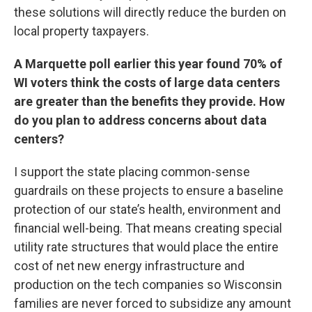
these solutions will directly reduce the burden on
local property taxpayers.
A Marquette poll earlier this year found 70% of
WI voters think the costs of large data centers
are greater than the benefits they provide. How
do you plan to address concerns about data
centers?
I support the state placing common-sense
guardrails on these projects to ensure a baseline
protection of our state’s health, environment and
financial well-being. That means creating special
utility rate structures that would place the entire
cost of net new energy infrastructure and
production on the tech companies so Wisconsin
families are never forced to subsidize any amount