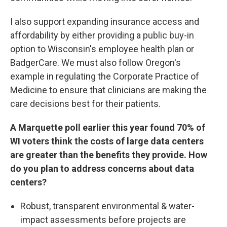
I also support expanding insurance access and
affordability by either providing a public buy-in
option to Wisconsin's employee health plan or
BadgerCare. We must also follow Oregon's
example in regulating the Corporate Practice of
Medicine to ensure that clinicians are making the
care decisions best for their patients.
A Marquette poll earlier this year found 70% of
WI voters think the costs of large data centers
are greater than the benefits they provide. How
do you plan to address concerns about data
centers?
Robust, transparent environmental & water-
impact assessments before projects are