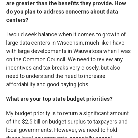
are greater than the benefits they provide. How
do you plan to address concerns about data
centers?
I would seek balance when it comes to growth of
large data centers in Wisconsin, much like I have
with large developments in Wauwatosa when I was
on the Common Council. We need to review any
incentives and tax breaks very closely, but also
need to understand the need to increase
affordability and good paying jobs.
What are your top state budget priorities?
My budget priority is to return a significant amount
of the $2.5 billion budget surplus to taxpayers and
local governments. However, we need to hold