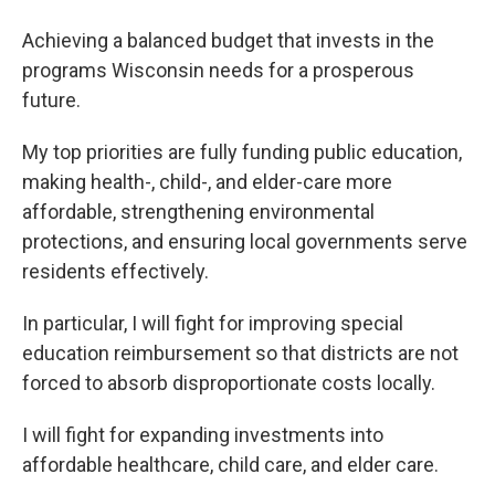
Achieving a balanced budget that invests in the
programs Wisconsin needs for a prosperous
future.
My top priorities are fully funding public education,
making health-, child-, and elder-care more
affordable, strengthening environmental
protections, and ensuring local governments serve
residents effectively.
In particular, I will fight for improving special
education reimbursement so that districts are not
forced to absorb disproportionate costs locally.
I will fight for expanding investments into
affordable healthcare, child care, and elder care.