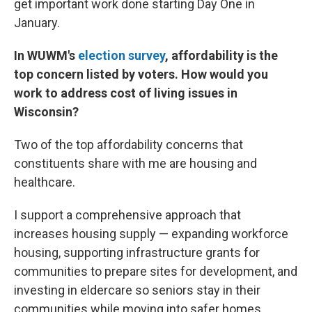
get important work done starting Day One in
January.
In WUWM's
election survey
, affordability is the
top concern listed by voters. How would you
work to address cost of living issues in
Wisconsin?
Two of the top affordability concerns that
constituents share with me are housing and
healthcare.
I support a comprehensive approach that
increases housing supply — expanding workforce
housing, supporting infrastructure grants for
communities to prepare sites for development, and
investing in eldercare so seniors stay in their
communities while moving into safer homes.