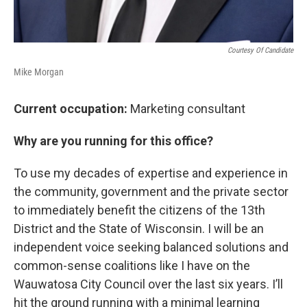
Courtesy Of Candidate
Mike Morgan
Current occupation:
Marketing consultant
Why are you running for this office?
To use my decades of expertise and experience in
the community, government and the private sector
to immediately benefit the citizens of the 13th
District and the State of Wisconsin. I will be an
independent voice seeking balanced solutions and
common-sense coalitions like I have on the
Wauwatosa City Council over the last six years. I’ll
hit the ground running with a minimal learning