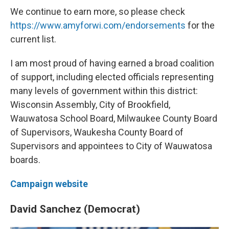
We continue to earn more, so please check
https://www.amyforwi.com/endorsements
for the
current list.
I am most proud of having earned a broad coalition
of support, including elected officials representing
many levels of government within this district:
Wisconsin Assembly, City of Brookfield,
Wauwatosa School Board, Milwaukee County Board
of Supervisors, Waukesha County Board of
Supervisors and appointees to City of Wauwatosa
boards.
Campaign website
David Sanchez (Democrat)