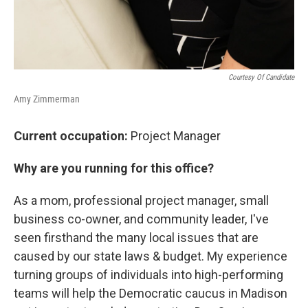
Courtesy Of Candidate
Amy Zimmerman
Current occupation:
Project Manager
Why are you running for this office?
As a mom, professional project manager, small
business co-owner, and community leader, I've
seen firsthand the many local issues that are
caused by our state laws & budget. My experience
turning groups of individuals into high-performing
teams will help the Democratic caucus in Madison