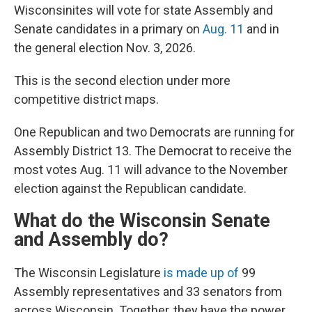
Wisconsinites will vote for state Assembly and
Senate candidates in a primary on
Aug. 11
and in
the general election Nov. 3, 2026.
This is the second election under more
competitive district maps.
One Republican and two Democrats are running for
Assembly District 13. The Democrat to receive the
most votes Aug. 11 will advance to the November
election against the Republican candidate.
What do the Wisconsin Senate
and Assembly do?
The Wisconsin Legislature
is made up of
99
Assembly representatives and 33 senators from
across Wisconsin. Together, they have the power