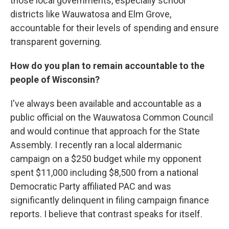
those local governments, especially school
districts like Wauwatosa and Elm Grove,
accountable for their levels of spending and ensure
transparent governing.
How do you plan to remain accountable to the
people of Wisconsin?
I've always been available and accountable as a
public official on the Wauwatosa Common Council
and would continue that approach for the State
Assembly. I recently ran a local aldermanic
campaign on a $250 budget while my opponent
spent $11,000 including $8,500 from a national
Democratic Party affiliated PAC and was
significantly delinquent in filing campaign finance
reports. I believe that contrast speaks for itself.