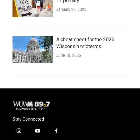
11 primary
January 22, 2025
A cheat sheet for the 2026
Wisconsin midterms
June 18, 2026
Stay Connected
i
y
f
n
o
a