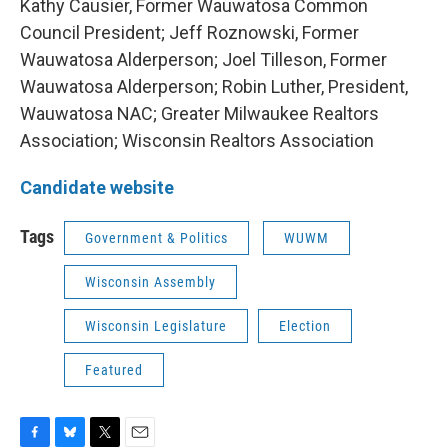
Kathy Causier, Former Wauwatosa Common
Council President; Jeff Roznowski, Former
Wauwatosa Alderperson; Joel Tilleson, Former
Wauwatosa Alderperson; Robin Luther, President,
Wauwatosa NAC; Greater Milwaukee Realtors
Association; Wisconsin Realtors Association
Candidate website
Tags
Government & Politics
WUWM
Wisconsin Assembly
Wisconsin Legislature
Election
Featured