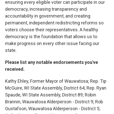
ensuring every eligible voter can participate in our
democracy, increasing transparency and
accountability in government, and creating
permanent, independent redistricting reforms so
voters choose their representatives. A healthy
democracy is the foundation that allows us to
make progress on every other issue facing our
state.
Please list any notable endorsements you've
received.
Kathy Ehley, Former Mayor of Wauwatosa; Rep. Tip
McGuire, WI State Assembly, District 64; Rep. Ryan
Spaude, WI State Assembly, District 89; Robin
Brannin, Wauwatosa Alderperson - District 9; Rob
Gustafson, Wauwatosa Alderperson - District 5;