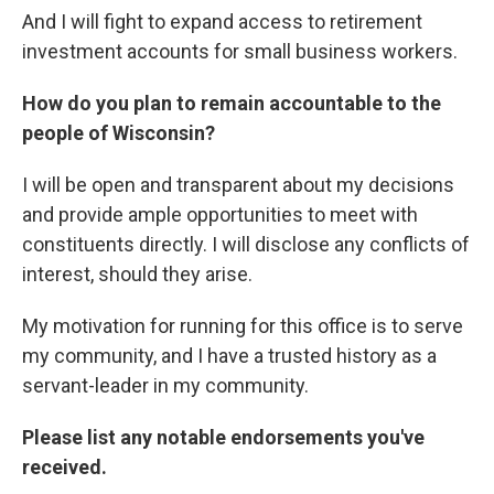
And I will fight to expand access to retirement
investment accounts for small business workers.
How do you plan to remain accountable to the
people of Wisconsin?
I will be open and transparent about my decisions
and provide ample opportunities to meet with
constituents directly. I will disclose any conflicts of
interest, should they arise.
My motivation for running for this office is to serve
my community, and I have a trusted history as a
servant-leader in my community.
Please list any notable endorsements you've
received.