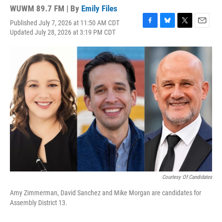
WUWM 89.7 FM | By
Emily Files
Published July 7, 2026 at 11:50 AM CDT
F
B
T
E
Updated July 28, 2026 at 3:19 PM CDT
a
l
w
m
c
u
i
a
e
e
t
i
b
s
t
l
o
k
e
o
y
r
k
Courtesy Of Candidates
Amy Zimmerman, David Sanchez and Mike Morgan are candidates for
Assembly District 13.