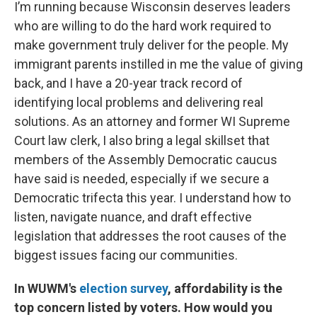
I’m running because Wisconsin deserves leaders
who are willing to do the hard work required to
make government truly deliver for the people. My
immigrant parents instilled in me the value of giving
back, and I have a 20-year track record of
identifying local problems and delivering real
solutions. As an attorney and former WI Supreme
Court law clerk, I also bring a legal skillset that
members of the Assembly Democratic caucus
have said is needed, especially if we secure a
Democratic trifecta this year. I understand how to
listen, navigate nuance, and draft effective
legislation that addresses the root causes of the
biggest issues facing our communities.
In WUWM's
election survey
, affordability is the
top concern listed by voters. How would you