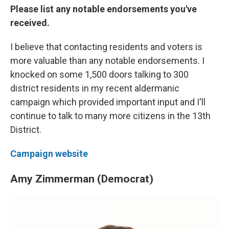
Please list any notable endorsements you've
received.
I believe that contacting residents and voters is
more valuable than any notable endorsements. I
knocked on some 1,500 doors talking to 300
district residents in my recent aldermanic
campaign which provided important input and I'll
continue to talk to many more citizens in the 13th
District.
Campaign website
Amy Zimmerman (Democrat)