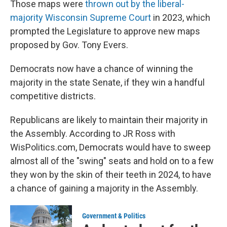
Those maps were
thrown out by the liberal-
majority Wisconsin Supreme Court
in 2023, which
prompted the Legislature to approve new maps
proposed by Gov. Tony Evers.
Democrats now have a chance of winning the
majority in the state Senate, if they win a handful
competitive districts.
Republicans are likely to maintain their majority in
the Assembly. According to JR Ross with
WisPolitics.com, Democrats would have to sweep
almost all of the "swing" seats and hold on to a few
they won by the skin of their teeth in 2024, to have
a chance of gaining a majority in the Assembly.
Government & Politics