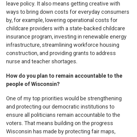
leave policy. It also means getting creative with
ways to bring down costs for everyday consumers
by, for example, lowering operational costs for
childcare providers with a state-backed childcare
insurance program, investing in renewable energy
infrastructure, streamlining workforce housing
construction, and providing grants to address
nurse and teacher shortages.
How do you plan to remain accountable to the
people of Wisconsin?
One of my top priorities would be strengthening
and protecting our democratic institutions to
ensure all politicians remain accountable to the
voters. That means building on the progress
Wisconsin has made by protecting fair maps,