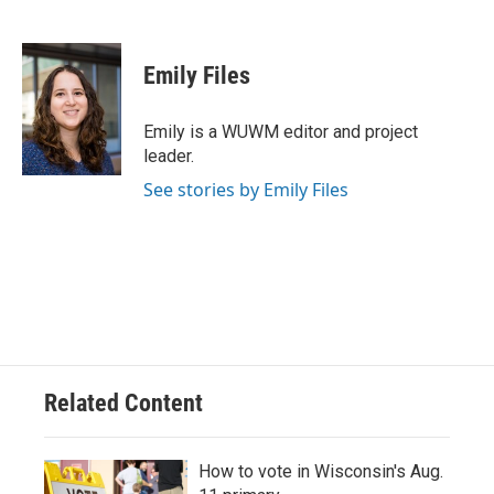
F
B
T
E
a
l
w
m
c
u
i
a
e
e
t
i
Emily Files
b
s
t
l
o
k
e
o
y
r
Emily is a WUWM editor and project
k
leader.
See stories by Emily Files
Related Content
How to vote in Wisconsin's Aug.