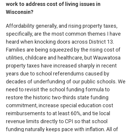
work to address cost of living issues in
Wisconsin?
Affordability generally, and rising property taxes,
specifically, are the most common themes I have
heard when knocking doors across District 13.
Families are being squeezed by the rising cost of
utilities, childcare and healthcare, but Wauwatosa
property taxes have increased sharply in recent
years due to school referendums caused by
decades of underfunding of our public schools. We
need to revisit the school funding formula to
restore the historic two-thirds state funding
commitment, increase special education cost
reimbursements to at least 60%, and tie local
revenue limits directly to CPI so that school
funding naturally keeps pace with inflation. All of