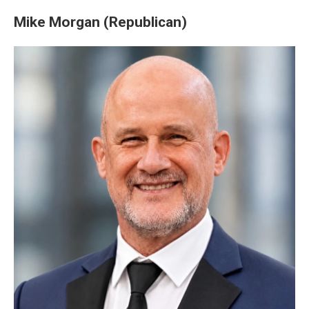
Mike Morgan (Republican)