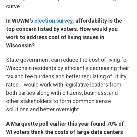
curve.
In WUWM's
election survey
, affordability is the
top concern listed by voters. How would you
work to address cost of living issues in
Wisconsin?
State government can reduce the cost of living for
Wisconsin residents by efficiently decreasing their
tax and fee burdens and better regulating of utility
rates. I would work with legislative leaders from
both parties along with citizens, business, and
other stakeholders to form common sense
solutions and better oversight.
A Marquette poll earlier this year found 70% of
WI voters think the costs of large data centers