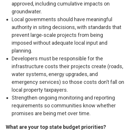
approved, including cumulative impacts on
groundwater.
Local governments should have meaningful
authority in siting decisions, with standards that
prevent large-scale projects from being
imposed without adequate local input and
planning.
Developers must be responsible for the
infrastructure costs their projects create (roads,
water systems, energy upgrades, and
emergency services) so those costs don’t fall on
local property taxpayers.
Strengthen ongoing monitoring and reporting
requirements so communities know whether
promises are being met over time.
What are your top state budget priorities?