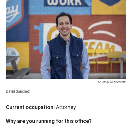
Courtesy Of Candidate
David Sanchez
Current occupation:
Attorney
Why are you running for this office?